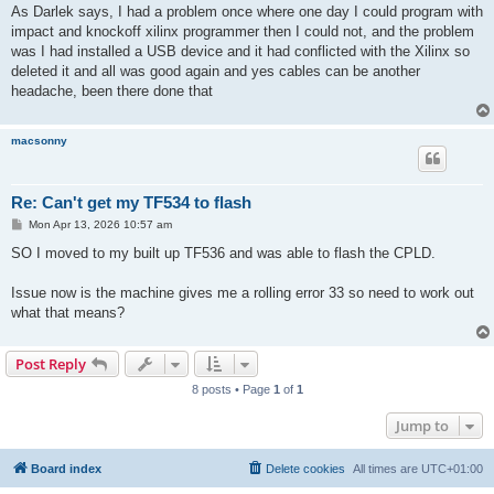
s
As Darlek says, I had a problem once where one day I could program with
t
impact and knockoff xilinx programmer then I could not, and the problem
was I had installed a USB device and it had conflicted with the Xilinx so
deleted it and all was good again and yes cables can be another
headache, been there done that
macsonny
Re: Can't get my TF534 to flash
P
Mon Apr 13, 2026 10:57 am
o
s
SO I moved to my built up TF536 and was able to flash the CPLD.
t
Issue now is the machine gives me a rolling error 33 so need to work out
what that means?
Post Reply
8 posts • Page
1
of
1
Jump to
Board index
Delete cookies
All times are
UTC+01:00