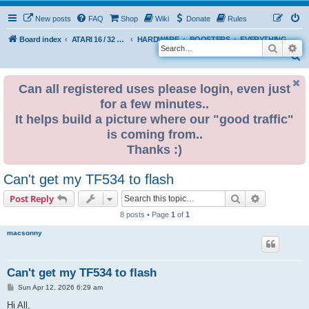
New posts
FAQ
Shop
Wiki
Donate
Rules
Board index
ATARI 16 / 32 BIT
HARDWARE
BOOSTERS
EVERYTHING ELSE
Search
Ad
S
e
Can all registered uses please login, even just
a
for a few minutes..
r
It helps build a picture where our "good traffic"
c
is coming from..
h
Thanks :)
Can't get my TF534 to flash
Search
Advanced s
Post Reply
8 posts • Page
1
of
1
macsonny
Can't get my TF534 to flash
P
Sun Apr 12, 2026 6:29 am
o
s
Hi All,