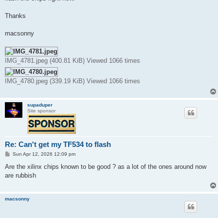
Thanks
macsonny
IMG_4781.jpeg (400.81 KiB) Viewed 1066 times
IMG_4780.jpeg (339.19 KiB) Viewed 1066 times
supaduper
Site sponsor
Re: Can't get my TF534 to flash
P
Sun Apr 12, 2026 12:09 pm
o
s
Are the xilinx chips known to be good ? as a lot of the ones around now
t
are rubbish
macsonny