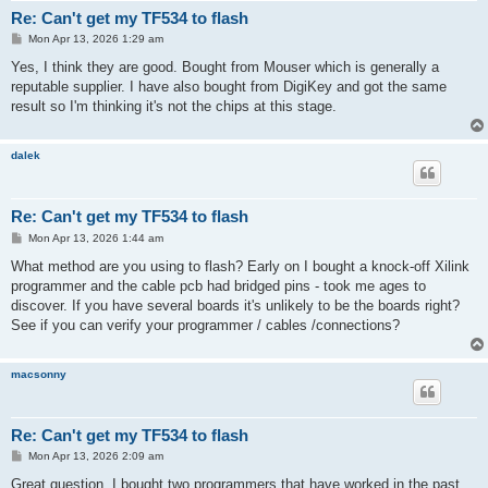
Re: Can't get my TF534 to flash
P
Mon Apr 13, 2026 1:29 am
o
s
Yes, I think they are good. Bought from Mouser which is generally a
t
reputable supplier. I have also bought from DigiKey and got the same
result so I'm thinking it's not the chips at this stage.
dalek
Re: Can't get my TF534 to flash
P
Mon Apr 13, 2026 1:44 am
o
s
What method are you using to flash? Early on I bought a knock-off Xilink
t
programmer and the cable pcb had bridged pins - took me ages to
discover. If you have several boards it's unlikely to be the boards right?
See if you can verify your programmer / cables /connections?
macsonny
Re: Can't get my TF534 to flash
P
Mon Apr 13, 2026 2:09 am
o
s
Great question. I bought two programmers that have worked in the past