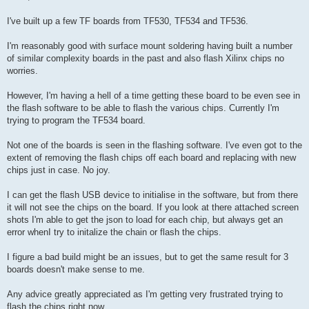
t
I've built up a few TF boards from TF530, TF534 and TF536.
I'm reasonably good with surface mount soldering having built a number
of similar complexity boards in the past and also flash Xilinx chips no
worries.
However, I'm having a hell of a time getting these board to be even see in
the flash software to be able to flash the various chips. Currently I'm
trying to program the TF534 board.
Not one of the boards is seen in the flashing software. I've even got to the
extent of removing the flash chips off each board and replacing with new
chips just in case. No joy.
I can get the flash USB device to initialise in the software, but from there
it will not see the chips on the board. If you look at there attached screen
shots I'm able to get the json to load for each chip, but always get an
error whenI try to initalize the chain or flash the chips.
I figure a bad build might be an issues, but to get the same result for 3
boards doesn't make sense to me.
Any advice greatly appreciated as I'm getting very frustrated trying to
flash the chips right now.