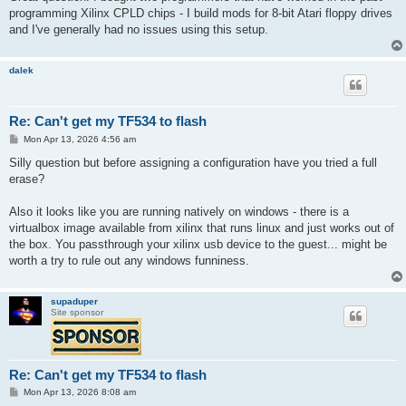
t
programming Xilinx CPLD chips - I build mods for 8-bit Atari floppy drives
and I've generally had no issues using this setup.
dalek
Re: Can't get my TF534 to flash
P
Mon Apr 13, 2026 4:56 am
o
s
Silly question but before assigning a configuration have you tried a full
t
erase?
Also it looks like you are running natively on windows - there is a
virtualbox image available from xilinx that runs linux and just works out of
the box. You passthrough your xilinx usb device to the guest... might be
worth a try to rule out any windows funniness.
supaduper
Site sponsor
Re: Can't get my TF534 to flash
P
Mon Apr 13, 2026 8:08 am
o