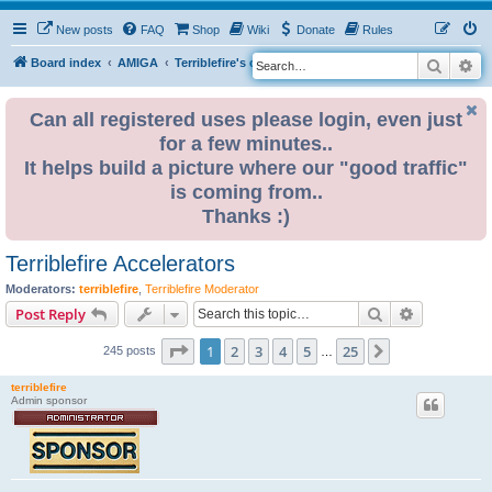
New posts
FAQ
Shop
Wiki
Donate
Rules
Search
Ad
S
Board index
AMIGA
Terriblefire's channel
e
a
Can all registered uses please login, even just
for a few minutes..
r
It helps build a picture where our "good traffic"
c
is coming from..
h
Thanks :)
Terriblefire Accelerators
Moderators:
terriblefire
,
Terriblefire Moderator
Search
Advanced s
Post Reply
Page
1
of
25
1
2
3
4
5
25
Next
245 posts
…
terriblefire
Admin sponsor