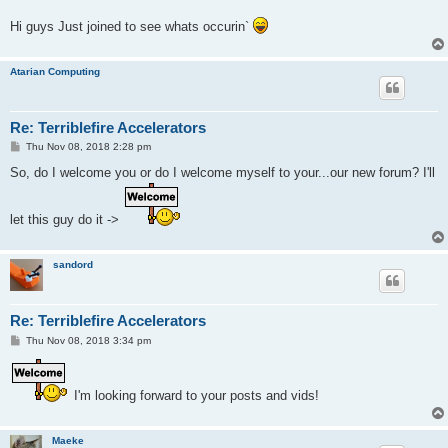
Hi guys Just joined to see whats occurin`
Atarian Computing
Re: Terriblefire Accelerators
P
Thu Nov 08, 2018 2:28 pm
o
s
So, do I welcome you or do I welcome myself to your...our new forum? I'll
t
let this guy do it ->
sandord
Re: Terriblefire Accelerators
P
Thu Nov 08, 2018 3:34 pm
o
s
t
I'm looking forward to your posts and vids!
Maeke