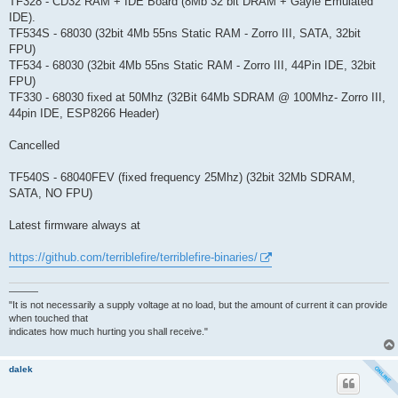
TF328 - CD32 RAM + IDE Board (8Mb 32 bit DRAM + Gayle Emulated
IDE).
TF534S - 68030 (32bit 4Mb 55ns Static RAM - Zorro III, SATA, 32bit
FPU)
TF534 - 68030 (32bit 4Mb 55ns Static RAM - Zorro III, 44Pin IDE, 32bit
FPU)
TF330 - 68030 fixed at 50Mhz (32Bit 64Mb SDRAM @ 100Mhz- Zorro III,
44pin IDE, ESP8266 Header)
Cancelled
TF540S - 68040FEV (fixed frequency 25Mhz) (32bit 32Mb SDRAM,
SATA, NO FPU)
Latest firmware always at
https://github.com/terriblefire/terriblefire-binaries/
———
"It is not necessarily a supply voltage at no load, but the amount of current it can provide
when touched that
indicates how much hurting you shall receive."
dalek