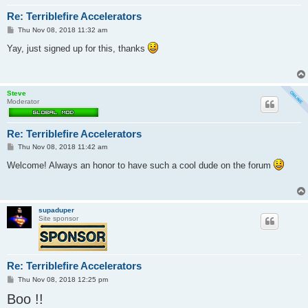
Re: Terriblefire Accelerators
P
Thu Nov 08, 2018 11:32 am
o
s
Yay, just signed up for this, thanks
t
Steve
Moderator
Re: Terriblefire Accelerators
P
Thu Nov 08, 2018 11:42 am
o
s
Welcome! Always an honor to have such a cool dude on the forum
t
supaduper
Site sponsor
Re: Terriblefire Accelerators
P
Thu Nov 08, 2018 12:25 pm
o
Boo !!
s
t