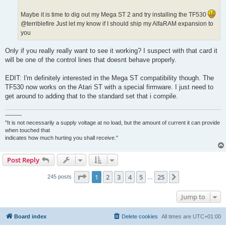
Maybe it is time to dig out my Mega ST 2 and try installing the TF530
@terriblefire Just let my know if I should ship my AlfaRAM expansion to
you
Only if you really really want to see it working? I suspect with that card it
will be one of the control lines that doesnt behave properly.
EDIT: I'm definitely interested in the Mega ST compatibility though. The
TF530 now works on the Atari ST with a special firmware. I just need to
get around to adding that to the standard set that i compile.
———
"It is not necessarily a supply voltage at no load, but the amount of current it can provide
when touched that
indicates how much hurting you shall receive."
Post Reply
Page
1
of
25
1
2
3
4
5
25
Next
245 posts
…
Jump to
Board index
Delete cookies
All times are
UTC+01:00