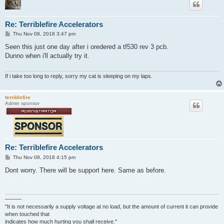
Re: Terriblefire Accelerators
P
Thu Nov 08, 2018 3:47 pm
o
s
Seen this just one day after i oredered a tf530 rev 3 pcb.
t
Dunno when i'll actually try it.
If i take too long to reply, sorry my cat is sleeping on my laps.
terriblefire
Admin sponsor
Re: Terriblefire Accelerators
P
Thu Nov 08, 2018 4:15 pm
o
s
Dont worry. There will be support here. Same as before.
t
———
"It is not necessarily a supply voltage at no load, but the amount of current it can provide
when touched that
indicates how much hurting you shall receive."