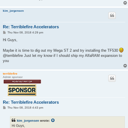
kim_jorgensen
Re: Terriblefire Accelerators
P
Thu Nov 08, 2018 4:29 pm
o
s
Hi Guys,
t
Maybe it is time to dig out my Mega ST 2 and try installing the TF530
@terriblefire Just let my know if I should ship my AlfaRAM expansion to
you
terriblefire
Admin sponsor
Re: Terriblefire Accelerators
P
Thu Nov 08, 2018 4:43 pm
o
s
t
kim_jorgensen
wrote:
Hi Guys,