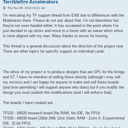
Terriblefire Accelerators
P
Thu Nov 08, 2018 10:21 am
o
s
I'm relocating my TF support thread from EAB due to differences with the
t
Moderators there. Please do not ask about that. I'm not blameless but
they're not even handed either. It has escalated to the point where I've
just decided to up sticks and move to a forum with an owner who's ethos
is more aligned with my own. Many thanks to exxos for hosting.
This thread is a general discussion about the direction of the project now.
There are other topics for specific support on individual cards.
....
The ethos of my project is to produce designs that are GPL for the Amiga
and ST. I have no intention of selling these directly (although i may sell
my excess) and I am happy for anyone to make and sell these boards
(and time permitting I will support anyone who does) but if you modify the
design you must publish the modifications (and I will enforce that).
The boards I have created are...
TF520 - 68020 research board (No RAM, No IDE, No FPU)
TF530 - 68030 board (32bit 2Mb 12ns Static RAM - Zorro II, Experimental
IDE, 32 bit FPU).