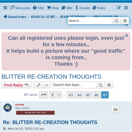
New posts
FAQ
Shop
Wiki
Donate
Rules
Board index
ATARI 16 / 32 BIT
ATARI ST REMAKE PROJECT
FPGA DEVELOPMENT
Search
Ad
S
e
Can all registered uses please login, even just
a
for a few minutes..
r
It helps build a picture where our "good traffic"
c
is coming from..
h
Thanks :)
BLITTER RE-CREATION THOUGHTS
Search
Advanced s
Post Reply
Page
47
of
47
1
43
44
45
46
47
Previous
467 posts
…
exxos
Site Admin
Re: BLITTER RE-CREATION THOUGHTS
P
Wed Jul 02, 2025 2:32 pm
o