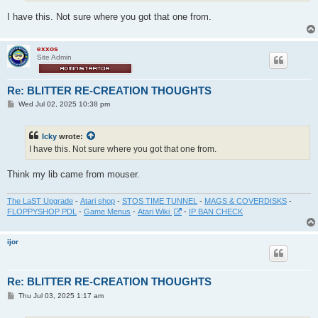
I have this. Not sure where you got that one from.
exxos
Site Admin
Re: BLITTER RE-CREATION THOUGHTS
P
Wed Jul 02, 2025 10:38 pm
o
s
t
Icky
wrote:
I have this. Not sure where you got that one from.
Think my lib came from mouser.
The LaST Upgrade
-
Atari shop
-
STOS TIME TUNNEL
-
MAGS & COVERDISKS
-
FLOPPYSHOP PDL
-
Game Menus
-
Atari Wiki
-
IP BAN CHECK
ijor
Re: BLITTER RE-CREATION THOUGHTS
P
Thu Jul 03, 2025 1:17 am
o
s