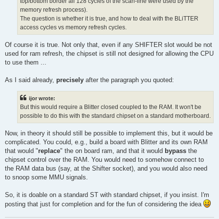
top/bottom border all 128 cycles of the scan-line were used by the
memory refresh process).
The question is whether it is true, and how to deal with the BLiTTER
access cycles vs memory refresh cycles.
Of course it is true. Not only that, even if any SHIFTER slot would be not
used for ram refresh, the chipset is still not designed for allowing the CPU
to use them ...
As I said already,
precisely
after the paragraph you quoted:
ijor wrote:
But this would require a Blitter closed coupled to the RAM. It won't be
possible to do this with the standard chipset on a standard motherboard.
Now, in theory it should still be possible to implement this, but it would be
complicated. You could, e.g., build a board with Blitter and its own RAM
that would "
replace
" the on board ram, and that it would
bypass
the
chipset control over the RAM. You would need to somehow connect to
the RAM data bus (say, at the Shifter socket), and you would also need
to snoop some MMU signals.
So, it is doable on a standard ST with standard chipset, if you insist. I'm
posting that just for completion and for the fun of considering the idea