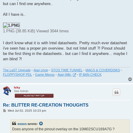
but can I find one anywhere..
All I have is..
1.PNG (38.85 KiB) Viewed 3044 times
I don't know what it is with Intel datasheets. Pretty much ever datasheet
i've seen has a proper pin overview.. but not Intel stuff ?! Pinout should
be the first thing in the datasheets.. but can I find it anywhere... maybe I
am blind ?!
The LaST Upgrade
-
Atari shop
-
STOS TIME TUNNEL
-
MAGS & COVERDISKS
-
FLOPPYSHOP PDL
-
Game Menus
-
Atari Wiki
-
IP BAN CHECK
Icky
Site Admin
Re: BLITTER RE-CREATION THOUGHTS
P
Wed Jul 02, 2025 10:23 pm
o
s
t
exxos
wrote:
Does anyone of the pinout overlay on the 10M02SCU169A7G ?