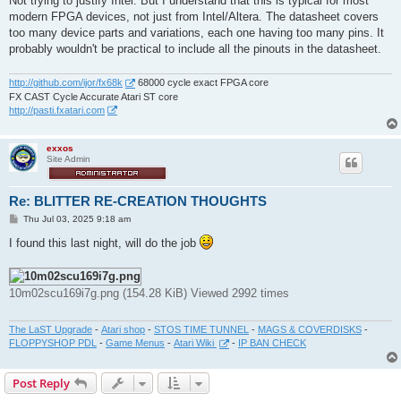
Not trying to justify Intel. But I understand that this is typical for most
modern FPGA devices, not just from Intel/Altera. The datasheet covers
too many device parts and variations, each one having too many pins. It
probably wouldn't be practical to include all the pinouts in the datasheet.
http://github.com/ijor/fx68k
68000 cycle exact FPGA core
FX CAST Cycle Accurate Atari ST core
http://pasti.fxatari.com
exxos
Site Admin
Re: BLITTER RE-CREATION THOUGHTS
P
Thu Jul 03, 2025 9:18 am
o
s
I found this last night, will do the job
t
10m02scu169i7g.png (154.28 KiB) Viewed 2992 times
The LaST Upgrade
-
Atari shop
-
STOS TIME TUNNEL
-
MAGS & COVERDISKS
-
FLOPPYSHOP PDL
-
Game Menus
-
Atari Wiki
-
IP BAN CHECK
Post Reply