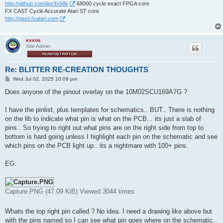
http://github.com/ijor/fx68k
68000 cycle exact FPGA core
FX CAST Cycle Accurate Atari ST core
http://pasti.fxatari.com
exxos
Site Admin
Re: BLITTER RE-CREATION THOUGHTS
P
Wed Jul 02, 2025 10:09 pm
o
s
Does anyone of the pinout overlay on the 10M02SCU169A7G ?
t
I have the pinlist, plus templates for schematics.. BUT.. There is nothing
on the lib to indicate what pin is what on the PCB... its just a slab of
pins.. So trying to right out what pins are on the right side from top to
bottom is hard going unless I highlight each pin on the schematic and see
which pins on the PCB light up.. its a nightmare with 100+ pins.
EG:
Capture.PNG (47.09 KiB) Viewed 3044 times
Whats the top right pin called ? No idea. I need a drawing like above but
with the pins named so I can see what pin goes where on the schematic..