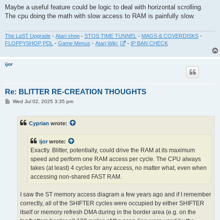
s
Maybe a useful feature could be logic to deal with horizontal scrolling.
t
The cpu doing the math with slow access to RAM is painfully slow.
The LaST Upgrade
-
Atari shop
-
STOS TIME TUNNEL
-
MAGS & COVERDISKS
-
FLOPPYSHOP PDL
-
Game Menus
-
Atari Wiki
-
IP BAN CHECK
ijor
Re: BLITTER RE-CREATION THOUGHTS
P
Wed Jul 02, 2025 3:35 pm
o
s
t
Cyprian
wrote:
ijor
wrote:
Exactly. Blitter, potentially, could drive the RAM at its maximum
speed and perform one RAM access per cycle. The CPU always
takes (at least) 4 cycles for any access, no matter what, even when
accessing non-shared FAST RAM.
I saw the ST memory access diagram a few years ago and if I remember
correctly, all of the SHIFTER cycles were occupied by either SHIFTER
itself or memory refresh DMA during in the border area (e.g. on the