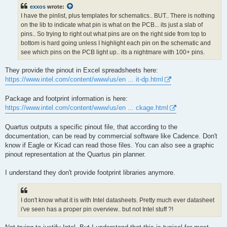
t
exxos
wrote:
I have the pinlist, plus templates for schematics.. BUT.. There is nothing
on the lib to indicate what pin is what on the PCB... its just a slab of
pins.. So trying to right out what pins are on the right side from top to
bottom is hard going unless I highlight each pin on the schematic and
see which pins on the PCB light up.. its a nightmare with 100+ pins.
They provide the pinout in Excel spreadsheets here:
https://www.intel.com/content/www/us/en ... it-dp.html
Package and footprint information is here:
https://www.intel.com/content/www/us/en ... ckage.html
Quartus outputs a specific pinout file, that according to the
documentation, can be read by commercial software like Cadence. Don't
know if Eagle or Kicad can read those files. You can also see a graphic
pinout representation at the Quartus pin planner.
I understand they don't provide footprint libraries anymore.
I don't know what it is with Intel datasheets. Pretty much ever datasheet
i've seen has a proper pin overview.. but not Intel stuff ?!