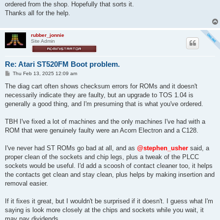
ordered from the shop. Hopefully that sorts it.
Thanks all for the help.
rubber_jonnie
Site Admin
Re: Atari ST520FM Boot problem.
P
Thu Feb 13, 2025 12:09 am
o
s
The diag cart often shows checksum errors for ROMs and it doesn't
t
necessarily indicate they are faulty, but an upgrade to TOS 1.04 is
generally a good thing, and I'm presuming that is what you've ordered.
TBH I've fixed a lot of machines and the only machines I've had with a
ROM that were genuinely faulty were an Acorn Electron and a C128.
I've never had ST ROMs go bad at all, and as
@stephen_usher
said, a
proper clean of the sockets and chip legs, plus a tweak of the PLCC
sockets would be useful. I'd add a scoosh of contact cleaner too, it helps
the contacts get clean and stay clean, plus helps by making insertion and
removal easier.
If it fixes it great, but I wouldn't be surprised if it doesn't. I guess what I'm
saying is look more closely at the chips and sockets while you wait, it
may pay dividends.