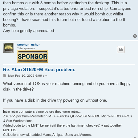
t
then bombs out with 8 bombs before gettingbto the desktop. This is a
privilage violation. I suspect it's a tos error or bad rom chip. Can anyone
confirm this or is there another reason why it would bomb out whilst
booting? I have searched this forum but not found a solution to the 8
bombs.
Any help greatly appreciated.
stephen_usher
Site sponsor
Re: Atari ST520FM Boot problem.
P
Mon Feb 10, 2025 6:06 pm
o
s
What version of TOS is your machine running and do you have a floppy
t
disk in the drive?
If you have a disk in the drive try powering on without one.
Intro retro computers since before they were retro...
ZX81->Spectrum->Memotech MTX->Sinclair QL->520STM->BBC Micro->TT030->PCs
& Sun Workstations.
Added code to the MiNT kernel (still there the last time I checked) + put together
MiNTOS.
Collection now with added Macs, Amigas, Suns and Acorns.