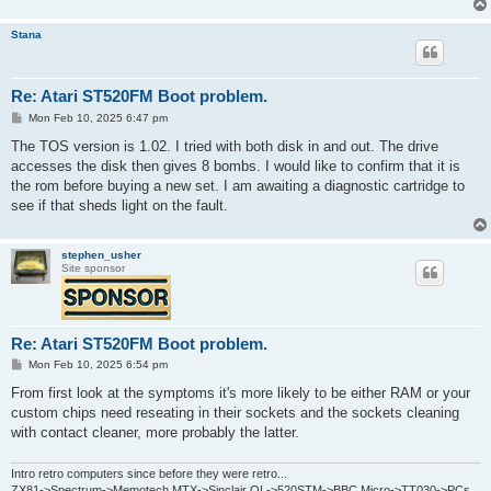
Stana
Re: Atari ST520FM Boot problem.
P
Mon Feb 10, 2025 6:47 pm
o
s
The TOS version is 1.02. I tried with both disk in and out. The drive
t
accesses the disk then gives 8 bombs. I would like to confirm that it is
the rom before buying a new set. I am awaiting a diagnostic cartridge to
see if that sheds light on the fault.
stephen_usher
Site sponsor
Re: Atari ST520FM Boot problem.
P
Mon Feb 10, 2025 6:54 pm
o
s
From first look at the symptoms it's more likely to be either RAM or your
t
custom chips need reseating in their sockets and the sockets cleaning
with contact cleaner, more probably the latter.
Intro retro computers since before they were retro...
ZX81->Spectrum->Memotech MTX->Sinclair QL->520STM->BBC Micro->TT030->PCs