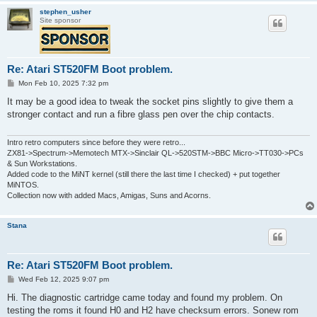
stephen_usher
Site sponsor
Re: Atari ST520FM Boot problem.
P
Mon Feb 10, 2025 7:32 pm
o
s
It may be a good idea to tweak the socket pins slightly to give them a
t
stronger contact and run a fibre glass pen over the chip contacts.
Intro retro computers since before they were retro...
ZX81->Spectrum->Memotech MTX->Sinclair QL->520STM->BBC Micro->TT030->PCs
& Sun Workstations.
Added code to the MiNT kernel (still there the last time I checked) + put together
MiNTOS.
Collection now with added Macs, Amigas, Suns and Acorns.
Stana
Re: Atari ST520FM Boot problem.
P
Wed Feb 12, 2025 9:07 pm
o
s
Hi. The diagnostic cartridge came today and found my problem. On
t
testing the roms it found H0 and H2 have checksum errors. Sonew rom