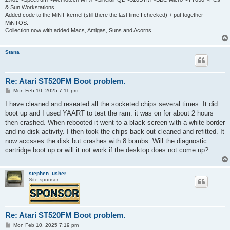
& Sun Workstations.
Added code to the MiNT kernel (still there the last time I checked) + put together
MiNTOS.
Collection now with added Macs, Amigas, Suns and Acorns.
Stana
Re: Atari ST520FM Boot problem.
P
Mon Feb 10, 2025 7:11 pm
o
s
I have cleaned and reseated all the socketed chips several times. It did
t
boot up and I used YAART to test the ram. it was on for about 2 hours
then crashed. When rebooted it went to a black screen with a white border
and no disk activity. I then took the chips back out cleaned and refitted. It
now accsses the disk but crashes with 8 bombs. Will the diagnostic
cartridge boot up or will it not work if the desktop does not come up?
stephen_usher
Site sponsor
Re: Atari ST520FM Boot problem.
P
Mon Feb 10, 2025 7:19 pm