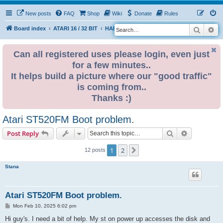
New posts
FAQ
Shop
Wiki
Donate
Rules
Search
Ad
S
Board index
ATARI 16 / 32 BIT
HARDWARE
HARDWARE ISSUES
e
a
Can all registered uses please login, even just
for a few minutes..
r
It helps build a picture where our "good traffic"
c
is coming from..
h
Thanks :)
Atari ST520FM Boot problem.
Search
Advanced s
Post Reply
1
2
Next
12 posts
Stana
Atari ST520FM Boot problem.
P
Mon Feb 10, 2025 6:02 pm
o
s
Hi guy's. I need a bit of help. My st on power up accesses the disk and