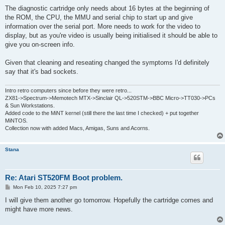
o
s
The diagnostic cartridge only needs about 16 bytes at the beginning of
t
the ROM, the CPU, the MMU and serial chip to start up and give
information over the serial port. More needs to work for the video to
display, but as you're video is usually being initialised it should be able to
give you on-screen info.
Given that cleaning and reseating changed the symptoms I'd definitely
say that it's bad sockets.
Intro retro computers since before they were retro...
ZX81->Spectrum->Memotech MTX->Sinclair QL->520STM->BBC Micro->TT030->PCs
& Sun Workstations.
Added code to the MiNT kernel (still there the last time I checked) + put together
MiNTOS.
Collection now with added Macs, Amigas, Suns and Acorns.
Stana
Re: Atari ST520FM Boot problem.
P
Mon Feb 10, 2025 7:27 pm
o
s
I will give them another go tomorrow. Hopefully the cartridge comes and
t
might have more news.