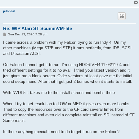
jeloneal
Re: WIP Atari ST ScummVM-lite
P
Sun Dec 13, 2020 7:28 pm
o
s
I came across a problem with my Falcon trying to run Indy 4. On my
t
other machines (Mega ST/E and STE) it runs perfectly, from IDE, SCSI
and Ultrasatan ACSI.
On Falcon I cannot get it to run. I'm using HDDRIVER 11.03/11.04 and
tried different settings for it to no avail. I tried your latest version and it
just gives me a blank screen. Older versions at least gave me the initial
sound setup menu. After that I get just 2 bombs when it starts to install.
With NVDI 5 it takes me to the install screen and bombs there.
When I try to set resolution to LOW or MED it gives even more bombs.
Tried to copy the resources over to the CF card several times from
different machines and even did a complete reinstall on SD instead of CF.
Same result.
Is there anything special I need to do to get it run on the Falcon?