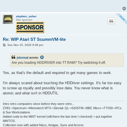
t
stephen_usher
Site sponsor
Re: WIP Atari ST ScummVM-lite
P
Sun Nov 15, 2020 6:08 pm
o
s
t
jeloneal
wrote:
Are you loading HDDRIVER into TT RAM? Try switching it off.
Yes, as that's the default and required to get many games to work.
I'm always scared about touching the HDDriver settings. It's far too easy
to screw up royally and possibly lose data. You never know what is
atomic and what isn't in HDDUTIL.
Intro retro computers since before they were retro...
ZX81->Spectrum->Memotech MTX->Sinclair QL->520STM->BBC Micro->TT030->PCs
& Sun Workstations.
Added code to the MiNT kernel (still there the last time I checked) + put together
MiNTOS.
Collection now with added Macs, Amigas, Suns and Acorns.