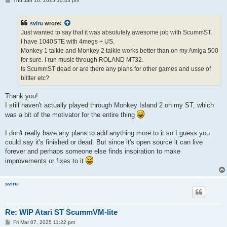
Thu Jan 16, 2025 10:43 pm
o
s
t
sviru
wrote:
Just wanted to say that it was absolutely awesome job with ScummST.
I have 1040STE with 4megs + US.
Monkey 1 talkie and Monkey 2 talkie works better than on my Amiga 500
for sure. I run music through ROLAND MT32.
Is ScummST dead or are there any plans for other games and usse of
blitter etc?
Thank you!
I still haven't actually played through Monkey Island 2 on my ST, which
was a bit of the motivator for the entire thing
I don't really have any plans to add anything more to it so I guess you
could say it's finished or dead. But since it's open source it can live
forever and perhaps someone else finds inspiration to make
improvements or fixes to it
sviru
Re: WIP Atari ST ScummVM-lite
P
Fri Mar 07, 2025 11:22 pm