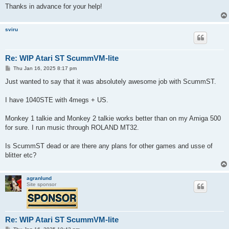
Thanks in advance for your help!
sviru
Re: WIP Atari ST ScummVM-lite
P
Thu Jan 16, 2025 8:17 pm
o
s
Just wanted to say that it was absolutely awesome job with ScummST.
t
I have 1040STE with 4megs + US.
Monkey 1 talkie and Monkey 2 talkie works better than on my Amiga 500
for sure. I run music through ROLAND MT32.
Is ScummST dead or are there any plans for other games and usse of
blitter etc?
agranlund
Site sponsor
Re: WIP Atari ST ScummVM-lite
P