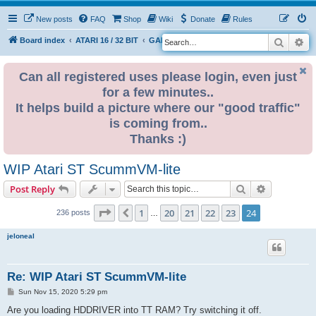
New posts
FAQ
Shop
Wiki
Donate
Rules
Search
Ad
S
Board index
ATARI 16 / 32 BIT
GAME ZONE
e
a
Can all registered uses please login, even just
for a few minutes..
r
It helps build a picture where our "good traffic"
c
is coming from..
h
Thanks :)
WIP Atari ST ScummVM-lite
Search
Advanced s
Post Reply
Page
24
of
24
1
20
21
22
23
24
Previous
236 posts
…
jeloneal
Re: WIP Atari ST ScummVM-lite
P
Sun Nov 15, 2020 5:29 pm
o
s
Are you loading HDDRIVER into TT RAM? Try switching it off.