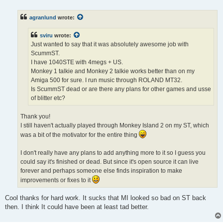
o
s
t
agranlund
wrote:
sviru
wrote:
Just wanted to say that it was absolutely awesome job with
ScummST.
I have 1040STE with 4megs + US.
Monkey 1 talkie and Monkey 2 talkie works better than on my
Amiga 500 for sure. I run music through ROLAND MT32.
Is ScummST dead or are there any plans for other games and usse
of blitter etc?
Thank you!
I still haven't actually played through Monkey Island 2 on my ST, which
was a bit of the motivator for the entire thing
I don't really have any plans to add anything more to it so I guess you
could say it's finished or dead. But since it's open source it can live
forever and perhaps someone else finds inspiration to make
improvements or fixes to it
Cool thanks for hard work. It sucks that MI looked so bad on ST back
then. I think It could have been at least tad better.