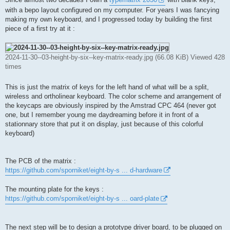
t
with a bepo layout configured on my computer. For years I was fancying
making my own keyboard, and I progressed today by building the first
piece of a first try at it :
2024-11-30--03-height-by-six--key-matrix-ready.jpg (66.08 KiB) Viewed 428
times
This is just the matrix of keys for the left hand of what will be a split,
wireless and ortholinear keyboard. The color scheme and arrangement of
the keycaps are obviously inspired by the Amstrad CPC 464 (never got
one, but I remember young me daydreaming before it in front of a
stationnary store that put it on display, just because of this colorful
keyboard)
The PCB of the matrix :
https://github.com/sporniket/eight-by-s ... d-hardware
The mounting plate for the keys :
https://github.com/sporniket/eight-by-s ... oard-plate
The next step will be to design a prototype driver board, to be plugged on