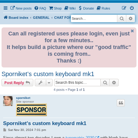
New posts
FAQ
Shop
Wiki
Donate
Rules
Search
Ad
S
Board index
GENERAL
CHAT FORUM PUBLIC
e
a
Can all registered uses please login, even just
for a few minutes..
r
It helps build a picture where our "good traffic"
c
is coming from..
h
Thanks :)
Sporniket's custom keyboard mk1
Search
Advanced s
Post Reply
4 posts • Page
1
of
1
sporniket
Site sponsor
Sporniket's custom keyboard mk1
P
Sat Nov 30, 2024 7:01 pm
o
s
Since almost two decades I own a
typematrix 2030
with blank keys,