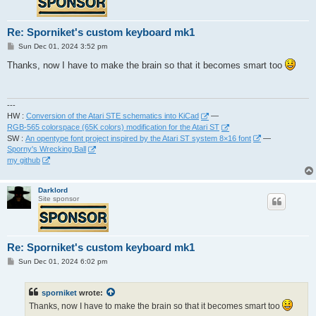
Re: Sporniket's custom keyboard mk1
P
Sun Dec 01, 2024 3:52 pm
o
s
Thanks, now I have to make the brain so that it becomes smart too
t
---
HW :
Conversion of the Atari STE schematics into KiCad
—
RGB-565 colorspace (65K colors) modification for the Atari ST
SW :
An opentype font project inspired by the Atari ST system 8×16 font
—
Sporny's Wrecking Ball
my github
Darklord
Site sponsor
Re: Sporniket's custom keyboard mk1
P
Sun Dec 01, 2024 6:02 pm
o
s
t
sporniket
wrote:
Thanks, now I have to make the brain so that it becomes smart too