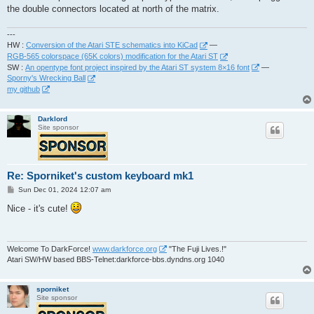
the double connectors located at north of the matrix.
---
HW :
Conversion of the Atari STE schematics into KiCad
—
RGB-565 colorspace (65K colors) modification for the Atari ST
SW :
An opentype font project inspired by the Atari ST system 8×16 font
—
Sporny's Wrecking Ball
my github
Darklord
Site sponsor
Re: Sporniket's custom keyboard mk1
P
Sun Dec 01, 2024 12:07 am
o
s
Nice - it's cute!
t
Welcome To DarkForce!
www.darkforce.org
"The Fuji Lives.!"
Atari SW/HW based BBS-Telnet:darkforce-bbs.dyndns.org 1040
sporniket
Site sponsor