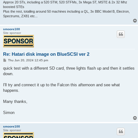
Approx 20 STs, including a 520 STM, 520 STFMs, 3x Mega ST, MSTE & 2x 32 Mhz
boosted STEs
Plus the rest, totalling around 50 machines including a QL, 3x BBC Model B, Electron,
Spectrums, ZX81 etc...
smoore100
Site sponsor
Re: Hatari disk image on BlueSCSI ver 2
P
Thu Jun 20, 2024 12:45 pm
o
s
quick test with a different SD card, three lights flash up and then it settles
t
down.
I'll try and connect it up to the Falcon this afternoon and see what
happens.
Many thanks,
Simon
smoore100
Site sponsor