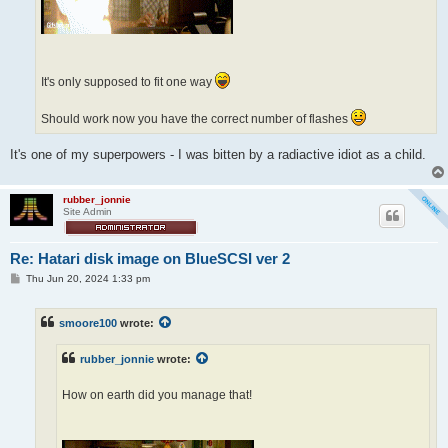
It's only supposed to fit one way
Should work now you have the correct number of flashes
It's one of my superpowers - I was bitten by a radiactive idiot as a child.
rubber_jonnie
Site Admin
Re: Hatari disk image on BlueSCSI ver 2
P
Thu Jun 20, 2024 1:33 pm
o
s
t
smoore100
wrote:
rubber_jonnie
wrote:
How on earth did you manage that!