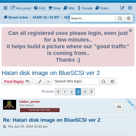
New posts
FAQ
Shop
Wiki
Donate
Rules
Search
Ad
S
Board index
ATARI 16 / 32 BIT
SOFTWARE
e
a
Can all registered uses please login, even just
for a few minutes..
r
It helps build a picture where our "good traffic"
c
is coming from..
h
Thanks :)
Hatari disk image on BlueSCSI ver 2
Search
Advanced s
Post Reply
1
2
3
4
Previous
Next
35 posts
rubber_jonnie
Site Admin
Re: Hatari disk image on BlueSCSI ver 2
P
Thu Jun 20, 2024 12:42 pm
o
s