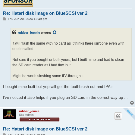
Re: Hatari disk image on BlueSCSI ver 2
P
Thu Jun 20, 2024 12:49 pm
o
s
t
rubber_jonnie
wrote:
It will flash the same with no card as it thinks there isn't one even with
one installed.
Not sure if you bought or built yours, but I built mine and had to clean
the SD card reader as I had flux in it.
Might be worth sloshing some IPA through it.
I bought mine built but yep will get the toothbrush out and IPA it.
I've noticed it also helps if you plug an SD card in the correct way up ...
rubber_jonnie
Site Admin
Re: Hatari disk image on BlueSCSI ver 2
P
Thu Jun 20, 2024 1:10 pm