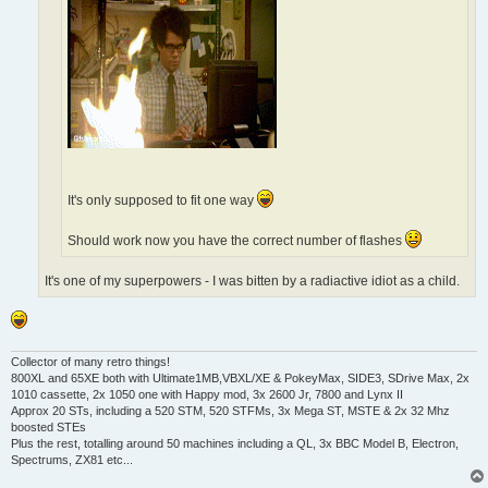
It's only supposed to fit one way
Should work now you have the correct number of flashes
It's one of my superpowers - I was bitten by a radiactive idiot as a child.
Collector of many retro things!
800XL and 65XE both with Ultimate1MB,VBXL/XE & PokeyMax, SIDE3, SDrive Max, 2x
1010 cassette, 2x 1050 one with Happy mod, 3x 2600 Jr, 7800 and Lynx II
Approx 20 STs, including a 520 STM, 520 STFMs, 3x Mega ST, MSTE & 2x 32 Mhz
boosted STEs
Plus the rest, totalling around 50 machines including a QL, 3x BBC Model B, Electron,
Spectrums, ZX81 etc...