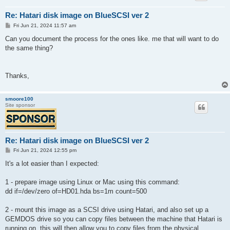
Re: Hatari disk image on BlueSCSI ver 2
P
Fri Jun 21, 2024 11:57 am
o
s
Can you document the process for the ones like. me that will want to do
t
the same thing?
Thanks,
smoore100
Site sponsor
Re: Hatari disk image on BlueSCSI ver 2
P
Fri Jun 21, 2024 12:55 pm
o
s
It's a lot easier than I expected:
t
1 - prepare image using Linux or Mac using this command:
dd if=/dev/zero of=HD01.hda bs=1m count=500
2 - mount this image as a SCSI drive using Hatari, and also set up a
GEMDOS drive so you can copy files between the machine that Hatari is
running on, this will then allow you to copy files from the physical