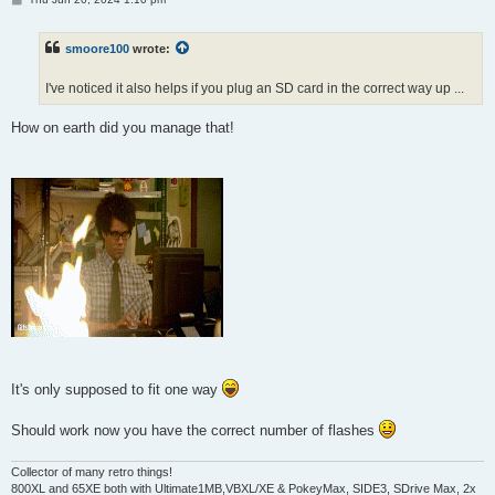
o
s
t
smoore100
wrote:
I've noticed it also helps if you plug an SD card in the correct way up ...
How on earth did you manage that!
It's only supposed to fit one way
Should work now you have the correct number of flashes
Collector of many retro things!
800XL and 65XE both with Ultimate1MB,VBXL/XE & PokeyMax, SIDE3, SDrive Max, 2x