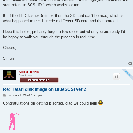
start refers to SCSI ID 1 which works for me.
9 - If the LED flashes 5 times then the SD card can't be read, which is
what happaned to me. I usede a different SD card and that sorted it.
Hope this helps, probably forgot a few steps but when you are ready I'd
be happy to walk you through the process in real time.
Cheers,
Simon
rubber_jonnie
Site Admin
Re: Hatari disk image on BlueSCSI ver 2
P
Fri Jun 21, 2024 1:23 pm
o
s
Congratulations on getting it sorted, glad we could help
t