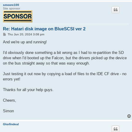
smoore100
Site sponsor
Re: Hatari disk image on BlueSCSI ver 2
P
Thu Jun 20, 2024 3:08 pm
o
s
And we're up and running!
t
I'd obviously done something a bit wrong as I had to re-partition the SD
drive when I'd booted up the Falcon, but the drivers picked up the device
on the bus straight away so that was easy enough.
Just testing it out now by copying a load of files to the IDE CF drive - no
errors yet!
Thanks for all your help guys.
Cheers,
Simon
Glorfindeal