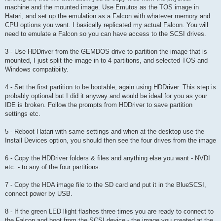
machine and the mounted image. Use Emutos as the TOS image in
Hatari, and set up the emulation as a Falcon with whatever memory and
CPU options you want. I basically replicated my actual Falcon. You will
need to emulate a Falcon so you can have access to the SCSI drives.
3 - Use HDDriver from the GEMDOS drive to partition the image that is
mounted, I just split the image in to 4 partitions, and selected TOS and
Windows compatibiity.
4 - Set the first partition to be bootable, again using HDDriver. This step is
probably optional but I did it anyway and would be ideal for you as your
IDE is broken. Follow the prompts from HDDriver to save partition
settings etc.
5 - Reboot Hatari with same settings and when at the desktop use the
Install Devices option, you should then see the four drives from the image
6 - Copy the HDDriver folders & files and anything else you want - NVDI
etc. - to any of the four partitions.
7 - Copy the HDA image file to the SD card and put it in the BlueSCSI,
connect power by USB.
8 - If the green LED llight flashes three times you are ready to connect to
the Falcon and boot from the SCSI device - the image you created at the