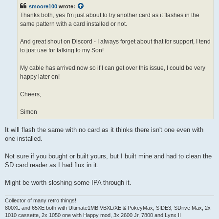
t
smoore100
wrote:
Thanks both, yes I'm just about to try another card as it flashes in the
same pattern with a card installed or not.
And great shout on Discord - I always forget about that for support, I tend
to just use for talking to my Son!
My cable has arrived now so if I can get over this issue, I could be very
happy later on!
Cheers,
Simon
It will flash the same with no card as it thinks there isn't one even with
one installed.
Not sure if you bought or built yours, but I built mine and had to clean the
SD card reader as I had flux in it.
Might be worth sloshing some IPA through it.
Collector of many retro things!
800XL and 65XE both with Ultimate1MB,VBXL/XE & PokeyMax, SIDE3, SDrive Max, 2x
1010 cassette, 2x 1050 one with Happy mod, 3x 2600 Jr, 7800 and Lynx II