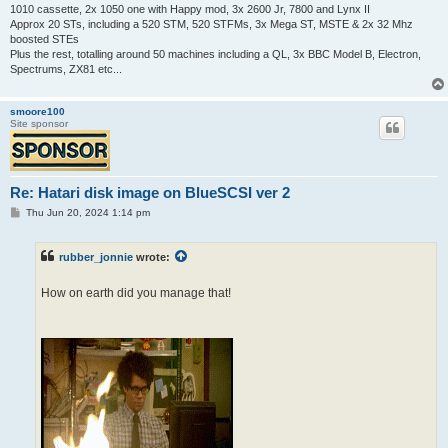
1010 cassette, 2x 1050 one with Happy mod, 3x 2600 Jr, 7800 and Lynx II
Approx 20 STs, including a 520 STM, 520 STFMs, 3x Mega ST, MSTE & 2x 32 Mhz
boosted STEs
Plus the rest, totalling around 50 machines including a QL, 3x BBC Model B, Electron,
Spectrums, ZX81 etc...
smoore100
Site sponsor
Re: Hatari disk image on BlueSCSI ver 2
P
Thu Jun 20, 2024 1:14 pm
o
s
t
rubber_jonnie
wrote:
How on earth did you manage that!