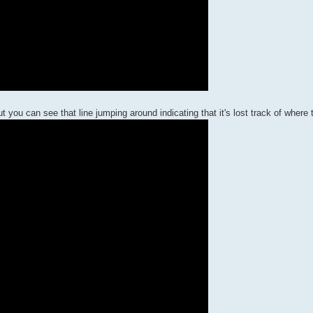
you can see that line jumping around indicating that it's lost track of where 