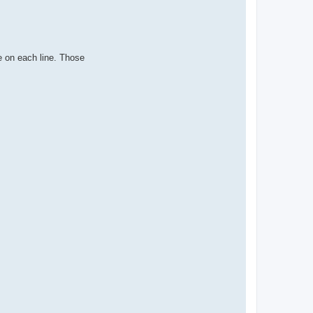
e on each line. Those