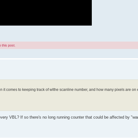
 this post.
hen it comes to keeping track of wlthe scanline number, and how many pixels are on
very VBL? If so there's no long running counter that could be affected by "wa