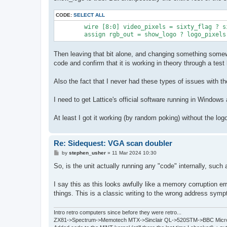
CODE:
SELECT ALL
	wire [8:0] video_pixels = sixty_flag ? sixty_rgb_out : fifty_rgb_out;

Then leaving that bit alone, and changing something somewh
code and confirm that it is working in theory through a test
Also the fact that I never had these types of issues with t
I need to get Lattice's official software running in Windows a
At least I got it working (by random poking) without the lo
Re: Sidequest: VGA scan doubler
P
by
stephen_usher
»
11 Mar 2024 10:30
o
s
So, is the unit actually running any "code" internally, such
t
I say this as this looks awfully like a memory corruption er
things. This is a classic writing to the wrong address sym
Intro retro computers since before they were retro...
ZX81->Spectrum->Memotech MTX->Sinclair QL->520STM->BBC Micro