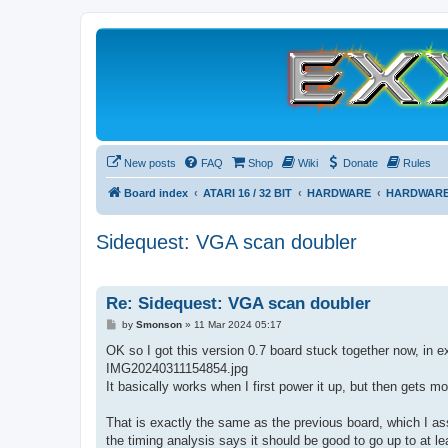
New posts
FAQ
Shop
Wiki
Donate
Rules
Board index
ATARI 16 / 32 BIT
HARDWARE
HARDWARE
Sidequest: VGA scan doubler
Re: Sidequest: VGA scan doubler
P
by
Smonson
»
11 Mar 2024 05:17
o
s
OK so I got this version 0.7 board stuck together now, in ex
t
IMG20240311154854.jpg
It basically works when I first power it up, but then gets m
That is exactly the same as the previous board, which I as
the timing analysis says it should be good to go up to at l