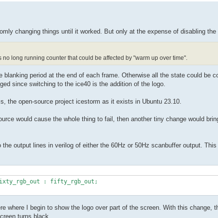
domly changing things until it worked. But only at the expense of disabling the
's no long running counter that could be affected by "warm up over time".
 blanking period at the end of each frame. Otherwise all the state could be c
ed since switching to the ice40 is the addition of the logo.
 is, the open-source project icestorm as it exists in Ubuntu 23.10.
source would cause the whole thing to fail, then another tiny change would bring
to the output lines in verilog of either the 60Hz or 50Hz scanbuffer output. Th
ere where I begin to show the logo over part of the screen. With this change, t
screen turns black.