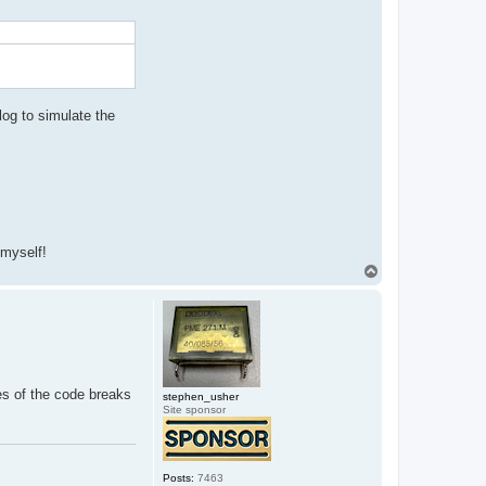
og to simulate the
 myself!
T
o
p
ges of the code breaks
stephen_usher
Site sponsor
Posts:
7463