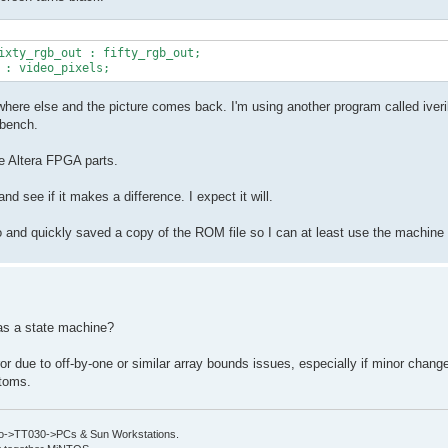
ere else and the picture comes back. I'm using another program called iveril
 bench.
he Altera FPGA parts.
nd see if it makes a difference. I expect it will.
go and quickly saved a copy of the ROM file so I can at least use the machine
 as a state machine?
ror due to off-by-one or similar array bounds issues, especially if minor chan
ptoms.
->TT030->PCs & Sun Workstations.