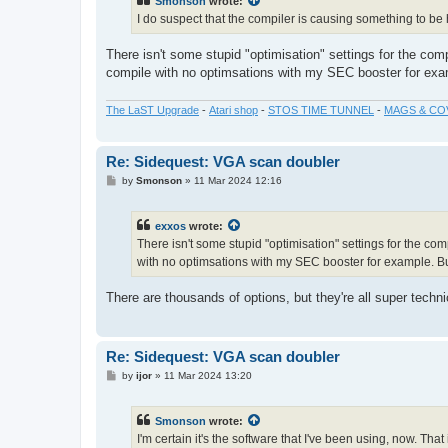
Smonson
wrote:
I do suspect that the compiler is causing something to b
There isn't some stupid "optimisation" settings for the com
compile with no optimsations with my SEC booster for examp
The LaST Upgrade
-
Atari shop
-
STOS TIME TUNNEL
-
MAGS & CO
Re: Sidequest: VGA scan doubler
P
by
Smonson
»
11 Mar 2024 12:16
o
s
t
exxos
wrote:
There isn't some stupid "optimisation" settings for the co
with no optimsations with my SEC booster for example. But 
There are thousands of options, but they're all super techn
Re: Sidequest: VGA scan doubler
P
by
ijor
»
11 Mar 2024 13:20
o
s
t
Smonson
wrote:
I'm certain it's the software that I've been using, now. Tha