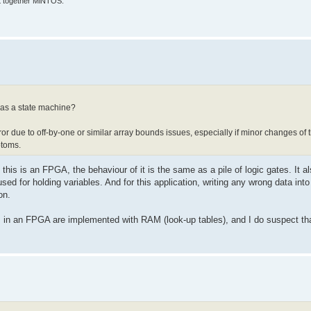
put together MiNTOS.
h as a state machine?
rror due to off-by-one or similar array bounds issues, especially if minor changes of
ptoms.
 this is an FPGA, the behaviour of it is the same as a pile of logic gates. It
 used for holding variables. And for this application, writing any wrong data in
on.
s in an FPGA are implemented with RAM (look-up tables), and I do suspect tha