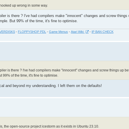
e hooked up wrong in some way.
piler is there ? I've had compilers make "innocent" changes and screw things 
le. But 99% of the time, it's fine to optimise.
VERDISKS
-
FLOPPYSHOP PDL
-
Game Menus
-
Atari Wiki
-
IP BAN CHECK
mpiler is there ? I've had compilers make "innocent" changes and screw things up be
99% of the time, it's fine to optimise.
ical and beyond my understanding. I left them on the defaults!
t is, the open-source project icestorm as it exists in Ubuntu 23.10.