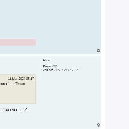
T
o
p
troed
Posts:
936
Joined:
21 Aug 2017 22:27
11 Mar 2024 05:17
 each line. Those
rm up over time".
T
o