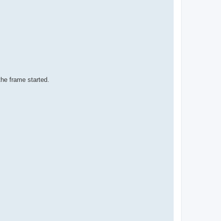
the frame started.