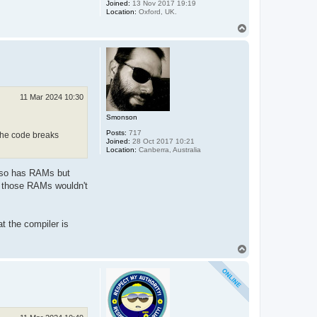
Joined:
13 Nov 2017 19:19
Location:
Oxford, UK.
T
o
p
11 Mar 2024 10:30
Smonson
Posts:
717
 the code breaks
Joined:
28 Oct 2017 10:21
Location:
Canberra, Australia
 also has RAMs but
to those RAMs wouldn't
t the compiler is
T
o
p