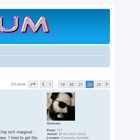
Page
22
of
23
1
19
20
21
22
23
Previous
Next
223 posts
…
Smonson
Posts:
717
ip isn't marginal -
Joined:
28 Oct 2017 10:21
e. I tried to get the
Location:
Canberra, Australia