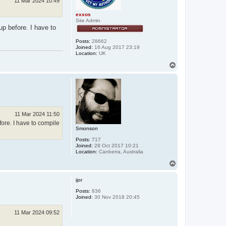
11 Mar 2024 10:49
exxos
Site Admin
up before. I have to
Posts:
28662
Joined:
16 Aug 2017 23:19
Location:
UK
T
o
p
11 Mar 2024 11:50
fore. I have to compile
Smonson
Posts:
717
Joined:
28 Oct 2017 10:21
Location:
Canberra, Australia
T
o
p
ijor
Posts:
836
Joined:
30 Nov 2018 20:45
11 Mar 2024 09:52