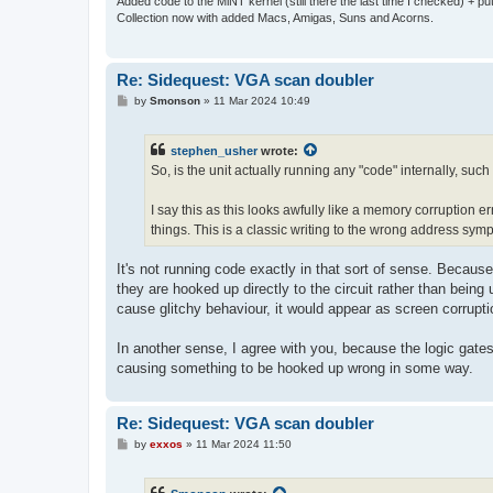
Added code to the MiNT kernel (still there the last time I checked) + 
Collection now with added Macs, Amigas, Suns and Acorns.
Re: Sidequest: VGA scan doubler
P
by
Smonson
»
11 Mar 2024 10:49
o
s
t
stephen_usher
wrote:
So, is the unit actually running any "code" internally, suc
I say this as this looks awfully like a memory corruption e
things. This is a classic writing to the wrong address sym
It's not running code exactly in that sort of sense. Because
they are hooked up directly to the circuit rather than being
cause glitchy behaviour, it would appear as screen corrupti
In another sense, I agree with you, because the logic gate
causing something to be hooked up wrong in some way.
Re: Sidequest: VGA scan doubler
P
by
exxos
»
11 Mar 2024 11:50
o
s
t