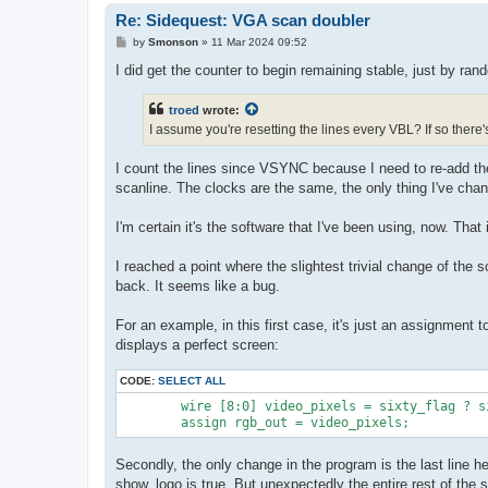
Re: Sidequest: VGA scan doubler
P
by
Smonson
»
11 Mar 2024 09:52
o
s
I did get the counter to begin remaining stable, just by ran
t
troed
wrote:
I assume you're resetting the lines every VBL? If so there
I count the lines since VSYNC because I need to re-add the
scanline. The clocks are the same, the only thing I've chang
I'm certain it's the software that I've been using, now. That
I reached a point where the slightest trivial change of the 
back. It seems like a bug.
For an example, in this first case, it's just an assignment 
displays a perfect screen:
CODE:
SELECT ALL
	wire [8:0] video_pixels = sixty_flag ? sixty_rgb_out : fifty_rgb_out;

Secondly, the only change in the program is the last line h
show_logo is true. But unexpectedly the entire rest of the 