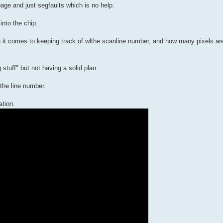
rbage and just segfaults which is no help.
nto the chip.
en it comes to keeping track of wlthe scanline number, and how many pixels ar
g stuff" but not having a solid plan.
 the line number.
ation.