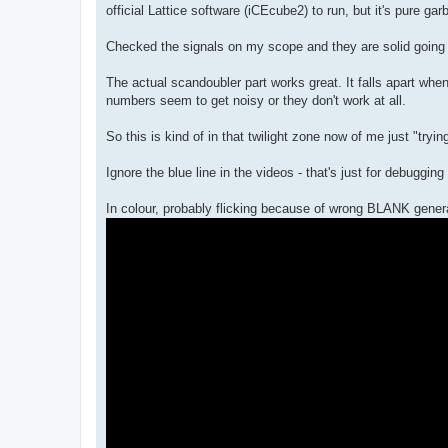
official Lattice software (iCEcube2) to run, but it's pure ga
Checked the signals on my scope and they are solid going i
The actual scandoubler part works great. It falls apart wh
numbers seem to get noisy or they don't work at all.
So this is kind of in that twilight zone now of me just "tryin
Ignore the blue line in the videos - that's just for debugging
In colour, probably flicking because of wrong BLANK gener