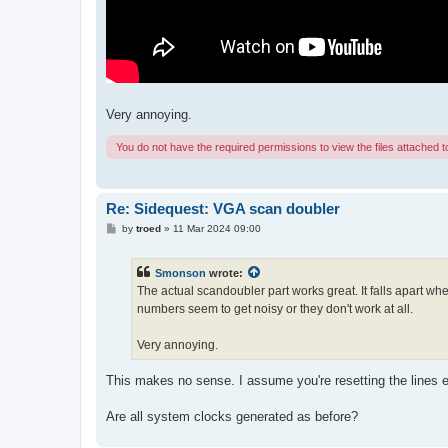
Very annoying.
You do not have the required permissions to view the files attached to
Re: Sidequest: VGA scan doubler
P
by
troed
»
11 Mar 2024 09:00
o
s
t
Smonson
wrote:
The actual scandoubler part works great. It falls apart w
numbers seem to get noisy or they don't work at all.
Very annoying.
This makes no sense. I assume you're resetting the lines e
Are all system clocks generated as before?