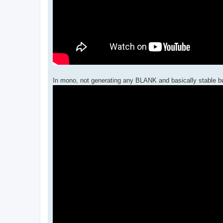
In mono, not generating any BLANK and basically stable but 