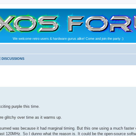
We welcome retro users & hardware gurus alike! Come and join the party :)
 DISCUSSIONS
citing purple this time.
ore glitchy over time as it warms up.
sumed was because it had marginal timing. But this one using a much faster ch
east 120MHz. So I dunno what the reason is. It could be the open-source softwar