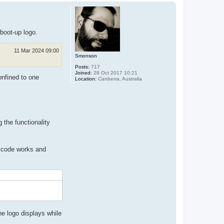
p
 boot-up logo.
11 Mar 2024 09:00
Smonson
Posts:
717
Joined:
28 Oct 2017 10:21
onfined to one
Location:
Canberra, Australia
 the functionality
is code works and
he logo displays while