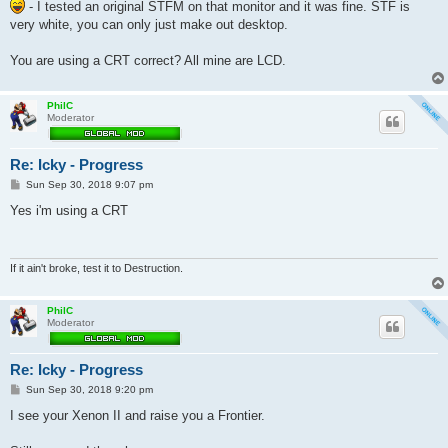
- I tested an original STFM on that monitor and it was fine. STF is
very white, you can only just make out desktop.
You are using a CRT correct? All mine are LCD.
PhilC
Moderator
Re: Icky - Progress
P
Sun Sep 30, 2018 9:07 pm
o
s
Yes i'm using a CRT
t
If it ain't broke, test it to Destruction.
PhilC
Moderator
Re: Icky - Progress
P
Sun Sep 30, 2018 9:20 pm
o
s
I see your Xenon II and raise you a Frontier.
t