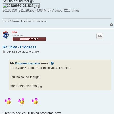
Still no sound though.
20180930_211829.jpg (4.08 MiB) Viewed 4218 times
If it ain't broke, test it to Destruction.
Icky
Site Admin
Re: Icky - Progress
P
Sun Sep 30, 2018 9:27 pm
o
s
t
Forgottenmyname
wrote:
I see your Xenon II and raise you a Frontier.
Still no sound though.
20180930_211829.jpg
Great to see you running programs now.