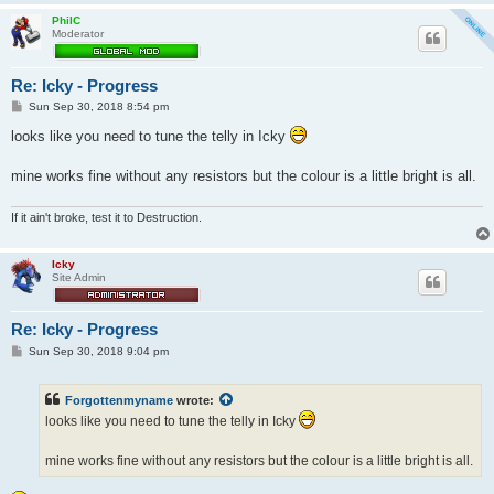
PhilC
Moderator
Re: Icky - Progress
P
Sun Sep 30, 2018 8:54 pm
o
s
looks like you need to tune the telly in Icky
t
mine works fine without any resistors but the colour is a little bright is all.
If it ain't broke, test it to Destruction.
Icky
Site Admin
Re: Icky - Progress
P
Sun Sep 30, 2018 9:04 pm
o
s
t
Forgottenmyname
wrote:
looks like you need to tune the telly in Icky
mine works fine without any resistors but the colour is a little bright is all.