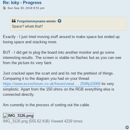
Re: Icky - Progress
P
Sun Sep 30, 2018 8:51 pm
o
s
t
Forgottenmyname
wrote:
Space? whats that?
Exactly - I just tried moving stuff around to make space but ended up
losing space and stacking more.
BUT - I did get to plug the board into another monitor and go some
interesting results. The screen is stable no flashes but as you can see
from the picture its very faint.
Just cracked open the scart end and its not the prettiest of things.
Comparing it to the diagram you had on your thread
https://www.exxosforum.co.uk/forum/viewt ... 204#p10068
its very
simplistic. Apart from the 150 ohms on the RGB everything else is
connected directly.
Am currently in the process of sorting out the cable.
IMG_3126.png (555.62 KiB) Viewed 4229 times