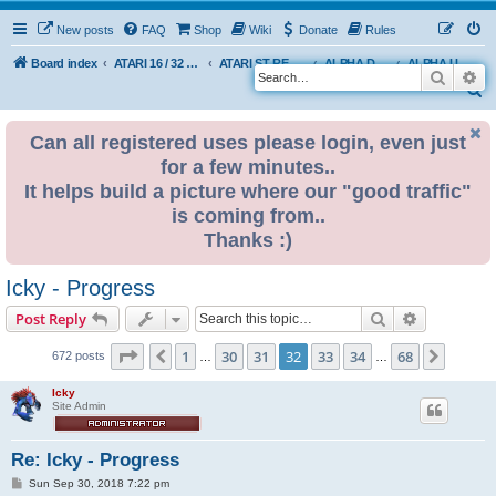
New posts
FAQ
Shop
Wiki
Donate
Rules
Board index
ATARI 16 / 32 BIT
ATARI ST REMAKE PROJECT
ALPHA DEVELOPMENT INFO
ALPHA USER BUILDS
Search
Ad
S
e
Can all registered uses please login, even just
a
for a few minutes..
r
It helps build a picture where our "good traffic"
c
is coming from..
h
Thanks :)
Icky - Progress
Search
Advanced s
Post Reply
Page
32
of
68
1
30
31
32
33
34
68
Previous
Next
672 posts
…
…
Icky
Site Admin
Re: Icky - Progress
P
Sun Sep 30, 2018 7:22 pm
o