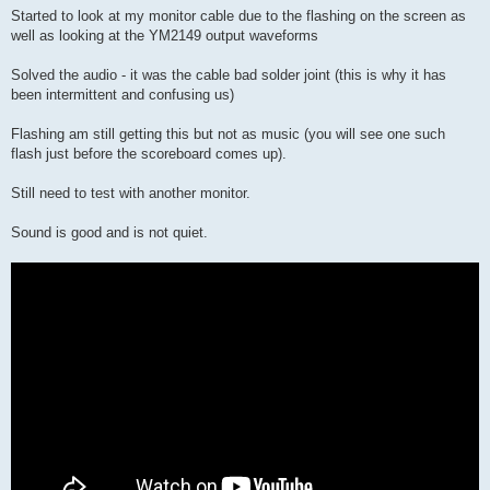
s
Started to look at my monitor cable due to the flashing on the screen as
t
well as looking at the YM2149 output waveforms
Solved the audio - it was the cable bad solder joint (this is why it has
been intermittent and confusing us)
Flashing am still getting this but not as music (you will see one such
flash just before the scoreboard comes up).
Still need to test with another monitor.
Sound is good and is not quiet.