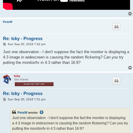
PeteW
Re: Icky - Progress
P
Sun Sep 30, 2018 7:42 pm
o
s
Just one observation - I don't suppose the fact the monitor is displaying a
t
4:3 image in widescreen is causing the random flickering? Can you try
putting the monitor/tv in 4:3 rather than 16:9?
Icky
Site Admin
Re: Icky - Progress
P
Sun Sep 30, 2018 7:51 pm
o
s
t
PeteW
wrote:
Just one observation - I don't suppose the fact the monitor is displaying
a 4:3 image in widescreen is causing the random flickering? Can you try
putting the monitor/tv in 4:3 rather than 16:9?