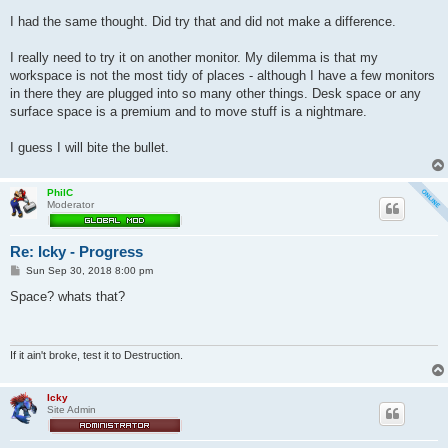
I had the same thought. Did try that and did not make a difference.
I really need to try it on another monitor. My dilemma is that my
workspace is not the most tidy of places - although I have a few monitors
in there they are plugged into so many other things. Desk space or any
surface space is a premium and to move stuff is a nightmare.
I guess I will bite the bullet.
PhilC
Moderator
Re: Icky - Progress
P
Sun Sep 30, 2018 8:00 pm
o
s
Space? whats that?
t
If it ain't broke, test it to Destruction.
Icky
Site Admin