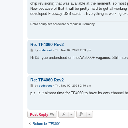
chip revisions) that was available at the moment, so most pr
Now because of that it will be pretty hard to get all worki
developed Freeway USB cards... Everything is working exc
Retro computer hardware & repair in Germany
Re: TF4060 Rev2
P
by
codepoet
»
Thu Nov 02, 2023 2:33 pm
o
s
Hi DJ, yup understood on the AA3000+ vagaries. Still inter
t
Re: TF4060 Rev2
P
by
codepoet
»
Thu Nov 02, 2023 2:40 pm
o
s
p.s. is it almost time for TF4060 to have its own channel h
t
Post Reply
Return to “TF360”