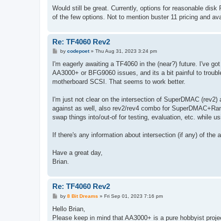
Would still be great. Currently, options for reasonable disk 
of the few options. Not to mention buster 11 pricing and ava
Re: TF4060 Rev2
P
by
codepoet
»
Thu Aug 31, 2023 3:24 pm
o
s
I'm eagerly awaiting a TF4060 in the (near?) future. I've
t
AA3000+ or BFG9060 issues, and its a bit painful to troubl
motherboard SCSI. That seems to work better.
I'm just not clear on the intersection of SuperDMAC (rev2)
against as well, also rev2/rev4 combo for SuperDMAC+Rams
swap things into/out-of for testing, evaluation, etc. while
If there's any information about intersection (if any) of the
Have a great day,
Brian.
Re: TF4060 Rev2
P
by
8 Bit Dreams
»
Fri Sep 01, 2023 7:16 pm
o
s
Hello Brian,
t
Please keep in mind that AA3000+ is a pure hobbyist project,