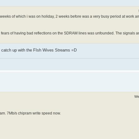
 2 weeks of which i was on holiday, 2 weeks before was a very busy period at work a
t my fears of having bad reflections on the SDRAM lines was unfounded. The signals a
to catch up with the FIsh Wives Streams =D
We
 ram. 7Mb/s chipram write speed now.