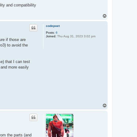
lity and compatibility
T
o
p
codepoet
Posts:
6
Joined:
Thu Aug 31, 2023 3:02 pm
re if those are
o3) to avoid the
) that I can test
 and more easily
T
o
p
from the parts (and