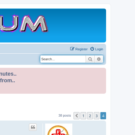
Register
Login
Search
Advanced search
nutes..
 from..
1
2
3
4
Previous
38 posts