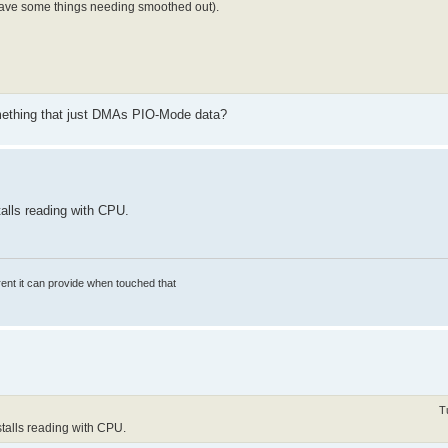
have some things needing smoothed out).
omething that just DMAs PIO-Mode data?
alls reading with CPU.
rrent it can provide when touched that
T
stalls reading with CPU.