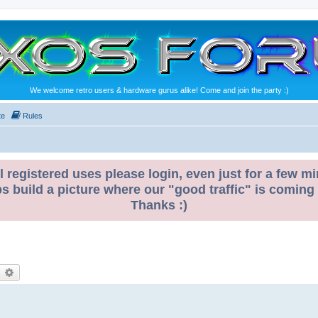
We welcome retro users & hardware gurus alike! Come and join the party :)
te
Rules
l registered uses please login, even just for a few mi
ps build a picture where our "good traffic" is coming
Thanks :)
earch
Advanced search