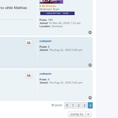
8 Bit Dreams
*ss while Matthias
Moderator Team
Posts:
785
Joined:
Fri Nov 09, 2018 7:12 am
Location:
Germany
T
o
p
codepoet
Posts:
6
Joined:
Thu Aug 31, 2023 3:02 pm
T
o
p
codepoet
Posts:
6
Joined:
Thu Aug 31, 2023 3:02 pm
T
o
1
2
3
4
p
Previous
38 posts
Jump to