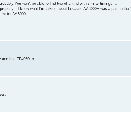
obably You won't be able to find two of a kind with similar timings ...
ng properly... I know what I'm talking about because AA3000+ was a pain in the 
ept for AA3000+...
ested in a TF4060 :p
ere?