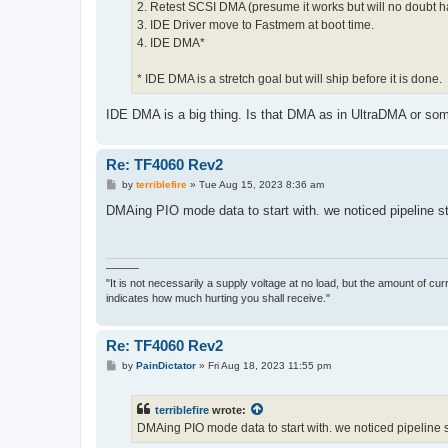
2. Retest SCSI DMA (presume it works but will no doubt 
3. IDE Driver move to Fastmem at boot time.
4. IDE DMA*
* IDE DMA is a stretch goal but will ship before it is done.
IDE DMA is a big thing. Is that DMA as in UltraDMA or s
Re: TF4060 Rev2
P
by
terriblefire
»
Tue Aug 15, 2023 8:36 am
o
s
DMAing PIO mode data to start with. we noticed pipeline st
t
———
"It is not necessarily a supply voltage at no load, but the amount of cu
indicates how much hurting you shall receive."
Re: TF4060 Rev2
P
by
PainDictator
»
Fri Aug 18, 2023 11:55 pm
o
s
t
terriblefire
wrote:
DMAing PIO mode data to start with. we noticed pipeline 