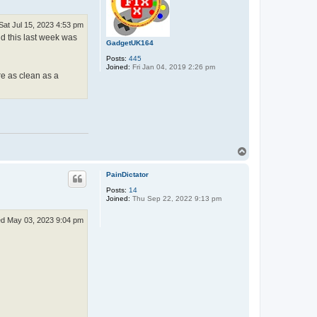
Sat Jul 15, 2023 4:53 pm
nd this last week was
GadgetUK164
Posts:
445
Joined:
Fri Jan 04, 2019 2:26 pm
re as clean as a
T
o
p
PainDictator
Posts:
14
Joined:
Thu Sep 22, 2022 9:13 pm
d May 03, 2023 9:04 pm