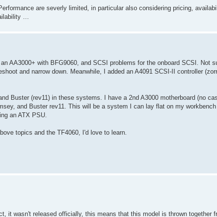
Performance are severly limited, in particular also considering pricing, availabi
ilability …
 got an AA3000+ with BFG9060, and SCSI problems for the onboard SCSI. Not su
eshoot and narrow down. Meanwhile, I added an A4091 SCSI-II controller (zorr
 and Buster (rev11) in these systems. I have a 2nd A3000 motherboard (no case
ey, and Buster rev11. This will be a system I can lay flat on my workbench
 using an ATX PSU.
 above topics and the TF4060, I'd love to learn.
 it wasn't released officially, this means that this model is thrown together 