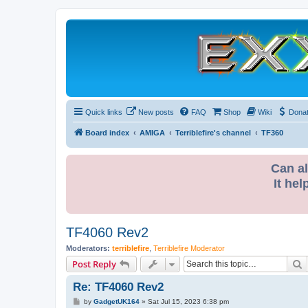
Quick links
New posts
FAQ
Shop
Wiki
Dona
Board index
AMIGA
Terriblefire's channel
TF360
Can al
It hel
TF4060 Rev2
Moderators:
terriblefire
,
Terriblefire Moderator
S
Post Reply
Re: TF4060 Rev2
P
by
GadgetUK164
»
Sat Jul 15, 2023 6:38 pm