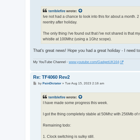
o
s
t
terriblefire
wrote:
Ive not had a chance to look into this for about a month.
reentry after holiday.
The only thing i've found out that i've not shared is tha
whistle at 100Mhz (using a 1Ghz scope).
That's great news! Hope you had a great holiday - I need 
My YouTube Channel -
www.youtube.com/GadgetUK164
Re: TF4060 Rev2
P
by
PainDictator
»
Tue Aug 15, 2023 2:16 am
o
s
t
terriblefire
wrote:
I have made some progress this week.
I got the thing completely stable at 50Mhz with 256Mb of
Remaining todo:
1. Clock switching is sulky still.