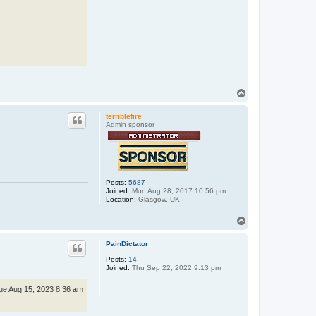
T
o
p
terriblefire
Admin sponsor
Posts:
5687
Joined:
Mon Aug 28, 2017 10:56 pm
Location:
Glasgow, UK
T
o
p
PainDictator
Posts:
14
Joined:
Thu Sep 22, 2022 9:13 pm
ue Aug 15, 2023 8:36 am