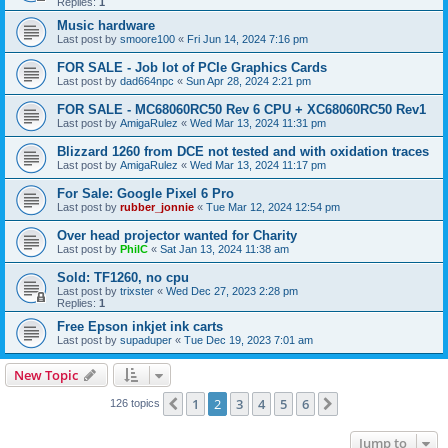
Replies:
1
Music hardware
Last post by
smoore100
«
Fri Jun 14, 2024 7:16 pm
FOR SALE - Job lot of PCIe Graphics Cards
Last post by
dad664npc
«
Sun Apr 28, 2024 2:21 pm
FOR SALE - MC68060RC50 Rev 6 CPU + XC68060RC50 Rev1
Last post by
AmigaRulez
«
Wed Mar 13, 2024 11:31 pm
Blizzard 1260 from DCE not tested and with oxidation traces
Last post by
AmigaRulez
«
Wed Mar 13, 2024 11:17 pm
For Sale: Google Pixel 6 Pro
Last post by
rubber_jonnie
«
Tue Mar 12, 2024 12:54 pm
Over head projector wanted for Charity
Last post by
PhilC
«
Sat Jan 13, 2024 11:38 am
Sold: TF1260, no cpu
Last post by
trixster
«
Wed Dec 27, 2023 2:28 pm
Replies:
1
Free Epson inkjet ink carts
Last post by
supaduper
«
Tue Dec 19, 2023 7:01 am
New Topic
1
2
3
4
5
6
Previous
Next
126 topics
Jump to