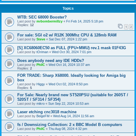
Topics
WTB: SEC 68000 Booster?
Last post by
mrbombermillzy
«
Fri Feb 14, 2025 5:18 pm
Replies:
12
1
2
For sale: SGI o2 w/ R12K 300Mhz CPU & 128mb RAM
Last post by
Steve
«
Sat Dec 07, 2024 1:22 pm
[S] XC68060EC50 as FULL (FPU+MMU) rev.1 mask 01F43G
Last post by
tOriman
«
Wed Oct 30, 2024 7:01 pm
Does anybody need any IDE HDDs?
Last post by
PhilC
«
Wed Oct 16, 2024 10:37 am
Replies:
2
FOR TRADE: Sharp X68000. Ideally looking for Amiga big
box
Last post by
Higgy
«
Wed Oct 02, 2024 8:50 pm
Replies:
5
For Sale: Nearly brand new ST520PSU (suitable for 260ST /
520ST / SF314 / SF354)
Last post by
mikro
«
Sun Sep 22, 2024 10:53 am
Laser etching cnc3018 machine
Last post by
BeigeFM
«
Wed Aug 14, 2024 11:56 am
fs / Downsizing Collection: 2 x BBC Model B computers
Last post by
PhilC
«
Thu Aug 08, 2024 4:32 pm