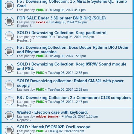
FS / Downsizing Collection: 1 x Miracle Systems QL Trump
Card
Last post by
PhilC
«
Thu Aug 08, 2024 4:11 pm
FOR SALE Ender 3 3D printer BNIB (UK) (SOLD)
Last post by
exxos
«
Tue Aug 06, 2024 2:42 pm
Replies:
5
SOLD / Downsizing Collection: Korg padKontrol
Last post by
smoore100
«
Tue Aug 06, 2024 1:46 pm
Replies:
3
FS / DownsizingCollection: Boss Doctor Rythmn DR-3 Drum
and Rhythm machine
Last post by
PhilC
«
Tue Aug 06, 2024 1:20 pm
SOLD / Downsizing Collection: Korg 05R/W Sound module
and PSU.
Last post by
PhilC
«
Tue Aug 06, 2024 12:55 pm
SOLD/ Downsizing collection: Roland CM-32L with power
supply.
Last post by
PhilC
«
Tue Aug 06, 2024 12:52 pm
FS / Downsizing Collection: 2 x Commodore C128 computers
Last post by
PhilC
«
Tue Aug 06, 2024 12:47 pm
Replies:
3
Wanted - Electron case with keyboard.
Last post by
rubber_jonnie
«
Fri Aug 02, 2024 1:16 pm
Replies:
2
SOLD : Hantek DSO5102P Oscilloscope
Last post by
PhilC
«
Fri Aug 02, 2024 9:20 am