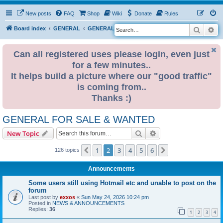
New posts
FAQ
Shop
Wiki
Donate
Rules
Search
Ad
S
Board index
GENERAL
GENERAL FOR SALE & WANTED
e
a
Can all registered uses please login, even just
for a few minutes..
r
It helps build a picture where our "good traffic"
c
is coming from..
h
Thanks :)
GENERAL FOR SALE & WANTED
Search
Advanced search
New Topic
1
2
3
4
5
6
Previous
Next
126 topics
Announcements
Some users still using Hotmail etc and unable to post on the
forum
Last post by
exxos
«
Sun May 24, 2026 10:24 pm
Posted in
NEWS & ANNOUNCEMENTS
Replies:
36
1
2
3
4