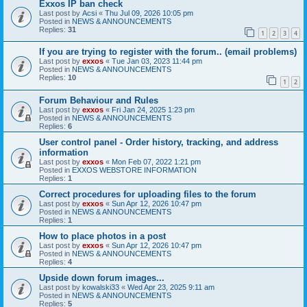
Exxos IP ban check
Last post by
Acsi
«
Thu Jul 09, 2026 10:05 pm
Posted in
NEWS & ANNOUNCEMENTS
Replies:
31
1
2
3
4
If you are trying to register with the forum.. (email problems)
Last post by
exxos
«
Tue Jan 03, 2023 11:44 pm
Posted in
NEWS & ANNOUNCEMENTS
Replies:
10
1
2
Forum Behaviour and Rules
Last post by
exxos
«
Fri Jan 24, 2025 1:23 pm
Posted in
NEWS & ANNOUNCEMENTS
Replies:
6
User control panel - Order history, tracking, and address
information
Last post by
exxos
«
Mon Feb 07, 2022 1:21 pm
Posted in
EXXOS WEBSTORE INFORMATION
Replies:
1
Correct procedures for uploading files to the forum
Last post by
exxos
«
Sun Apr 12, 2026 10:47 pm
Posted in
NEWS & ANNOUNCEMENTS
Replies:
1
How to place photos in a post
Last post by
exxos
«
Sun Apr 12, 2026 10:47 pm
Posted in
NEWS & ANNOUNCEMENTS
Replies:
4
Upside down forum images...
Last post by
kowalski33
«
Wed Apr 23, 2025 9:11 am
Posted in
NEWS & ANNOUNCEMENTS
Replies:
5