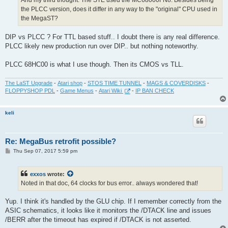
And my third thought: The STE used the MC68000FN8. Besides being
the PLCC version, does it differ in any way to the "original" CPU used in
the MegaST?
DIP vs PLCC ? For TTL based stuff.. I doubt there is any real difference.
PLCC likely new production run over DIP.. but nothing noteworthy.
PLCC 68HC00 is what I use though. Then its CMOS vs TLL.
The LaST Upgrade
-
Atari shop
-
STOS TIME TUNNEL
-
MAGS & COVERDISKS
-
FLOPPYSHOP PDL
-
Game Menus
-
Atari Wiki
-
IP BAN CHECK
keli
Re: MegaBus retrofit possible?
P
Thu Sep 07, 2017 5:59 pm
o
s
t
exxos
wrote:
Noted in that doc, 64 clocks for bus error.. always wondered that!
Yup. I think it's handled by the GLU chip. If I remember correctly from the
ASIC schematics, it looks like it monitors the /DTACK line and issues
/BERR after the timeout has expired if /DTACK is not asserted.