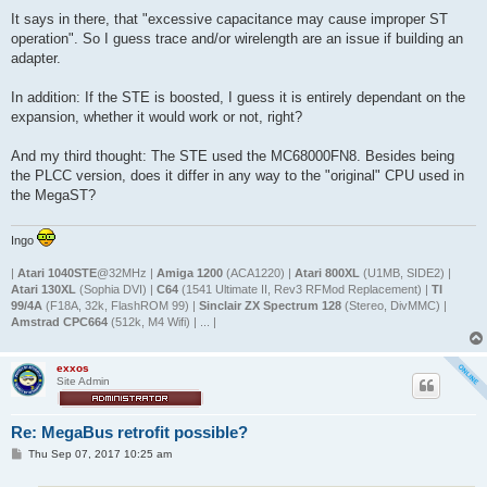
It says in there, that "excessive capacitance may cause improper ST
operation". So I guess trace and/or wirelength are an issue if building an
adapter.
In addition: If the STE is boosted, I guess it is entirely dependant on the
expansion, whether it would work or not, right?
And my third thought: The STE used the MC68000FN8. Besides being
the PLCC version, does it differ in any way to the "original" CPU used in
the MegaST?
Ingo
|
Atari 1040STE
@32MHz |
Amiga 1200
(ACA1220) |
Atari 800XL
(U1MB, SIDE2) |
Atari 130XL
(Sophia DVI) |
C64
(1541 Ultimate II, Rev3 RFMod Replacement) |
TI
99/4A
(F18A, 32k, FlashROM 99) |
Sinclair ZX Spectrum 128
(Stereo, DivMMC) |
Amstrad CPC664
(512k, M4 Wifi) | ... |
exxos
Site Admin
Re: MegaBus retrofit possible?
P
Thu Sep 07, 2017 10:25 am
o
s