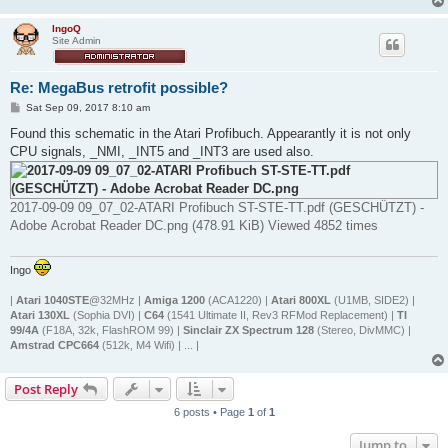
IngoQ
Site Admin
Re: MegaBus retrofit possible?
P
Sat Sep 09, 2017 8:10 am
o
s
Found this schematic in the Atari Profibuch. Appearantly it is not only
t
CPU signals, _NMI, _INT5 and _INT3 are used also.
2017-09-09 09_07_02-ATARI Profibuch ST-STE-TT.pdf (GESCHÜTZT) -
Adobe Acrobat Reader DC.png (478.91 KiB) Viewed 4852 times
Ingo
|
Atari 1040STE
@32MHz |
Amiga 1200
(ACA1220) |
Atari 800XL
(U1MB, SIDE2) |
Atari 130XL
(Sophia DVI) |
C64
(1541 Ultimate II, Rev3 RFMod Replacement) |
TI
99/4A
(F18A, 32k, FlashROM 99) |
Sinclair ZX Spectrum 128
(Stereo, DivMMC) |
Amstrad CPC664
(512k, M4 Wifi) | ... |
Post Reply
6 posts • Page
1
of
1
Jump to