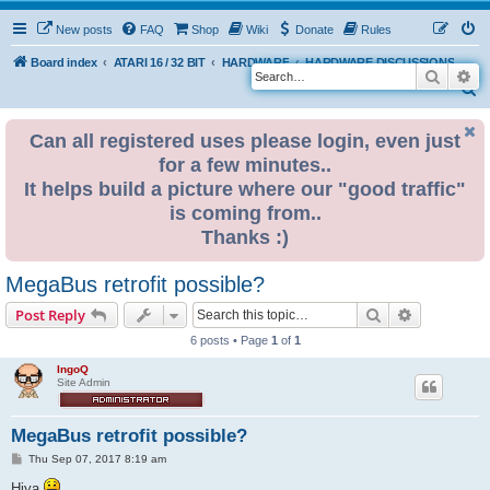
New posts
FAQ
Shop
Wiki
Donate
Rules
Board index
ATARI 16 / 32 BIT
HARDWARE
HARDWARE DISCUSSIONS
Search
Ad
S
e
Can all registered uses please login, even just
a
for a few minutes..
r
It helps build a picture where our "good traffic"
c
is coming from..
h
Thanks :)
MegaBus retrofit possible?
Search
Advanced s
Post Reply
6 posts • Page
1
of
1
IngoQ
Site Admin
MegaBus retrofit possible?
P
Thu Sep 07, 2017 8:19 am
o
s
Hiya