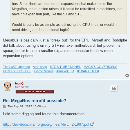
bus. Since there are numerous expansions that make use of the
MegaBus, the question arises, if it could be retrofitted in machines, that
have no expansion port, like the ST and STE.
Would it really be as simple as just using the CPU lines, or would it
need driving and/or additional logic?
Megabus is basically just a "break out" for the CPU. Myself and Rodolphe
did talk about using it on my STF remake motherboard, but problem is
space, better to use a smaller expansion connector to allow more
expansion options.
The LaST Upgrade
-
Atari shop
-
STOS TIME TUNNEL
-
MAGS & COVERDISKS
-
FLOPPYSHOP PDL
-
Game Menus
-
Atari Wiki
-
IP BAN CHECK
IngoQ
Site Admin
Re: MegaBus retrofit possible?
P
Thu Sep 07, 2017 10:08 am
o
s
I did some digging and found this documentation:
t
http://dev-docs.atariforge.org/files/Me ... 2-1987.pdf