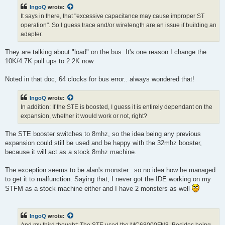
t
IngoQ
wrote:
It says in there, that "excessive capacitance may cause improper ST
operation". So I guess trace and/or wirelength are an issue if building an
adapter.
They are talking about "load" on the bus. It's one reason I change the
10K/4.7K pull ups to 2.2K now.
Noted in that doc, 64 clocks for bus error.. always wondered that!
IngoQ
wrote:
In addition: If the STE is boosted, I guess it is entirely dependant on the
expansion, whether it would work or not, right?
The STE booster switches to 8mhz, so the idea being any previous
expansion could still be used and be happy with the 32mhz booster,
because it will act as a stock 8mhz machine.
The exception seems to be alan's monster.. so no idea how he managed
to get it to malfunction. Saying that, I never got the IDE working on my
STFM as a stock machine either and I have 2 monsters as well
IngoQ
wrote: