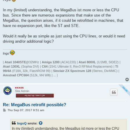
t
In my (limited) understanding, the MegaBus ist more or less the CPU
bus. Since there are numerous expansions that make use of the
MegaBus, the question arises, if it could be retrofitted in machines, that
have no expansion port, like the ST and STE.
Would it really be as simple as just using the CPU lines, or would it need
driving and/or additional logic?
Ingo
|
Atari 1040STE
@32MHz |
Amiga 1200
(ACA1220) |
Atari 800XL
(U1MB, SIDE2) |
Atari 130XL
(Sophia DVI) |
C64
(1541 Ultimate II, Rev3 RFMod Replacement) |
TI
99/4A
(F18A, 32k, FlashROM 99) |
Sinclair ZX Spectrum 128
(Stereo, DivMMC) |
Amstrad CPC664
(512k, M4 Wifi) | ... |
exxos
Site Admin
Re: MegaBus retrofit possible?
P
Thu Sep 07, 2017 9:51 am
o
s
t
IngoQ
wrote:
In my (limited) understanding, the MegaBus ist more or less the CPU