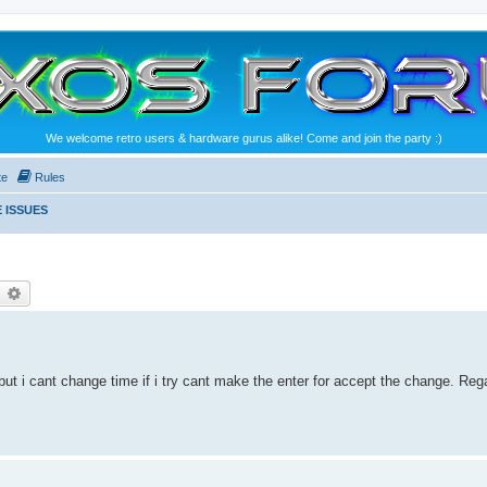
We welcome retro users & hardware gurus alike! Come and join the party :)
te
Rules
 ISSUES
earch
Advanced search
ht but i cant change time if i try cant make the enter for accept the change. Reg