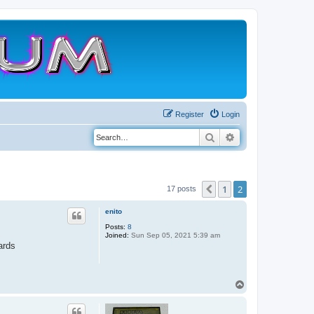
Register
Login
Search
Advanced search
1
2
Previous
17 posts
enito
Posts:
8
Joined:
Sun Sep 05, 2021 5:39 am
ards
T
o
p