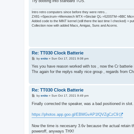
Try booting into standard TOS.
Intro retro computers since before they were retro...
ZX81->Spectrum->Memotech MTX->Sinclair QL->520STM->BBC Micro
Added code to the MiNT kernel (still there the last time I checked) + 
Collection now with added Macs, Amigas, Suns and Acorns.
Re: TT030 Clock Batterie
P
by
enito
»
Sun Oct 17, 2021 9:08 pm
o
s
Yes you have reason worked with tos , now the Cr batterie i
t
Thx again for the replys really nice group , regards from Ch
Re: TT030 Clock Batterie
P
by
enito
»
Sun Oct 17, 2021 9:49 pm
o
s
Finally corrected the speaker, was a bad positioned in slot
t
https://photos.app.goo.gl/EBMGvAP1fQVZgCzC9
Now the time is necesarry 3.6v because the actual retain th
poweroff, anyways THX!