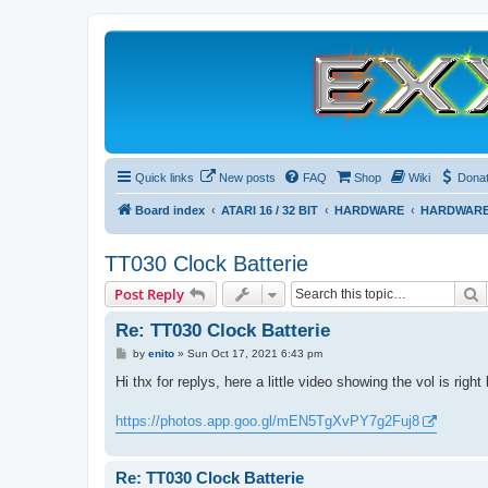
Quick links
New posts
FAQ
Shop
Wiki
Dona
Board index
ATARI 16 / 32 BIT
HARDWARE
HARDWARE
TT030 Clock Batterie
S
Post Reply
Re: TT030 Clock Batterie
P
by
enito
»
Sun Oct 17, 2021 6:43 pm
o
s
Hi thx for replys, here a little video showing the vol is rig
t
https://photos.app.goo.gl/mEN5TgXvPY7g2Fuj8
Re: TT030 Clock Batterie