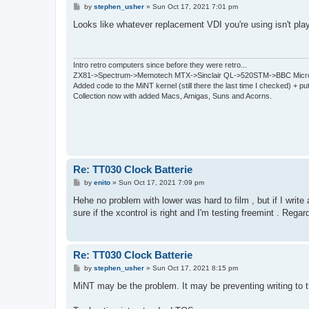
P
by
stephen_usher
»
Sun Oct 17, 2021 7:01 pm
o
s
Looks like whatever replacement VDI you're using isn't play
t
Intro retro computers since before they were retro...
ZX81->Spectrum->Memotech MTX->Sinclair QL->520STM->BBC Micro
Added code to the MiNT kernel (still there the last time I checked) + 
Collection now with added Macs, Amigas, Suns and Acorns.
Re: TT030 Clock Batterie
P
by
enito
»
Sun Oct 17, 2021 7:09 pm
o
s
Hehe no problem with lower was hard to film , but if I write 
t
sure if the xcontrol is right and I'm testing freemint . Regar
Re: TT030 Clock Batterie
P
by
stephen_usher
»
Sun Oct 17, 2021 8:15 pm
o
s
MiNT may be the problem. It may be preventing writing to
t