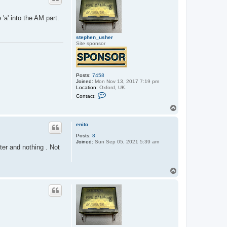
'a' into the AM part.
stephen_usher
Site sponsor
Posts:
7458
Joined:
Mon Nov 13, 2017 7:19 pm
Location:
Oxford, UK.
C
Contact:
o
n
T
t
o
a
p
c
enito
t
Posts:
8
s
Joined:
Sun Sep 05, 2021 5:39 am
t
nter and nothing . Not
e
p
h
e
T
n
o
_
p
u
s
h
e
r