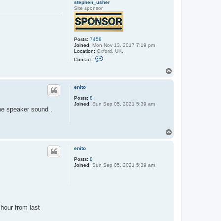
stephen_usher
Site sponsor
Posts:
7458
Joined:
Mon Nov 13, 2017 7:19 pm
Location:
Oxford, UK.
C
Contact:
o
n
T
t
o
a
p
c
enito
t
Posts:
8
s
Joined:
Sun Sep 05, 2021 5:39 am
t
the speaker sound .
e
p
h
e
T
n
o
_
p
u
enito
s
h
Posts:
8
e
Joined:
Sun Sep 05, 2021 5:39 am
r
 hour from last