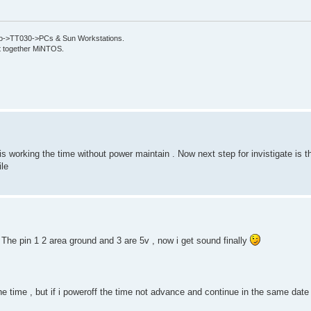
->TT030->PCs & Sun Workstations.
put together MiNTOS.
s working the time without power maintain . Now next step for invistigate is 
ile
. The pin 1 2 area ground and 3 are 5v , now i get sound finally
e time , but if i poweroff the time not advance and continue in the same date