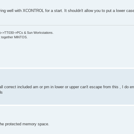
ing well with XCONTROL for a start. It shouldn't allow you to put a lower case 
->TT030->PCs & Sun Workstations.
put together MiNTOS.
all correct included am or pm in lower or upper can't escape from this , I do e
ds
 the protected memory space.