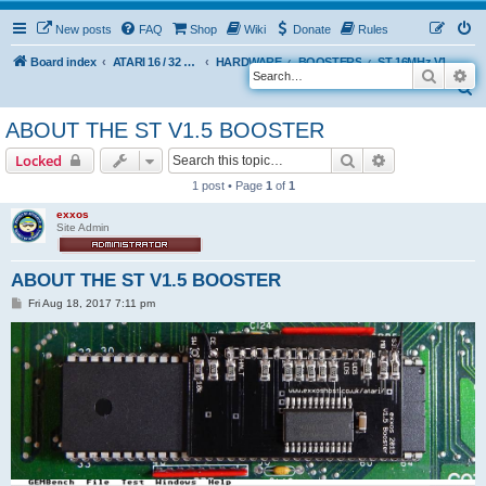
New posts
FAQ
Shop
Wiki
Donate
Rules
Board index
ATARI 16 / 32 BIT
HARDWARE
BOOSTERS
ST 16MHz V1.5 BOOSTER (Discontinued 2015)
Search
Ad
S
e
ABOUT THE ST V1.5 BOOSTER
a
Search
Advanced sear
Locked
r
1 post • Page
1
of
1
c
exxos
h
Site Admin
ABOUT THE ST V1.5 BOOSTER
P
Fri Aug 18, 2017 7:11 pm
o
s
t