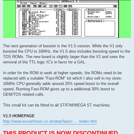
The next generation of booster is the V1.5 version. While the V1 only
boosted the CPU to 16MHz, the V1.5 also includes boosting speed to the
TOS ROMs. The new board is slightly larger than the V1 and sees the
removal of the TTL logic IC's in favor for a GAL.
In order for the ROM to work at higher speeds, the ROMs need to be
replaced with a suitable "Fast-ROM" kit which I also sell in my store.
16MHz CPU generally adds around 25% speed boost to the overall
speed. Running Fast-ROM gives up to a additional 30% boost to
GEM/TOS related calls.
This small kit can be fitted to all ST/F/M/MEGA ST machines.
V1.5 HOMEPAGE
http://www.exxosforum.co.uk/atari/last/v ... /index.htm
THIS PRODUCT IS NOW DISCONTINUED.