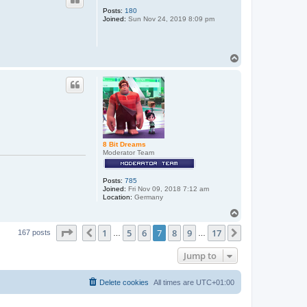
Posts:
180
Joined:
Sun Nov 24, 2019 8:09 pm
T
o
p
8 Bit Dreams
Moderator Team
Posts:
785
Joined:
Fri Nov 09, 2018 7:12 am
Location:
Germany
T
o
Page
7
of
17
1
5
6
7
8
9
17
p
Previous
Next
167 posts
…
…
Jump to
Delete cookies
All times are
UTC+01:00