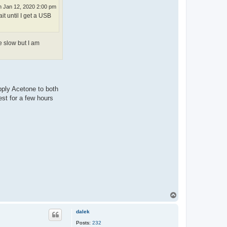
 Jan 12, 2020 2:00 pm
it until I get a USB
e slow but I am
pply Acetone to both
est for a few hours
T
o
p
dalek
Posts:
232