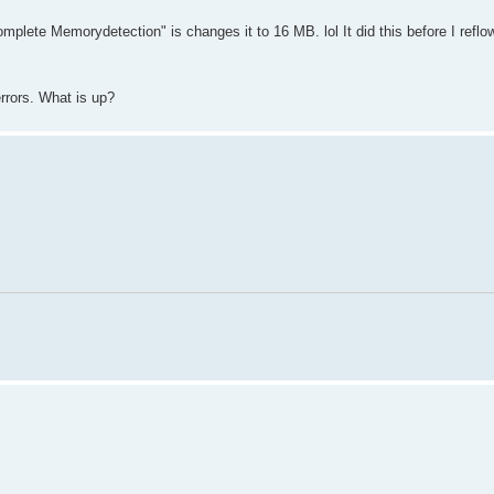
mplete Memorydetection" is changes it to 16 MB. lol It did this before I reflo
errors. What is up?