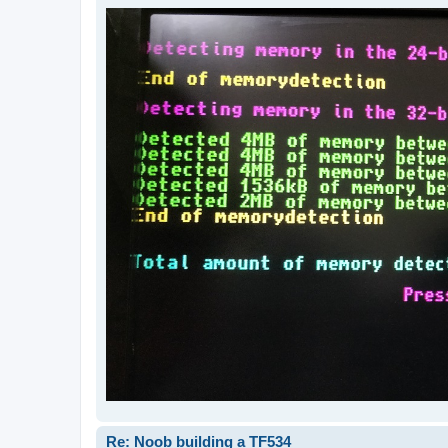
Re: Noob building a TF534