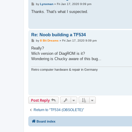
P
by
Lynxman
»
Fri Jan 17, 2020 9:09 pm
o
s
Thanks. That's what I suspected.
t
Re: Noob building a TF534
P
by
8 Bit Dreams
»
Fri Jan 17, 2020 9:09 pm
o
s
Really?
t
Wich version of DiagROM is it?
Wondering is Chucky aware of this bug...
Retro computer hardware & repair in Germany
Post Reply
Return to “TF534 (OBSOLETE)”
Board index