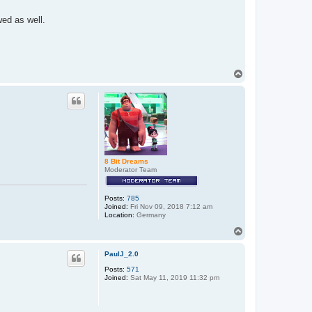
wed as well.
T
o
p
8 Bit Dreams
Moderator Team
Posts:
785
Joined:
Fri Nov 09, 2018 7:12 am
Location:
Germany
T
o
p
PaulJ_2.0
Posts:
571
Joined:
Sat May 11, 2019 11:32 pm