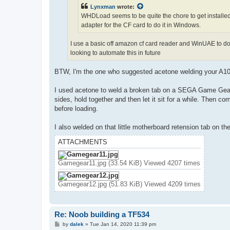
Lynxman
wrote:
WHDLoad seems to be quite the chore to get installed. 
adapter for the CF card to do it in Windows.
I use a basic off amazon cf card reader and WinUAE to do 
looking to automate this in future
BTW, I'm the one who suggested acetone welding your A1
I used acetone to weld a broken tab on a SEGA Game Gear b
sides, hold together and then let it sit for a while. Then c
before loading.
I also welded on that little motherboard retension tab on th
ATTACHMENTS
Gamegear11.jpg (33.54 KiB) Viewed 4207 times
Gamegear12.jpg (51.83 KiB) Viewed 4209 times
Re: Noob building a TF534
P
by
dalek
»
Tue Jan 14, 2020 11:39 pm
o