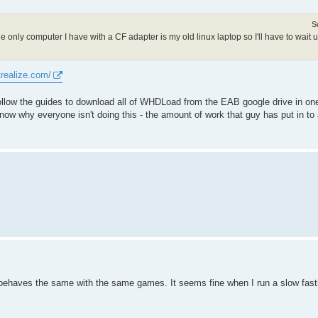
S
only computer I have with a CF adapter is my old linux laptop so I'll have to wait u
trealize.com/
 follow the guides to download all of WHDLoad from the EAB google drive in one
know why everyone isn't doing this - the amount of work that guy has put in to
 behaves the same with the same games. It seems fine when I run a slow fas