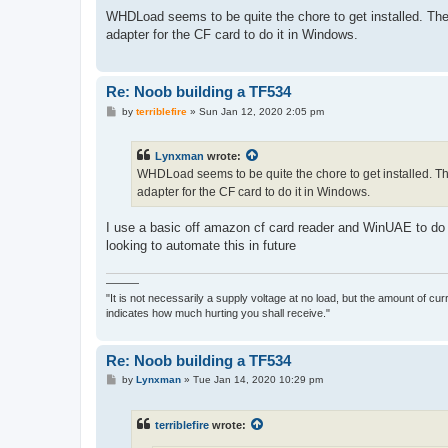
o
s
WHDLoad seems to be quite the chore to get installed. The o
t
adapter for the CF card to do it in Windows.
Re: Noob building a TF534
P
by
terriblefire
»
Sun Jan 12, 2020 2:05 pm
o
s
t
Lynxman
wrote:
WHDLoad seems to be quite the chore to get installed. The 
adapter for the CF card to do it in Windows.
I use a basic off amazon cf card reader and WinUAE to do e
looking to automate this in future
———
"It is not necessarily a supply voltage at no load, but the amount of cu
indicates how much hurting you shall receive."
Re: Noob building a TF534
P
by
Lynxman
»
Tue Jan 14, 2020 10:29 pm
o
s
t
terriblefire
wrote: