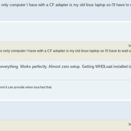
nly computer I have with a CF adapter is my old linux laptop so I'll have to w
S
only computer I have with a CF adapter is my old linux laptop so I'll have to wait u
verything. Works perfectly. Almost zero setup. Getting WHDLoad installed is 
rrent it can provide when touched that
S