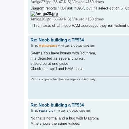
Amiga27.jpg (58.47 KiB) Viewed 4160 times
Diagrom reports "KBFast: 4096", but if I select option 6 "Co
Amiga28.jpg (56.99 KiB) Viewed 4160 times
If I run tests of all those RAM addresses they run without 
Re: Noob building a TF534
P
by
8 Bit Dreams
»
Fri Jan 17, 2020 9:01 pm
o
s
Seems You have issues with Your ram,
t
it is detected as several chunks,
should be at one piece
Check ram cpld and RAM chips
Retro computer hardware & repair in Germany
Re: Noob building a TF534
P
by
PaulJ_2.0
»
Fri Jan 17, 2020 9:08 pm
o
s
No that's normal and a bug with Diagrom.
t
Mine shows the same values.