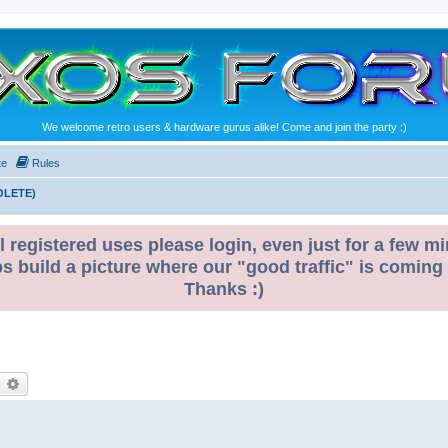
We welcome retro users & hardware gurus alike! Come and join the party :)
te
Rules
OLETE)
l registered uses please login, even just for a few mi
ps build a picture where our "good traffic" is coming
Thanks :)
earch
Advanced search