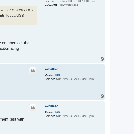
Joined:
Thu Nov 08, 2018 11:03 am
Location:
NSW Australia
un Jan 12, 2020 2:00 pm
ntil I get a USB
 go, then get the
 automating
T
o
p
Lynxman
Posts:
180
Joined:
Sun Nov 24, 2019 8:09 pm
T
o
p
Lynxman
Posts:
180
Joined:
Sun Nov 24, 2019 8:09 pm
tmem test with