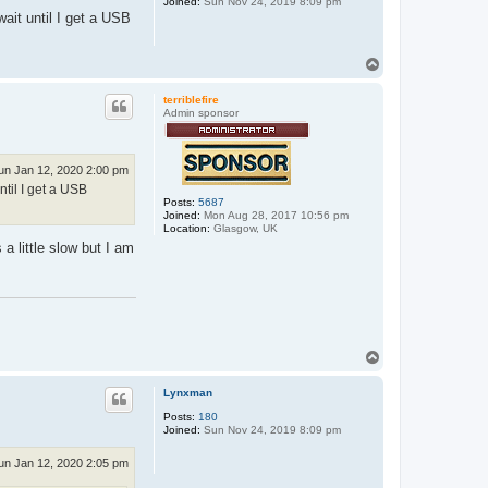
Joined:
Sun Nov 24, 2019 8:09 pm
ait until I get a USB
T
o
p
terriblefire
Admin sponsor
un Jan 12, 2020 2:00 pm
ntil I get a USB
Posts:
5687
Joined:
Mon Aug 28, 2017 10:56 pm
Location:
Glasgow, UK
a little slow but I am
T
o
p
Lynxman
Posts:
180
Joined:
Sun Nov 24, 2019 8:09 pm
un Jan 12, 2020 2:05 pm