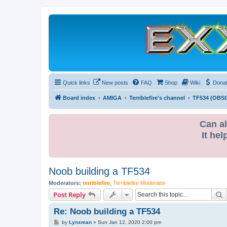
Quick links
New posts
FAQ
Shop
Wiki
Dona
Board index
AMIGA
Terriblefire's channel
TF534 (OBS
Can al
It hel
Noob building a TF534
Moderators:
terriblefire
,
Terriblefire Moderator
S
Post Reply
Re: Noob building a TF534
P
by
Lynxman
»
Sun Jan 12, 2020 2:00 pm