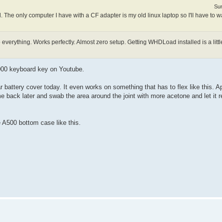
Sun
The only computer I have with a CF adapter is my old linux laptop so I'll have to wa
everything. Works perfectly. Almost zero setup. Getting WHDLoad installed is a littl
000 keyboard key on Youtube.
attery cover today. It even works on something that has to flex like this. A
ome back later and swab the area around the joint with more acetone and let it r
e A500 bottom case like this.