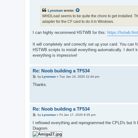
s
t
Lynxman
wrote:
WHDLoad seems to be quite the chore to get installed. The 
adapter for the CF card to do it in Windows.
I can highly recommend HSTWB for this:
https://hstwb.firs
It will completely and correctly set up your card. You can
HSTWB scripts to install everything automatically. I don't 
everything is impressive!
Re: Noob building a TF534
P
by
Lynxman
»
Tue Jan 14, 2020 11:44 pm
o
s
Thanks.
t
Re: Noob building a TF534
P
by
Lynxman
»
Fri Jan 17, 2020 8:35 pm
o
s
I reflowed everything and reprogrammed the CPLD's but It
t
Diagrom.