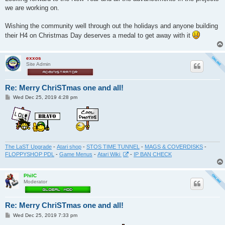
we are working on.
Wishing the community well through out the holidays and anyone building
their H4 on Christmas Day deserves a medal to get away with it
exxos
Site Admin
Re: Merry ChriSTmas one and all!
P
Wed Dec 25, 2019 4:28 pm
o
s
t
The LaST Upgrade
-
Atari shop
-
STOS TIME TUNNEL
-
MAGS & COVERDISKS
-
FLOPPYSHOP PDL
-
Game Menus
-
Atari Wiki
-
IP BAN CHECK
PhilC
Moderator
Re: Merry ChriSTmas one and all!
P
Wed Dec 25, 2019 7:33 pm
o