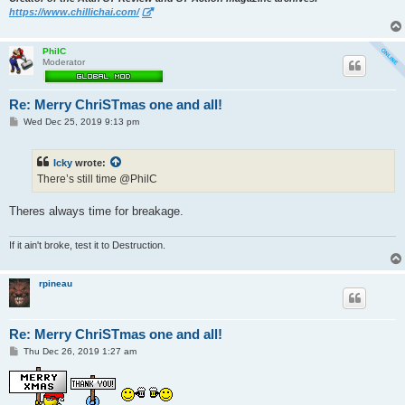
https://www.chillichai.com/
PhilC
Moderator
Re: Merry ChriSTmas one and all!
P
Wed Dec 25, 2019 9:13 pm
o
s
t
Icky
wrote:
There’s still time @PhilC
Theres always time for breakage.
If it ain't broke, test it to Destruction.
rpineau
Re: Merry ChriSTmas one and all!
P
Thu Dec 26, 2019 1:27 am
o
s
t