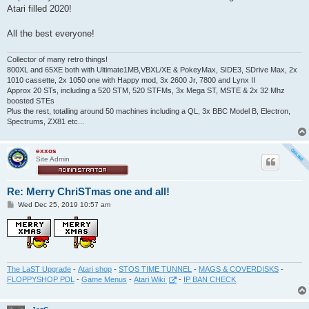
t
Atari filled 2020!
All the best everyone!
Collector of many retro things!
800XL and 65XE both with Ultimate1MB,VBXL/XE & PokeyMax, SIDE3, SDrive Max, 2x
1010 cassette, 2x 1050 one with Happy mod, 3x 2600 Jr, 7800 and Lynx II
Approx 20 STs, including a 520 STM, 520 STFMs, 3x Mega ST, MSTE & 2x 32 Mhz
boosted STEs
Plus the rest, totalling around 50 machines including a QL, 3x BBC Model B, Electron,
Spectrums, ZX81 etc...
exxos
Site Admin
Re: Merry ChriSTmas one and all!
P
Wed Dec 25, 2019 10:57 am
o
s
t
The LaST Upgrade
-
Atari shop
-
STOS TIME TUNNEL
-
MAGS & COVERDISKS
-
FLOPPYSHOP PDL
-
Game Menus
-
Atari Wiki
-
IP BAN CHECK