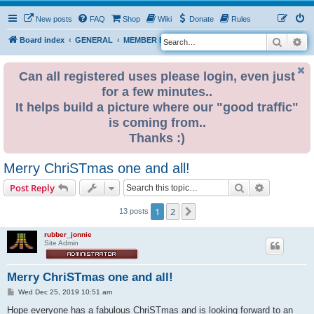
New posts
FAQ
Shop
Wiki
Donate
Rules
Search
Ad
S
Board index
GENERAL
MEMBER BLOGS
e
a
Can all registered uses please login, even just
for a few minutes..
r
It helps build a picture where our "good traffic"
c
is coming from..
h
Thanks :)
Merry ChriSTmas one and all!
Search
Advanced s
Post Reply
1
2
Next
13 posts
rubber_jonnie
Site Admin
Merry ChriSTmas one and all!
P
Wed Dec 25, 2019 10:51 am
o
s
Hope everyone has a fabulous ChriSTmas and is looking forward to an