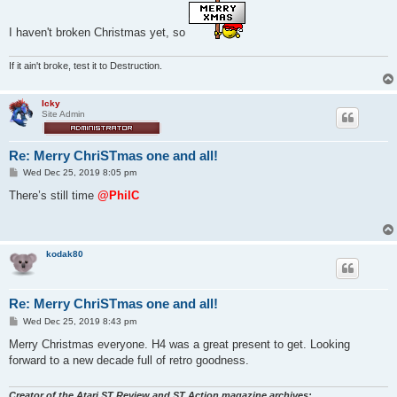
s
t
I haven't broken Christmas yet, so
If it ain't broke, test it to Destruction.
Icky
Site Admin
Re: Merry ChriSTmas one and all!
P
Wed Dec 25, 2019 8:05 pm
o
s
There’s still time
@PhilC
t
kodak80
Re: Merry ChriSTmas one and all!
P
Wed Dec 25, 2019 8:43 pm
o
s
Merry Christmas everyone. H4 was a great present to get. Looking
t
forward to a new decade full of retro goodness.
Creator of the Atari ST Review and ST Action magazine archives: