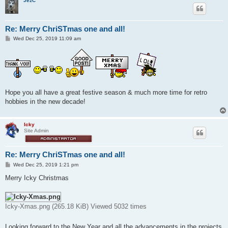
JezC
Re: Merry ChriSTmas one and all!
P
Wed Dec 25, 2019 11:09 am
o
s
t
Hope you all have a great festive season & much more time for retro
hobbies in the new decade!
Icky
Site Admin
Re: Merry ChriSTmas one and all!
P
Wed Dec 25, 2019 1:21 pm
o
s
Merry Icky Christmas
t
Icky-Xmas.png (265.18 KiB) Viewed 5032 times
Looking forward to the New Year and all the advancements in the projects