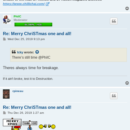
https://www.chillichai.com/
PhilC
Moderator
Re: Merry ChriSTmas one and all!
P
Wed Dec 25, 2019 9:13 pm
o
s
t
Icky
wrote:
There’s still time @PhilC
Theres always time for breakage.
If it ain't broke, test it to Destruction.
rpineau
Re: Merry ChriSTmas one and all!
P
Thu Dec 26, 2019 1:27 am
o
s
t