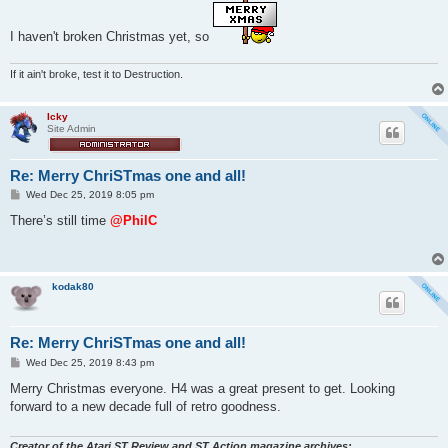
s
t
I haven't broken Christmas yet, so
If it ain't broke, test it to Destruction.
Icky
Site Admin
Re: Merry ChriSTmas one and all!
P
Wed Dec 25, 2019 8:05 pm
o
s
There’s still time
@PhilC
t
kodak80
Re: Merry ChriSTmas one and all!
P
Wed Dec 25, 2019 8:43 pm
o
s
Merry Christmas everyone. H4 was a great present to get. Looking
t
forward to a new decade full of retro goodness.
Creator of the Atari ST Review and ST Action magazine archives: