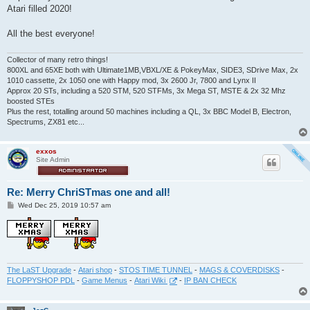
t
Atari filled 2020!
All the best everyone!
Collector of many retro things!
800XL and 65XE both with Ultimate1MB,VBXL/XE & PokeyMax, SIDE3, SDrive Max, 2x
1010 cassette, 2x 1050 one with Happy mod, 3x 2600 Jr, 7800 and Lynx II
Approx 20 STs, including a 520 STM, 520 STFMs, 3x Mega ST, MSTE & 2x 32 Mhz
boosted STEs
Plus the rest, totalling around 50 machines including a QL, 3x BBC Model B, Electron,
Spectrums, ZX81 etc...
exxos
Site Admin
Re: Merry ChriSTmas one and all!
P
Wed Dec 25, 2019 10:57 am
o
s
t
The LaST Upgrade
-
Atari shop
-
STOS TIME TUNNEL
-
MAGS & COVERDISKS
-
FLOPPYSHOP PDL
-
Game Menus
-
Atari Wiki
-
IP BAN CHECK