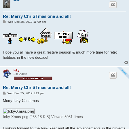
JezC
Re: Merry ChriSTmas one and all!
P
Wed Dec 25, 2019 11:09 am
o
s
t
Hope you all have a great festive season & much more time for retro
hobbies in the new decade!
Icky
Site Admin
Re: Merry ChriSTmas one and all!
P
Wed Dec 25, 2019 1:21 pm
o
s
Merry Icky Christmas
t
Icky-Xmas.png (265.18 KiB) Viewed 5031 times
Looking forward to the New Year and all the advancements in the projects