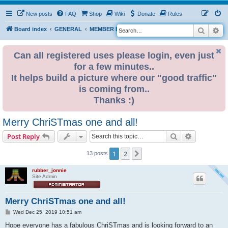
New posts
FAQ
Shop
Wiki
Donate
Rules
Search
Ad
S
Board index
GENERAL
MEMBER BLOGS
e
a
Can all registered uses please login, even just
for a few minutes..
r
It helps build a picture where our "good traffic"
c
is coming from..
h
Thanks :)
Merry ChriSTmas one and all!
Search
Advanced s
Post Reply
1
2
Next
13 posts
rubber_jonnie
Site Admin
Merry ChriSTmas one and all!
P
Wed Dec 25, 2019 10:51 am
o
s
Hope everyone has a fabulous ChriSTmas and is looking forward to an