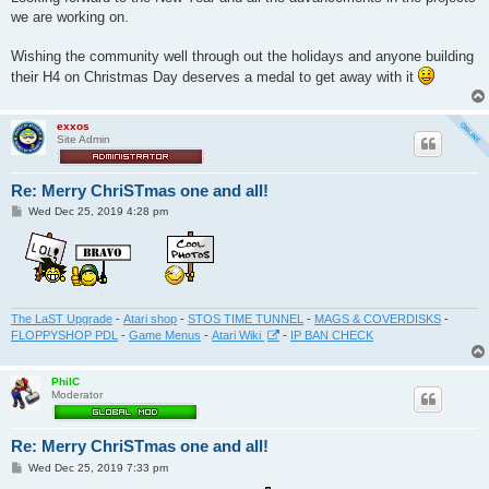
we are working on.
Wishing the community well through out the holidays and anyone building
their H4 on Christmas Day deserves a medal to get away with it
exxos
Site Admin
Re: Merry ChriSTmas one and all!
P
Wed Dec 25, 2019 4:28 pm
o
s
t
The LaST Upgrade
-
Atari shop
-
STOS TIME TUNNEL
-
MAGS & COVERDISKS
-
FLOPPYSHOP PDL
-
Game Menus
-
Atari Wiki
-
IP BAN CHECK
PhilC
Moderator
Re: Merry ChriSTmas one and all!
P
Wed Dec 25, 2019 7:33 pm
o