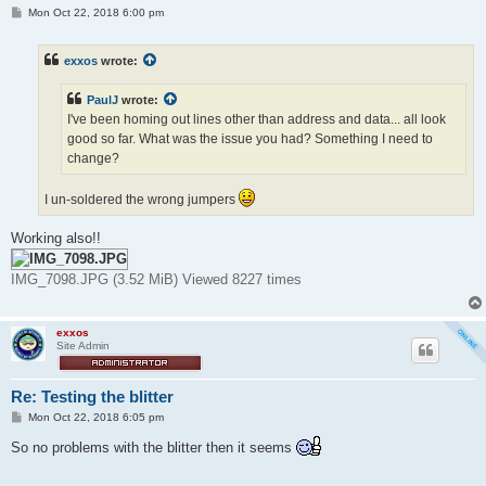
P
Mon Oct 22, 2018 6:00 pm
o
s
t
exxos
wrote:
PaulJ
wrote:
I've been homing out lines other than address and data... all look
good so far. What was the issue you had? Something I need to
change?
I un-soldered the wrong jumpers
Working also!!
IMG_7098.JPG (3.52 MiB) Viewed 8227 times
exxos
Site Admin
Re: Testing the blitter
P
Mon Oct 22, 2018 6:05 pm
o
s
So no problems with the blitter then it seems
t