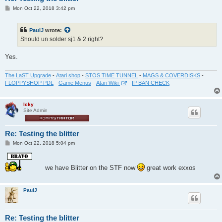
P
Mon Oct 22, 2018 3:42 pm
o
s
t
PaulJ
wrote:
Should un solder sj1 & 2 right?
Yes.
The LaST Upgrade
-
Atari shop
-
STOS TIME TUNNEL
-
MAGS & COVERDISKS
-
FLOPPYSHOP PDL
-
Game Menus
-
Atari Wiki
-
IP BAN CHECK
Icky
Site Admin
Re: Testing the blitter
P
Mon Oct 22, 2018 5:04 pm
o
s
t
we have Blitter on the STF now
great work exxos
PaulJ
Re: Testing the blitter