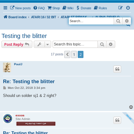
New posts
FAQ
Shop
Wiki
Donate
Rules
Board index
ATARI 16 / 32 BIT
ATARI ST REMAKE PROJECT
ALPHA DEVELOPMENT INFO
Search
Ad
S
e
Testing the blitter
a
Search
Advanced s
Post Reply
r
c
1
2
Previous
17 posts
h
PaulJ
Re: Testing the blitter
P
Mon Oct 22, 2018 3:34 pm
o
s
Should un solder sj1 & 2 right?
t
exxos
Site Admin
Re: Testing the blitter