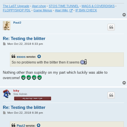
The LaST Upgrade
-
Atari shop
-
STOS TIME TUNNEL
-
MAGS & COVERDISKS
-
FLOPPYSHOP PDL
-
Game Menus
-
Atari Wiki
-
IP BAN CHECK
PaulJ
Re: Testing the blitter
P
Mon Oct 22, 2018 6:33 pm
o
s
t
exxos
wrote:
So no problems with the blitter then it seems
Nothing other than supidity on my part which luckily was able to
overcome!
Icky
Site Admin
Re: Testing the blitter
P
Mon Oct 22, 2018 6:38 pm
o
s
t
PaulJ
wrote: