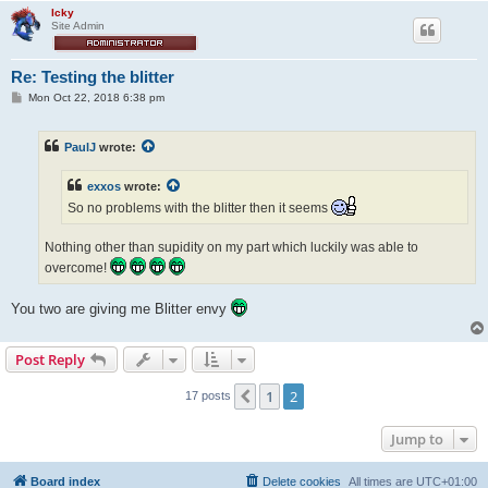
Icky
Site Admin
Re: Testing the blitter
P
Mon Oct 22, 2018 6:38 pm
o
s
t
PaulJ
wrote:
exxos
wrote:
So no problems with the blitter then it seems
Nothing other than supidity on my part which luckily was able to
overcome!
You two are giving me Blitter envy
Post Reply
1
2
Previous
17 posts
Jump to
Board index
Delete cookies
All times are
UTC+01:00