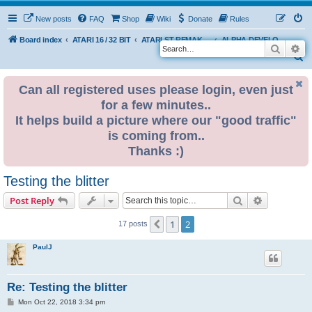
New posts
FAQ
Shop
Wiki
Donate
Rules
Board index
ATARI 16 / 32 BIT
ATARI ST REMAKE PROJECT
ALPHA DEVELOPMENT INFO
Search
Ad
S
e
Can all registered uses please login, even just
a
for a few minutes..
r
It helps build a picture where our "good traffic"
c
is coming from..
h
Thanks :)
Testing the blitter
Search
Advanced s
Post Reply
1
2
Previous
17 posts
PaulJ
Re: Testing the blitter
P
Mon Oct 22, 2018 3:34 pm
o