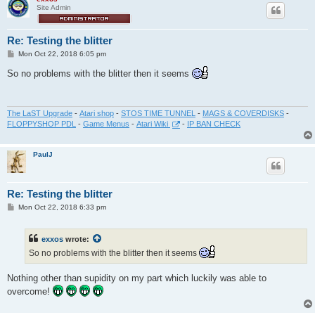
Site Admin
Re: Testing the blitter
P
Mon Oct 22, 2018 6:05 pm
o
s
So no problems with the blitter then it seems
t
The LaST Upgrade
-
Atari shop
-
STOS TIME TUNNEL
-
MAGS & COVERDISKS
-
FLOPPYSHOP PDL
-
Game Menus
-
Atari Wiki
-
IP BAN CHECK
PaulJ
Re: Testing the blitter
P
Mon Oct 22, 2018 6:33 pm
o
s
t
exxos
wrote:
So no problems with the blitter then it seems
Nothing other than supidity on my part which luckily was able to
overcome!