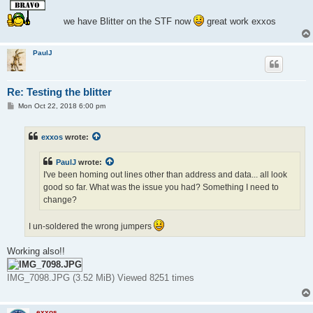
s
t
we have Blitter on the STF now
great work exxos
PaulJ
Re: Testing the blitter
P
Mon Oct 22, 2018 6:00 pm
o
s
t
exxos
wrote:
PaulJ
wrote:
I've been homing out lines other than address and data... all look
good so far. What was the issue you had? Something I need to
change?
I un-soldered the wrong jumpers
Working also!!
IMG_7098.JPG (3.52 MiB) Viewed 8251 times
exxos