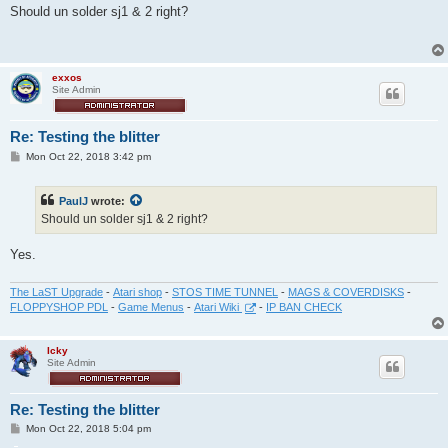
s
Should un solder sj1 & 2 right?
t
exxos
Site Admin
Re: Testing the blitter
P
Mon Oct 22, 2018 3:42 pm
o
s
t
PaulJ
wrote:
Should un solder sj1 & 2 right?
Yes.
The LaST Upgrade
-
Atari shop
-
STOS TIME TUNNEL
-
MAGS & COVERDISKS
-
FLOPPYSHOP PDL
-
Game Menus
-
Atari Wiki
-
IP BAN CHECK
Icky
Site Admin
Re: Testing the blitter
P
Mon Oct 22, 2018 5:04 pm
o