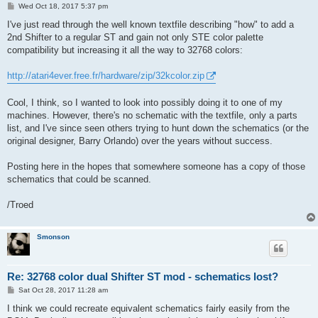
P
Wed Oct 18, 2017 5:37 pm
o
s
I've just read through the well known textfile describing "how" to add a
t
2nd Shifter to a regular ST and gain not only STE color palette
compatibility but increasing it all the way to 32768 colors:
http://atari4ever.free.fr/hardware/zip/32kcolor.zip
Cool, I think, so I wanted to look into possibly doing it to one of my
machines. However, there's no schematic with the textfile, only a parts
list, and I've since seen others trying to hunt down the schematics (or the
original designer, Barry Orlando) over the years without success.
Posting here in the hopes that somewhere someone has a copy of those
schematics that could be scanned.
/Troed
Smonson
Re: 32768 color dual Shifter ST mod - schematics lost?
P
Sat Oct 28, 2017 11:28 am
o
s
I think we could recreate equivalent schematics fairly easily from the
t