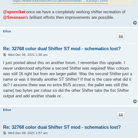
https://www.exxosforum.co.uk/forum/viewt ... 630#p71945
@sporniket
once we have a completely working shifter recreation of
@Smonson
's brilliant efforts then improvements are possible.
Elliot
Re: 32768 color dual Shifter ST mod - schematics lost?
P
Wed Dec 08, 2021 1:38 am
o
s
I just posted about this on another forum, I remember this upgrade. I
t
never understood why/how a second Shifter was required! Max colours
was still 16 right but from are larger pallet. Was the second Shifter just a
name or was it literally another ST Shifter? If that is the case what did it
do? I assume there was no extra BUS access, the pallet was still (the
same) two bytes per colour so did the other Shifter take the fist Shifter
output and add another shade or...
Elliot
Re: 32768 color dual Shifter ST mod - schematics lost?
P
Wed Dec 08, 2021 1:57 am
o