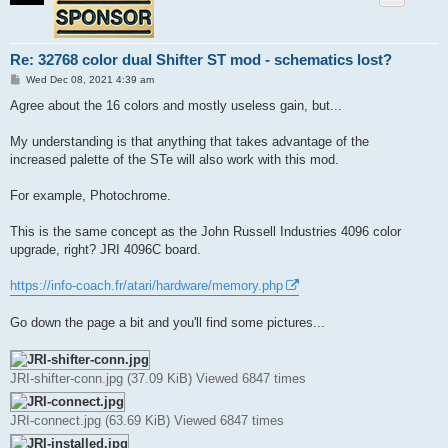
Re: 32768 color dual Shifter ST mod - schematics lost?
P
Wed Dec 08, 2021 4:39 am
o
s
Agree about the 16 colors and mostly useless gain, but...
t
My understanding is that anything that takes advantage of the
increased palette of the STe will also work with this mod.
For example, Photochrome.
This is the same concept as the John Russell Industries 4096 color
upgrade, right? JRI 4096C board.
https://info-coach.fr/atari/hardware/memory.php
Go down the page a bit and you'll find some pictures...
JRI-shifter-conn.jpg (37.09 KiB) Viewed 6847 times
JRI-connect.jpg (63.69 KiB) Viewed 6847 times