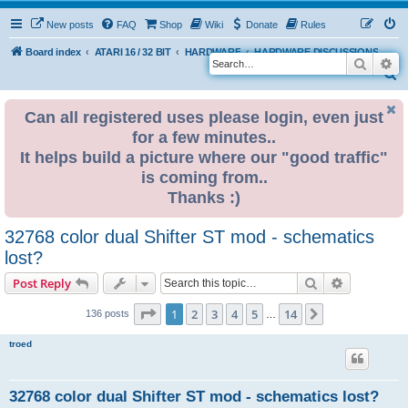
New posts
FAQ
Shop
Wiki
Donate
Rules
Board index
ATARI 16 / 32 BIT
HARDWARE
HARDWARE DISCUSSIONS
Search
Ad
S
e
Can all registered uses please login, even just
a
for a few minutes..
r
It helps build a picture where our "good traffic"
c
is coming from..
h
Thanks :)
32768 color dual Shifter ST mod - schematics
lost?
Search
Advanced s
Post Reply
Page
1
of
14
1
2
3
4
5
14
Next
136 posts
…
troed
32768 color dual Shifter ST mod - schematics lost?