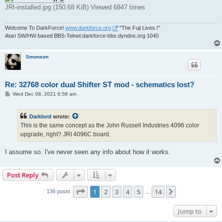
JRI-installed.jpg (150.68 KiB) Viewed 6847 times
Welcome To DarkForce!
www.darkforce.org
"The Fuji Lives.!"
Atari SW/HW based BBS-Telnet:darkforce-bbs.dyndns.org 1040
Smonson
Re: 32768 color dual Shifter ST mod - schematics lost?
P
Wed Dec 08, 2021 6:58 am
o
s
t
Darklord
wrote:
This is the same concept as the John Russell Industries 4096 color
upgrade, right? JRI 4096C board.
I assume so. I've never seen any info about how it works.
Post Reply
Page
1
of
14
1
2
3
4
5
14
Next
136 posts
…
Jump to