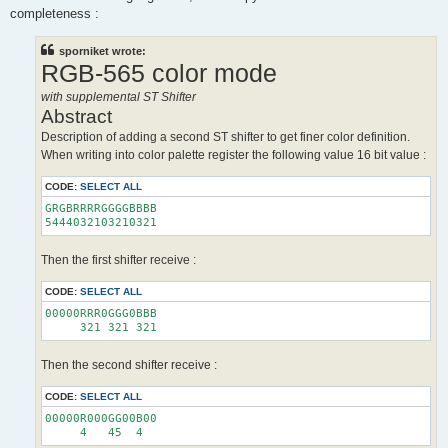
completeness :
sporniket wrote:
RGB-565 color mode
with supplemental ST Shifter
Abstract
Description of adding a second ST shifter to get finer color definition.
When writing into color palette register the following value 16 bit value :
CODE:
SELECT ALL
GRGBRRRRGGGGBBBB

Then the first shifter receive :
CODE:
SELECT ALL
00000RRR0GGG0BBB

Then the second shifter receive :
CODE:
SELECT ALL
00000R000GG00B00
