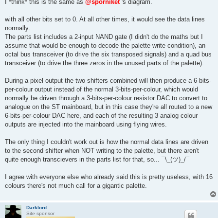
I *think* this is the same as
@sporniket
's diagram.
with all other bits set to 0. At all other times, it would see the data lines
normally.
The parts list includes a 2-input NAND gate (I didn't do the maths but I
assume that would be enough to decode the palette write condition), an
octal bus transceiver (to drive the six transposed signals) and a quad bus
transceiver (to drive the three zeros in the unused parts of the palette).
During a pixel output the two shifters combined will then produce a 6-bits-
per-colour output instead of the normal 3-bits-per-colour, which would
normally be driven through a 3-bits-per-colour resistor DAC to convert to
analogue on the ST mainboard, but in this case they're all routed to a new
6-bits-per-colour DAC here, and each of the resulting 3 analog colour
outputs are injected into the mainboard using flying wires.
The only thing I couldn't work out is how the normal data lines are driven
to the second shifter when NOT writing to the palette, but there aren't
quite enough transcievers in the parts list for that, so... ¯\_(ツ)_/¯
I agree with everyone else who already said this is pretty useless, with 16
colours there's not much call for a gigantic palette.
Darklord
Site sponsor