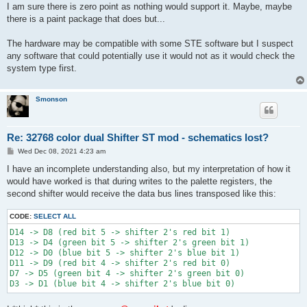
s
I am sure there is zero point as nothing would support it. Maybe, maybe
t
there is a paint package that does but...
The hardware may be compatible with some STE software but I suspect
any software that could potentially use it would not as it would check the
system type first.
Smonson
Re: 32768 color dual Shifter ST mod - schematics lost?
P
Wed Dec 08, 2021 4:23 am
o
s
I have an incomplete understanding also, but my interpretation of how it
t
would have worked is that during writes to the palette registers, the
second shifter would receive the data bus lines transposed like this:
CODE:
SELECT ALL
D14 -> D8 (red bit 5 -> shifter 2's red bit 1)

D13 -> D4 (green bit 5 -> shifter 2's green bit 1)

D12 -> D0 (blue bit 5 -> shifter 2's blue bit 1)

D11 -> D9 (red bit 4 -> shifter 2's red bit 0)

D7 -> D5 (green bit 4 -> shifter 2's green bit 0)
