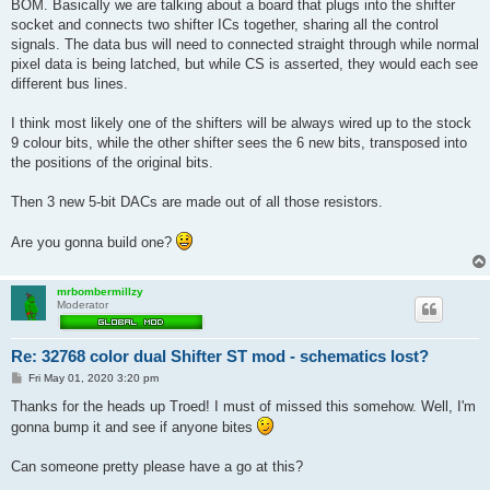
BOM. Basically we are talking about a board that plugs into the shifter
socket and connects two shifter ICs together, sharing all the control
signals. The data bus will need to connected straight through while normal
pixel data is being latched, but while CS is asserted, they would each see
different bus lines.
I think most likely one of the shifters will be always wired up to the stock
9 colour bits, while the other shifter sees the 6 new bits, transposed into
the positions of the original bits.
Then 3 new 5-bit DACs are made out of all those resistors.
Are you gonna build one?
mrbombermillzy
Moderator
Re: 32768 color dual Shifter ST mod - schematics lost?
P
Fri May 01, 2020 3:20 pm
o
s
Thanks for the heads up Troed! I must of missed this somehow. Well, I'm
t
gonna bump it and see if anyone bites
Can someone pretty please have a go at this?