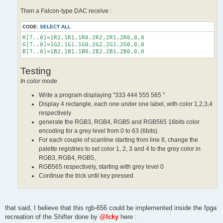
Then a Falcon-type DAC receive :
CODE:
SELECT ALL
R[7..0]=1R2,1R1,1R0,2R2,2R1,2R0,0,0

G[7..0]=1G2,1G1,1G0,2G2,2G1,2G0,0,0

Testing
In color mode
Write a program displaying "333 444 555 565 "
Display 4 rectangle, each one under one label, with color 1,2,3,4
respectively
generate the RGB3, RGB4, RGB5 and RGB565 16bits color
encoding for a grey level from 0 to 63 (6bits).
For each couple of scanline starting from line 8, change the
palette registries to set color 1, 2, 3 and 4 to the grey color in
RGB3, RGB4, RGB5,
RGB565 respectively, starting with grey level 0
Continue the trick until key pressed
that said, I believe that this rgb-656 could be implemented inside the fpga
recreation of the Shifter done by
@Icky
here :