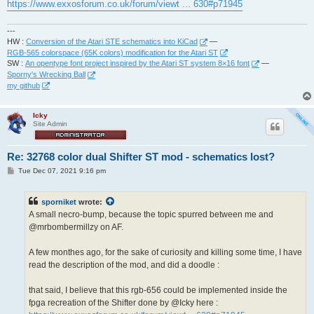
https://www.exxosforum.co.uk/forum/viewt ... 630#p71945
---
HW :
Conversion of the Atari STE schematics into KiCad
—
RGB-565 colorspace (65K colors) modification for the Atari ST
SW :
An opentype font project inspired by the Atari ST system 8×16 font
—
Sporny's Wrecking Ball
my github
Icky
Site Admin
Re: 32768 color dual Shifter ST mod - schematics lost?
P
Tue Dec 07, 2021 9:16 pm
o
s
t
sporniket
wrote:
A small necro-bump, because the topic spurred between me and
@mrbombermillzy on AF.
A few monthes ago, for the sake of curiosity and killing some time, I have
read the description of the mod, and did a doodle :
that said, I believe that this rgb-656 could be implemented inside the
fpga recreation of the Shifter done by @Icky here :