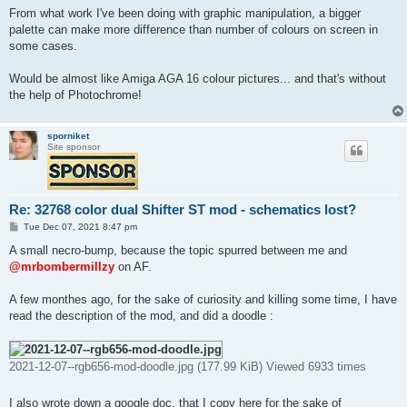
From what work I've been doing with graphic manipulation, a bigger
palette can make more difference than number of colours on screen in
some cases.
Would be almost like Amiga AGA 16 colour pictures... and that's without
the help of Photochrome!
sporniket
Site sponsor
Re: 32768 color dual Shifter ST mod - schematics lost?
P
Tue Dec 07, 2021 8:47 pm
o
s
A small necro-bump, because the topic spurred between me and
t
@mrbombermillzy
on AF.
A few monthes ago, for the sake of curiosity and killing some time, I have
read the description of the mod, and did a doodle :
2021-12-07--rgb656-mod-doodle.jpg (177.99 KiB) Viewed 6933 times
I also wrote down a google doc, that I copy here for the sake of