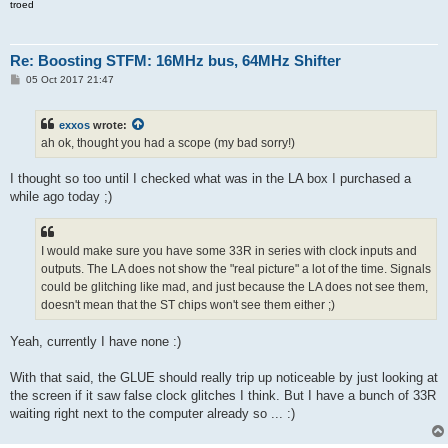
troed
Re: Boosting STFM: 16MHz bus, 64MHz Shifter
P
05 Oct 2017 21:47
o
s
t
exxos
wrote:
ah ok, thought you had a scope (my bad sorry!)
I thought so too until I checked what was in the LA box I purchased a
while ago today ;)
I would make sure you have some 33R in series with clock inputs and
outputs. The LA does not show the "real picture" a lot of the time. Signals
could be glitching like mad, and just because the LA does not see them,
doesn't mean that the ST chips won't see them either ;)
Yeah, currently I have none :)
With that said, the GLUE should really trip up noticeable by just looking at
the screen if it saw false clock glitches I think. But I have a bunch of 33R
waiting right next to the computer already so ... :)