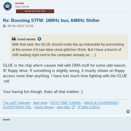
exxos
Site Admin
Re: Boosting STFM: 16MHz bus, 64MHz Shifter
P
05 Oct 2017 21:53
o
s
t
troed
wrote:
With that said, the GLUE should really trip up noticeable by just looking
at the screen if it saw false clock glitches I think. But I have a bunch of
33R waiting right next to the computer already so ... :)
GLUE is the chip which causes hell with DMA stuff for some odd reason,
IE floppy drive. If something is slightly wrong, it mostly shows on floppy
access more than anything. I have lost much time fighting with the GLUE
:roll:
Your having fun though, thats all that matters ;)
The LaST Upgrade
-
Atari shop
-
STOS TIME TUNNEL
-
MAGS & COVERDISKS
-
FLOPPYSHOP PDL
-
Game Menus
-
Atari Wiki
-
IP BAN CHECK
troed