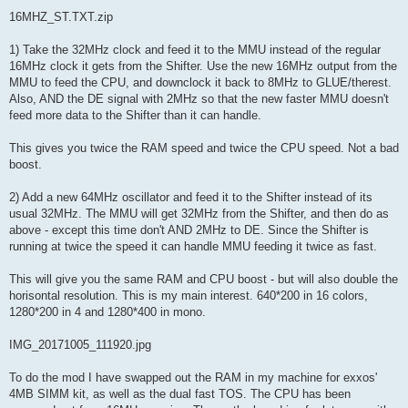
16MHZ_ST.TXT.zip
1) Take the 32MHz clock and feed it to the MMU instead of the regular
16MHz clock it gets from the Shifter. Use the new 16MHz output from the
MMU to feed the CPU, and downclock it back to 8MHz to GLUE/therest.
Also, AND the DE signal with 2MHz so that the new faster MMU doesn't
feed more data to the Shifter than it can handle.
This gives you twice the RAM speed and twice the CPU speed. Not a bad
boost.
2) Add a new 64MHz oscillator and feed it to the Shifter instead of its
usual 32MHz. The MMU will get 32MHz from the Shifter, and then do as
above - except this time don't AND 2MHz to DE. Since the Shifter is
running at twice the speed it can handle MMU feeding it twice as fast.
This will give you the same RAM and CPU boost - but will also double the
horisontal resolution. This is my main interest. 640*200 in 16 colors,
1280*200 in 4 and 1280*400 in mono.
IMG_20171005_111920.jpg
To do the mod I have swapped out the RAM in my machine for exxos'
4MB SIMM kit, as well as the dual fast TOS. The CPU has been