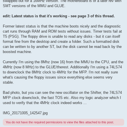
swapped out for a 16MHz version. The motherboard is of a later rev with
SMT versions of the MMU and GLUE.
edit: Latest status is that it's working - see page 3 of this thread.
Former latest status is that the machine boots nicely and the diagnostic
cart runs through RAM and ROM tests without issues. Timer tests fail at
T5 (PSG). The floppy drive is unable to read any disks - but it can itself
format fine from the desktop and create a folder. Such a formatted disk
can be written to by another ST, but the disk cannot be read back by the
boosted machine.
Currently I'm using the 8Mhz (now 16) from the MMU to the CPU, and the
4MHz (now 8 MHz) to the GLUE/therest. Additionally I'm using a 74LS74
to downclock the 8MHz clock to 4MHz for the MFP. I'm not really sure
what's causing the floppy issues since everything else seems very
stable.
Bad photo, but you can see the new oscillator on the Shifter, the 74LS74
MFP clock downclock, the fast TOS etc. Also my logic analyzer which I
used to verify that the 4MHz clock indeed works ...
IMG_20171005_142547.jpg
You do not have the required permissions to view the files attached to this post.