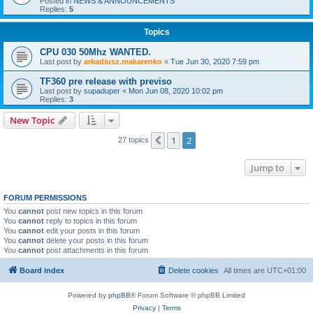
Posted in
NEWS & ANNOUNCEMENTS
Replies:
5
Topics
CPU 030 50Mhz WANTED.
Last post by
arkadiusz.makarenko
«
Tue Jun 30, 2020 7:59 pm
TF360 pre release with previso
Last post by
supaduper
«
Mon Jun 08, 2020 10:02 pm
Replies:
3
New Topic
1
2
Previous
27 topics
Jump to
FORUM PERMISSIONS
You
cannot
post new topics in this forum
You
cannot
reply to topics in this forum
You
cannot
edit your posts in this forum
You
cannot
delete your posts in this forum
You
cannot
post attachments in this forum
Board index
Delete cookies
All times are
UTC+01:00
Powered by
phpBB
® Forum Software © phpBB Limited
Privacy
|
Terms