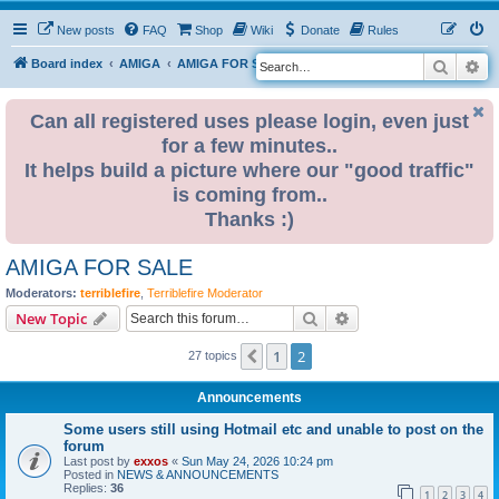
New posts
FAQ
Shop
Wiki
Donate
Rules
Search
Ad
S
Board index
AMIGA
AMIGA FOR SALE
e
a
Can all registered uses please login, even just
for a few minutes..
r
It helps build a picture where our "good traffic"
c
is coming from..
h
Thanks :)
AMIGA FOR SALE
Moderators:
terriblefire
,
Terriblefire Moderator
Search
Advanced search
New Topic
1
2
Previous
27 topics
Announcements
Some users still using Hotmail etc and unable to post on the
forum
Last post by
exxos
«
Sun May 24, 2026 10:24 pm
Posted in
NEWS & ANNOUNCEMENTS
Replies:
36
1
2
3
4