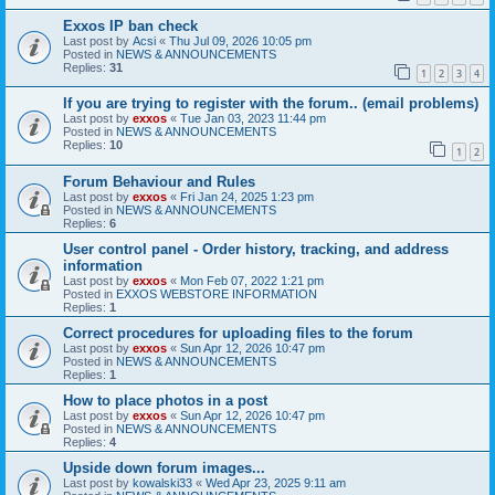
Exxos IP ban check
Last post by
Acsi
«
Thu Jul 09, 2026 10:05 pm
Posted in
NEWS & ANNOUNCEMENTS
Replies:
31
1
2
3
4
If you are trying to register with the forum.. (email problems)
Last post by
exxos
«
Tue Jan 03, 2023 11:44 pm
Posted in
NEWS & ANNOUNCEMENTS
Replies:
10
1
2
Forum Behaviour and Rules
Last post by
exxos
«
Fri Jan 24, 2025 1:23 pm
Posted in
NEWS & ANNOUNCEMENTS
Replies:
6
User control panel - Order history, tracking, and address
information
Last post by
exxos
«
Mon Feb 07, 2022 1:21 pm
Posted in
EXXOS WEBSTORE INFORMATION
Replies:
1
Correct procedures for uploading files to the forum
Last post by
exxos
«
Sun Apr 12, 2026 10:47 pm
Posted in
NEWS & ANNOUNCEMENTS
Replies:
1
How to place photos in a post
Last post by
exxos
«
Sun Apr 12, 2026 10:47 pm
Posted in
NEWS & ANNOUNCEMENTS
Replies:
4
Upside down forum images...
Last post by
kowalski33
«
Wed Apr 23, 2025 9:11 am