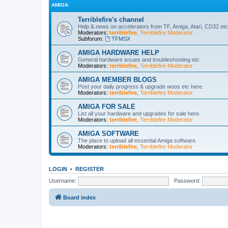
AMIGA
Terriblefire's channel
Help & news on accelerators from TF, Amiga, Atari, CD32 etc
Moderators:
terriblefire
,
Terriblefire Moderator
Subforum:
TFMSX
AMIGA HARDWARE HELP
General hardware issues and troubleshooting etc
Moderators:
terriblefire
,
Terriblefire Moderator
AMIGA MEMBER BLOGS
Post your daily progress & upgrade woos etc here.
Moderators:
terriblefire
,
Terriblefire Moderator
AMIGA FOR SALE
List all your hardware and upgrades for sale here.
Moderators:
terriblefire
,
Terriblefire Moderator
AMIGA SOFTWARE
The place to upload all essential Amiga software.
Moderators:
terriblefire
,
Terriblefire Moderator
LOGIN
•
REGISTER
Username:
Password:
Board index