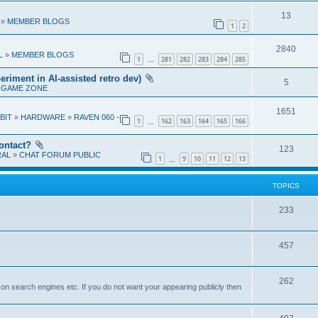
e
l
e
R
13
p
»
MEMBER BLOGS
i
1
2
s
e
l
e
R
2840
p
L
»
MEMBER BLOGS
i
1
281
282
283
284
285
s
…
e
l
e
eriment in AI-assisted retro dev)
R
5
p
»
GAME ZONE
i
s
e
l
e
R
1651
 BIT
»
HARDWARE
»
RAVEN 060 -
p
1
162
163
164
165
166
i
…
s
e
l
e
ontact?
p
R
123
RAL
»
CHAT FORUM PUBLIC
i
s
1
9
10
11
12
13
…
l
e
e
i
p
TOPICS
s
e
l
T
233
s
i
o
e
T
457
p
s
o
i
T
262
p
c
r on search engines etc. If you do not want your appearing publicly then
o
i
s
p