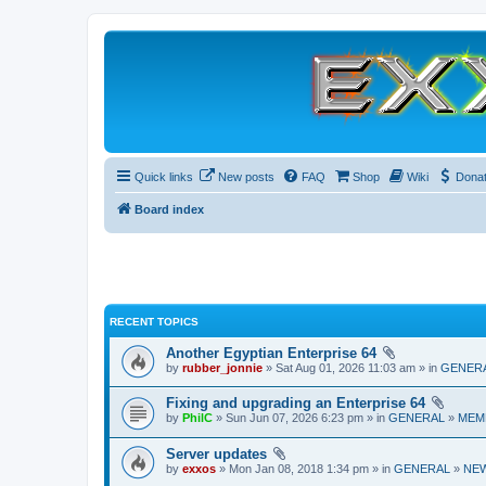
Quick links
New posts
FAQ
Shop
Wiki
Dona
Board index
RECENT TOPICS
Another Egyptian Enterprise 64
by
rubber_jonnie
» Sat Aug 01, 2026 11:03 am » in
GENER
Fixing and upgrading an Enterprise 64
by
PhilC
» Sun Jun 07, 2026 6:23 pm » in
GENERAL
»
MEM
Server updates
by
exxos
» Mon Jan 08, 2018 1:34 pm » in
GENERAL
»
NE