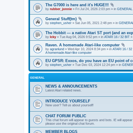
The G7000 is here and it's HUGE!!!
by
rubber_jonnie
» Fri Jul 24, 2026 2:03 pm » in
GENERAL
General Stuff(tm)
by
stephen_usher
» Sat Jun 05, 2021 2:48 pm » in
GENERA
The Hobbit — a native Atari ST port (and an exp
by
Icky
» Tue Aug 04, 2026 9:52 pm » in
ATARI 16 / 32 BIT
Raven. A homemade Atari-like computer
by
agranlund
» Wed Apr 10, 2024 8:34 pm » in
ATARI 16 / 32
A homemade Atari-like computer
EU GPSR: Exxos, do you have an EU point of c
by
stephen_usher
» Tue Dec 03, 2024 12:24 pm » in
GENE
GENERAL
NEWS & ANNOUNCEMENTS
Latest Atari related news.
INTRODUCE YOURSELF
New user? Tell us about yourself!
CHAT FORUM PUBLIC
This chat forum will appear to guests and bots. IE will appea
please use the original chat forum.
MEMBER BLOGS