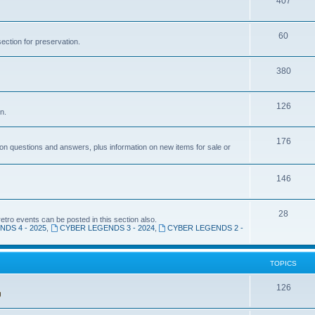
T
407
c
i
o
s
T
60
c
p
section for preservation.
o
s
i
T
380
p
c
o
i
s
T
126
p
c
n.
o
i
s
T
176
p
c
n questions and answers, plus information on new items for sale or
o
i
s
p
T
146
c
i
o
s
T
28
c
p
ro events can be posted in this section also.
DS 4 - 2025
,
CYBER LEGENDS 3 - 2024
,
CYBER LEGENDS 2 -
o
s
i
p
c
TOPICS
i
s
c
T
126
s
o