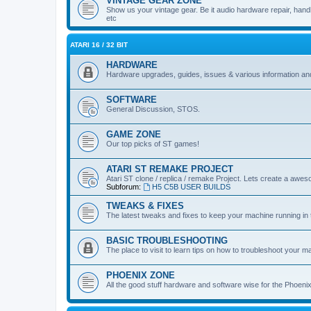
VINTAGE GEAR ZONE
Show us your vintage gear. Be it audio hardware repair, handh
etc
ATARI 16 / 32 BIT
HARDWARE
Hardware upgrades, guides, issues & various information and
SOFTWARE
General Discussion, STOS.
GAME ZONE
Our top picks of ST games!
ATARI ST REMAKE PROJECT
Atari ST clone / replica / remake Project. Lets create a awes
Subforum:
H5 C5B USER BUILDS
TWEAKS & FIXES
The latest tweaks and fixes to keep your machine running in 
BASIC TROUBLESHOOTING
The place to visit to learn tips on how to troubleshoot your m
PHOENIX ZONE
All the good stuff hardware and software wise for the Phoen