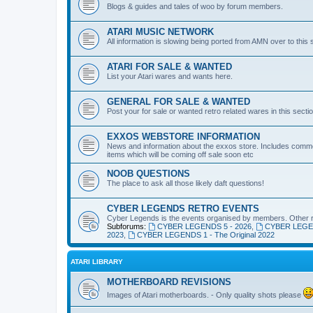
Blogs & guides and tales of woo by forum members.
ATARI MUSIC NETWORK
All information is slowing being ported from AMN over to this 
ATARI FOR SALE & WANTED
List your Atari wares and wants here.
GENERAL FOR SALE & WANTED
Post your for sale or wanted retro related wares in this sectio
EXXOS WEBSTORE INFORMATION
News and information about the exxos store. Includes commo
items which will be coming off sale soon etc
NOOB QUESTIONS
The place to ask all those likely daft questions!
CYBER LEGENDS RETRO EVENTS
Cyber Legends is the events organised by members. Other ret
Subforums:
CYBER LEGENDS 5 - 2026
,
CYBER LEGEN
2023
,
CYBER LEGENDS 1 - The Original 2022
ATARI LIBRARY
MOTHERBOARD REVISIONS
Images of Atari motherboards. - Only quality shots please