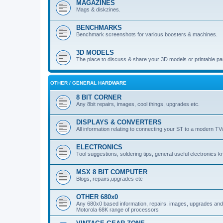
MAGAZINES
Mags & diskzines.
BENCHMARKS
Benchmark screenshots for various boosters & machines.
3D MODELS
The place to discuss & share your 3D models or printable pa
OTHER / GENERAL HARDWARE
8 BIT CORNER
Any 8bit repairs, images, cool things, upgrades etc.
DISPLAYS & CONVERTERS
All information relating to connecting your ST to a modern TV
ELECTRONICS
Tool suggestions, soldering tips, general useful electronics 
MSX 8 BIT COMPUTER
Blogs, repairs,upgrades etc
OTHER 680x0
Any 680x0 based information, repairs, images, upgrades and o
Motorola 68K range of processors