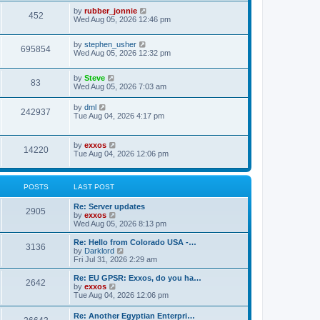
i
t
w
t
L
by
rubber_jonnie
p
V
452
e
a
Wed Aug 05, 2026 12:46 pm
o
s
s
s
i
t
w
t
L
by
stephen_usher
p
V
695854
e
a
Wed Aug 05, 2026 12:32 pm
o
s
s
s
i
t
w
t
L
by
Steve
p
V
83
e
a
Wed Aug 05, 2026 7:03 am
o
s
s
s
i
t
w
t
L
by
dml
V
242937
p
a
Tue Aug 04, 2026 4:17 pm
e
o
s
s
s
i
t
w
t
p
L
by
exxos
e
V
14220
o
a
Tue Aug 04, 2026 12:06 pm
s
s
s
w
t
i
t
p
s
e
o
POSTS
LAST POST
s
w
t
L
Re: Server updates
P
2905
a
V
by
exxos
s
s
i
Wed Aug 05, 2026 8:13 pm
o
t
e
p
w
L
Re: Hello from Colorado USA -…
P
3136
s
o
t
a
V
by
Darklord
s
h
s
i
Fri Jul 31, 2026 2:29 am
o
t
t
e
t
e
l
p
w
L
Re: EU GPSR: Exxos, do you ha…
P
2642
s
a
s
o
t
a
V
by
exxos
t
s
h
s
i
Tue Aug 04, 2026 12:06 pm
o
e
t
t
e
t
e
s
l
p
w
L
Re: Another Egyptian Enterpri…
t
s
a