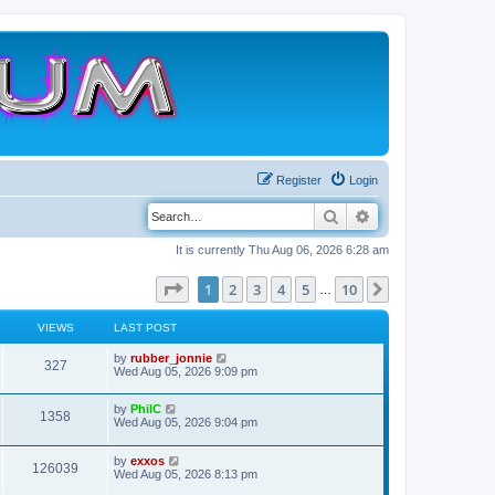
Register
Login
Search
Advanced search
It is currently Thu Aug 06, 2026 6:28 am
Page
1
of
10
1
2
3
4
5
10
Next
…
VIEWS
LAST POST
L
by
rubber_jonnie
V
327
a
Wed Aug 05, 2026 9:09 pm
s
i
t
L
by
PhilC
p
V
1358
e
a
Wed Aug 05, 2026 9:04 pm
o
s
s
i
t
w
t
L
by
exxos
p
V
126039
e
a
Wed Aug 05, 2026 8:13 pm
o
s
s
s