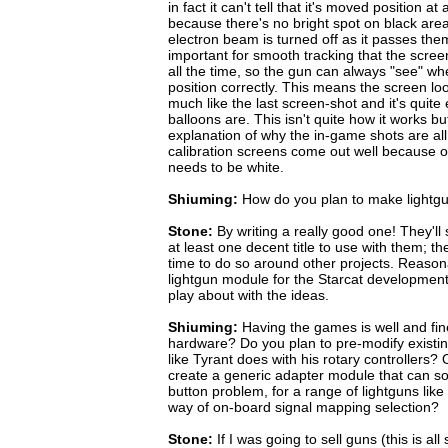
in fact it can't tell that it's moved position a
because there's no bright spot on black area
electron beam is turned off as it passes them
important for smooth tracking that the screen
all the time, so the gun can always "see" whe
position correctly. This means the screen loo
much like the last screen-shot and it's quite
balloons are. This isn't quite how it works but
explanation of why the in-game shots are all
calibration screens come out well because on
needs to be white.
Shiuming:
How do you plan to make lightg
Stone:
By writing a really good one! They'll 
at least one decent title to use with them; th
time to do so around other projects. Reasonab
lightgun module for the Starcat development
play about with the ideas.
Shiuming:
Having the games is well and fin
hardware? Do you plan to pre-modify existin
like Tyrant does with his rotary controllers? Or
create a generic adapter module that can s
button problem, for a range of lightguns lik
way of on-board signal mapping selection?
Stone:
If I was going to sell guns (this is all 