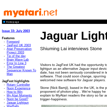
Issue 33: July 2003
Jaguar Ligh
Features
-
Foreword
-
JagFest UK 2003
Shiuming Lai interviews Stone
-
Atari Preservation
Project 2003
-
Tip of the day
-
Brain Wave Lab
-
Error In Line 3
Visitors to JagFest UK had the opportunity to 
-
The Greatest
lightgun as an alternative Jaguar input devi
Sequencer Known To
date, has not been seriously considered in 
Man
software. That could soon change, spurrin
welcomed new software for Jaguar players.
JagFest highlights
-
Rotary Controller
Stone (Nick Bamji), based in the UK, is the 
-
Nuon Experience
proponent of photon-play... We're happy he
-
How to Win
explain to MyAtari readers the story so far 
-
My Atari Moments
-
Nuon be Good?
trigger-happiness.
-
Jaguar Lightgun
-
WarBalls