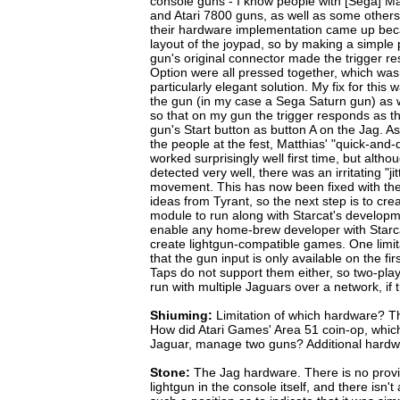
console guns - I know people with [Sega] Ma
and Atari 7800 guns, as well as some other
their hardware implementation came up beca
layout of the joypad, so by making a simple p
gun's original connector made the trigger re
Option were all pressed together, which wasn'
particularly elegant solution. My fix for this 
the gun (in my case a Sega Saturn gun) as w
so that on my gun the trigger responds as t
gun's Start button as button A on the Jag. A
the people at the fest, Matthias' "quick-and-d
worked surprisingly well first time, but alt
detected very well, there was an irritating "jit
movement. This has now been fixed with th
ideas from Tyrant, so the next step is to crea
module to run along with Starcat's developme
enable any home-brew developer with Starc
create lightgun-compatible games. One limit
that the gun input is only available on the fi
Taps do not support them either, so two-pl
run with multiple Jaguars over a network, if 
Shiuming:
Limitation of which hardware? T
How did Atari Games' Area 51 coin-op, whic
Jaguar, manage two guns? Additional hard
Stone:
The Jag hardware. There is no provi
lightgun in the console itself, and there isn