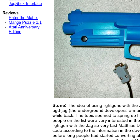
-
JagStick Interface
Reviews
-
Enter the Matrix
-
Manga Puzzle 1.1
-
Atari Anniversary
Edition
Stone:
The idea of using lightguns with the
ugd-jag (the underground developers' e-mail 
while back. The topic seemed to spring up f
people on the list were very interested in the 
lightgun with the Jag so very fast Matthia
code according to the information in the d
before long people had started converting all