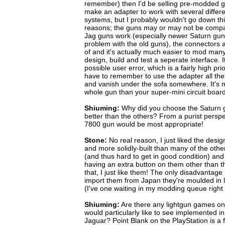
remember) then I'd be selling pre-modded gun
make an adapter to work with several differe
systems, but I probably wouldn't go down thi
reasons; the guns may or may not be compat
Jag guns work (especially newer Saturn guns,
problem with the old guns), the connectors a
of and it's actually much easier to mod many
design, build and test a seperate interface.
possible user error, which is a fairly high pri
have to remember to use the adapter all the ti
and vanish under the sofa somewhere. It's 
whole gun than your super-mini circuit board
Shiuming:
Why did you choose the Saturn gu
better than the others? From a purist perspe
7800 gun would be most appropriate!
Stone:
No real reason, I just liked the desi
and more solidly-built than many of the other
(and thus hard to get in good condition) and
having an extra button on them other than th
that, I just like them! The only disadvantage i
import them from Japan they're moulded in l
(I've one waiting in my modding queue right
Shiuming:
Are there any lightgun games on 
would particularly like to see implemented 
Jaguar? Point Blank on the PlayStation is a