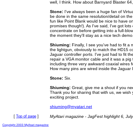
well, I think. How about Barnyard Blaster 6
Stone:
I've always been a huge fan of Virtua
be done in the same resolution/detail on th
fun like Point Blank would be nice to have on
promises though!). As I've said, I've got lots 
concentrate on before getting into a full-blo
the moment they'll stay as a nice tech demo
Shiuming:
Finally, I see you've had to fit a
the lightgun, obviously to match the HD15 c
Jaguar controller ports. I've just had to fit t
repair a VGA monitor cable and it was a pig 
including three very awkward coaxial wires
How many pins are wired inside the Jaguar 
Stone:
Six.
Shiuming:
Great, give me a shout if you ne
Thank you for sharing that with us, we wish y
exciting project.
shiuming@myatari.net
[
Top of page
]
MyAtari magazine - JagFest highlight 6, Jul
Copyright 2003 MyAtari magazine