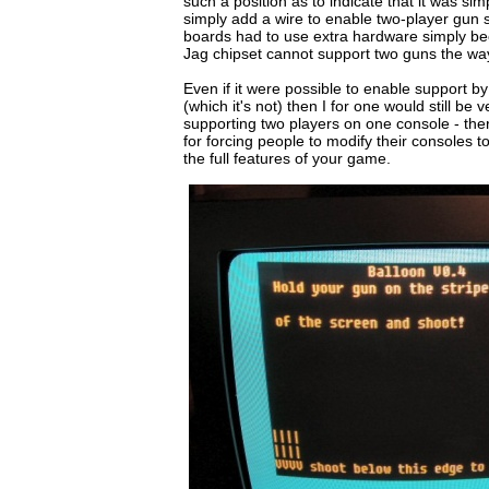
such a position as to indicate that it was simp
simply add a wire to enable two-player gun
boards had to use extra hardware simply b
Jag chipset cannot support two guns the way i
Even if it were possible to enable support 
(which it's not) then I for one would still be 
supporting two players on one console - there 
for forcing people to modify their consoles t
the full features of your game.