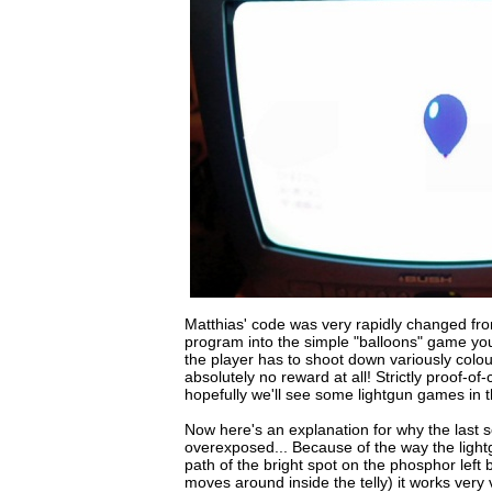
Matthias' code was very rapidly changed fro
program into the simple "balloons" game you 
the player has to shoot down variously colou
absolutely no reward at all! Strictly proof-of
hopefully we'll see some lightgun games in t
Now here's an explanation for why the last 
overexposed... Because of the way the light
path of the bright spot on the phosphor left 
moves around inside the telly) it works very