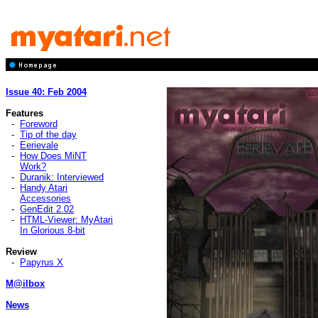
Issue 40: Feb 2004
Features
-
Foreword
-
Tip of the day
-
Eerievale
-
How Does MiNT
Work?
-
Duranik: Interviewed
-
Handy Atari
Accessories
-
GenEdit 2.02
-
HTML-Viewer: MyAtari
In Glorious 8-bit
Review
-
Papyrus X
M@ilbox
News