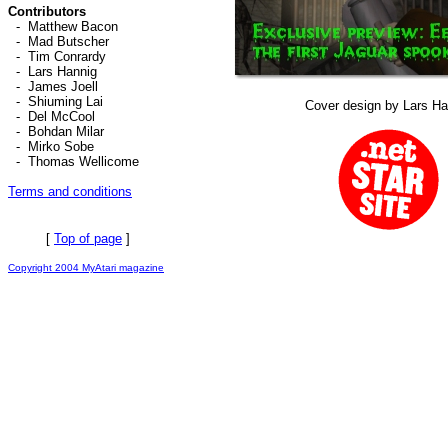
Contributors
-
Matthew Bacon
-
Mad Butscher
-
Tim Conrardy
-
Lars Hannig
-
James Joell
-
Shiuming Lai
Cover design by Lars Ha
-
Del McCool
-
Bohdan Milar
-
Mirko Sobe
-
Thomas Wellicome
Terms and conditions
[
Top of page
]
Copyright 2004 MyAtari magazine