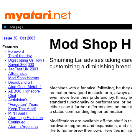
Issue 36: Oct 2003
Mod Shop H
Features
-
Foreword
-
Tip of the day
Shiuming Lai advises taking ca
-
Digiscoping Or How I
Saved $68,000
customizing a diminishing breed
-
JagFest UK 2003
Aftershock
-
Mod Shop Horrors
-
Broadband ST
-
Atari Goes Metal: 2
Machines with a fanatical following, be they
-
ABBUC Highscore
no matter how good in stock form, always at
Chat
even more from their pride and joy. It may 
-
Activision's
standard functionality or performance, or be
"Forgotten" Years
either case it further differentiates the mach
-
Keep That Atari!
a status commanding higher admiration.
-
MiNT And I
-
Atari Logo Evolution
Modifications are available off-the-shelf in 
Continued
hardware upgrades and expansions, and elec
-
Atari In Argentina
like to home-brew their own. Here lies infinit