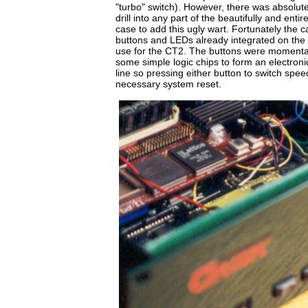
"turbo" switch). However, there was absolut
drill into any part of the beautifully and ent
case to add this ugly wart. Fortunately the c
buttons and LEDs already integrated on the f
use for the CT2. The buttons were momentar
some simple logic chips to form an electronic 
line so pressing either button to switch spe
necessary system reset.