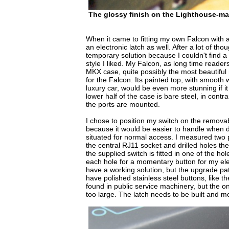
The glossy finish on the Lighthouse-m
When it came to fitting my own Falcon with 
an electronic latch as well. After a lot of tho
temporary solution because I couldn't find a 
style I liked. My Falcon, as long time readers
MKX case, quite possibly the most beautifu
for the Falcon. Its painted top, with smooth
luxury car, would be even more stunning if i
lower half of the case is bare steel, in contra
the ports are mounted.
I chose to position my switch on the remova
because it would be easier to handle when dr
situated for normal access. I measured two 
the central RJ11 socket and drilled holes the
the supplied switch is fitted in one of the hol
each hole for a momentary button for my elec
have a working solution, but the upgrade path
have polished stainless steel buttons, like t
found in public service machinery, but the on
too large. The latch needs to be built and mou