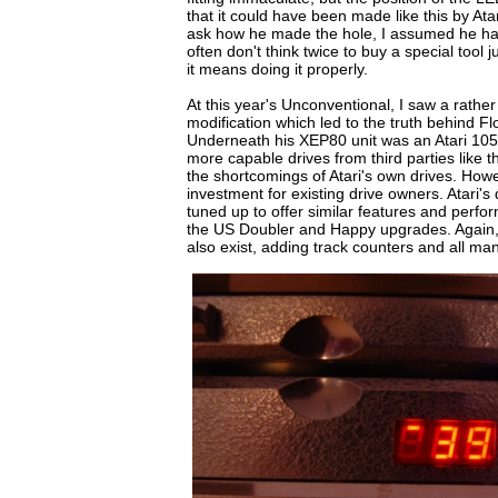
that it could have been made like this by Atari
ask how he made the hole, I assumed he had
often don't think twice to buy a special tool j
it means doing it properly.
At this year's Unconventional, I saw a rather
modification which led to the truth behind F
Underneath his XEP80 unit was an Atari 1050
more capable drives from third parties like
the shortcomings of Atari's own drives. How
investment for existing drive owners. Atari's
tuned up to offer similar features and perfo
the US Doubler and Happy upgrades. Agai
also exist, adding track counters and all man