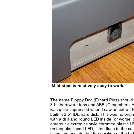
Mild steel is relatively easy to work.
The name Floppy Doc (Erhard Pütz) should 
8-bit hardware fans and ABBUC members. At
was quite impressed when I saw an extra LED
built-in 2.5" IDE hard disk. This was no or
with a drill and round LED inside (or worse, 
amateur electronics style chromed plastic L
rectangular-faced LED, fitted flush to the ca
fitting immaculate, but the position of the LE