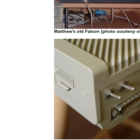
Matthew's old Falcon (photo courtesy o