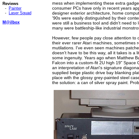
mess when implementing these extra gadget
Reviews
consumer PCs have only in recent years app
-
Painter
-
Laser Squad
designer exterior architecture, home comput
'90s were easily distinguished by their cont
M@ilbox
were still a business tool and didn't need to 
many were battleship-like industrial monstro
However, few people pay close attention to
their ever rarer Atari machines, sometimes r
mutilations. I've even seen machines patched
doesn't have to be this way, all it takes is a l
some ingenuity. Years ago when Matthew Bac
Falcon into a custom-fit 2U high 19" Space 
an interpretation of Atari's signature diagonal
supplied beige plastic drive bay blanking plat
place with the glossy grey-painted steel ca
the solution: a can of silver spray paint. Pro