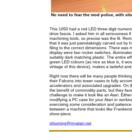
No need to fear the mod police, with slic
This 1050 had a red LED three-digit numeric d
drive fascia. I asked him in all seriousness 
machining tools, so precise was the fit. Re
that it was just painstakingly carved out by h
filing to the correct dimensions. There was
display were two rocker switches, illuminat
suitably dark matching plastic. The entire ef
green LED colours (as nice as blue is, it would
vintage of this device), makes a tasteful and
Right now there will be many people thinking 
their Falcons into tower cases to fully ac
accelerators and associated upgrades. On 
the benefit of commodity parts, but they fa
challenge to make it look like an Atari. Eith
modifying a PC case for your Atari or working
exercising some consideration and patience 
between a machine that looks like Frankenst
show-piece.
shiuming@myatari.net