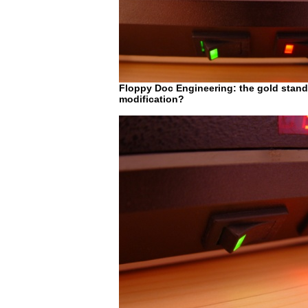
Floppy Doc Engineering: the gold standa
modification?