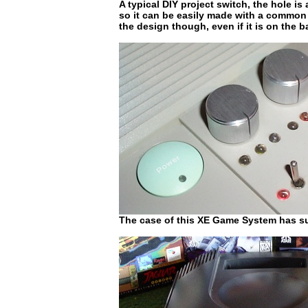
A typical DIY project switch, the hole is 
so it can be easily made with a common el
the design though, even if it is on the b
The case of this XE Game System has su