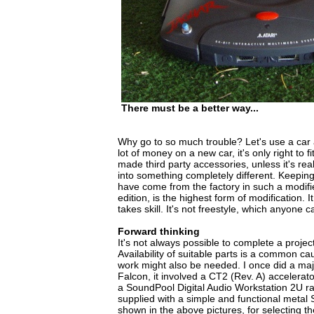
There must be a better way...
Why go to so much trouble? Let's use a car 
lot of money on a new car, it's only right to 
made third party accessories, unless it's rea
into something completely different. Keeping i
have come from the factory in such a modifie
edition, is the highest form of modification. I
takes skill. It's not freestyle, which anyone c
Forward thinking
It's not always possible to complete a projec
Availability of suitable parts is a common c
work might also be needed. I once did a ma
Falcon, it involved a CT2 (Rev. A) accelerato
a SoundPool Digital Audio Workstation 2U r
supplied with a simple and functional metal
shown in the above pictures, for selecting 