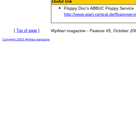
Useful link
Floppy Doc's ABBUC Floppy Service
http://www.atari-central.de/floppyserv
[
Top of page
]
MyAtari magazine - Feature #5, October 20
Copyright 2003 MyAtari magazine