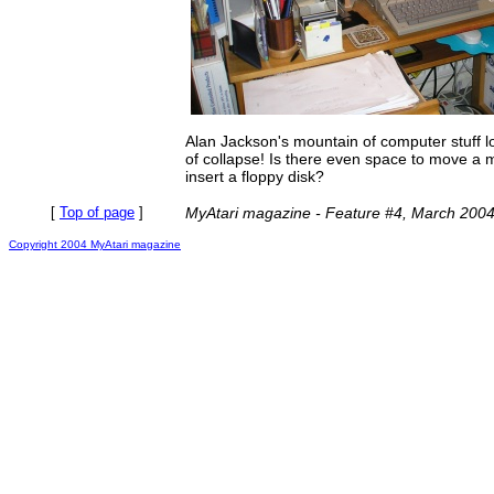
Alan Jackson's mountain of computer stuff l
of collapse! Is there even space to move a m
insert a floppy disk?
[
Top of page
]
MyAtari magazine - Feature #4, March 200
Copyright 2004 MyAtari magazine