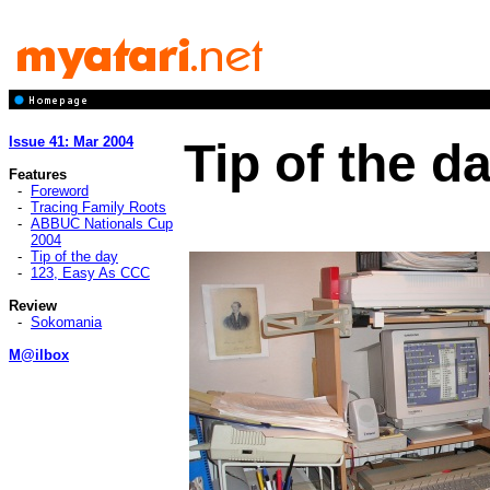
Issue 41: Mar 2004
Tip of the d
Features
-
Foreword
-
Tracing Family Roots
-
ABBUC Nationals Cup
2004
-
Tip of the day
-
123, Easy As CCC
Review
-
Sokomania
M@ilbox