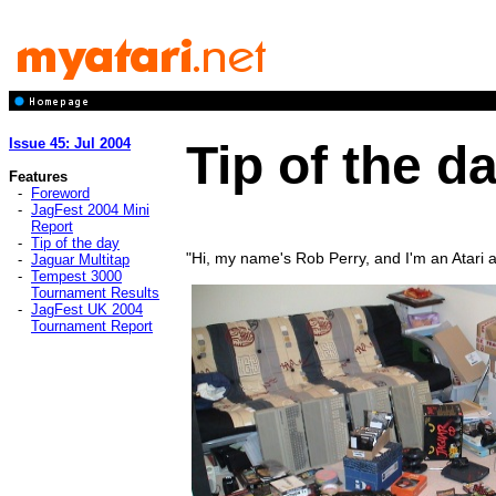
Issue 45: Jul 2004
Tip of the d
Features
-
Foreword
-
JagFest 2004 Mini
Report
-
Tip of the day
"Hi, my name's Rob Perry, and I'm an Atari a
-
Jaguar Multitap
-
Tempest 3000
Tournament Results
-
JagFest UK 2004
Tournament Report