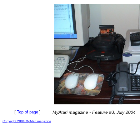
[
Top of page
]
MyAtari magazine - Feature #3, July 2004
Copyright 2004 MyAtari magazine