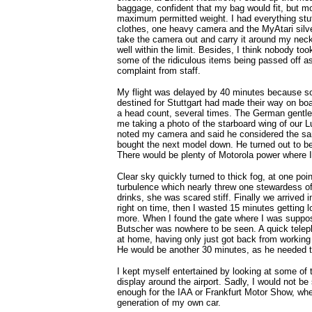
baggage, confident that my bag would fit, but m
maximum permitted weight. I had everything stuf
clothes, one heavy camera and the MyAtari silve
take the camera out and carry it around my neck
well within the limit. Besides, I think nobody to
some of the ridiculous items being passed off 
complaint from staff.
My flight was delayed by 40 minutes because 
destined for Stuttgart had made their way on bo
a head count, several times. The German gentl
me taking a photo of the starboard wing of our 
noted my camera and said he considered the sam
bought the next model down. He turned out to b
There would be plenty of Motorola power where 
Clear sky quickly turned to thick fog, at one poin
turbulence which nearly threw one stewardess of
drinks, she was scared stiff. Finally we arrived 
right on time, then I wasted 15 minutes getting l
more. When I found the gate where I was supp
Butscher was nowhere to be seen. A quick telep
at home, having only just got back from working
He would be another 30 minutes, as he needed t
I kept myself entertained by looking at some of 
display around the airport. Sadly, I would not b
enough for the IAA or Frankfurt Motor Show, whe
generation of my own car.