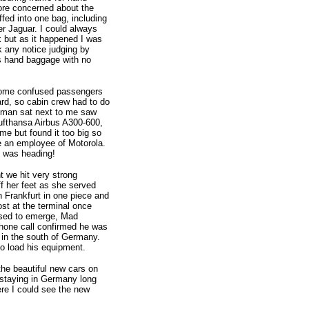
ore concerned about the
fed into one bag, including
r Jaguar. I could always
 but as it happened I was
ok any notice judging by
as hand baggage with no
some confused passengers
ard, so cabin crew had to do
eman sat next to me saw
Lufthansa Airbus A300-600,
e but found it too big so
e an employee of Motorola.
I was heading!
t we hit very strong
f her feet as she served
in Frankfurt in one piece and
ost at the terminal once
osed to emerge, Mad
hone call confirmed he was
 in the south of Germany.
o load his equipment.
the beautiful new cars on
e staying in Germany long
re I could see the new