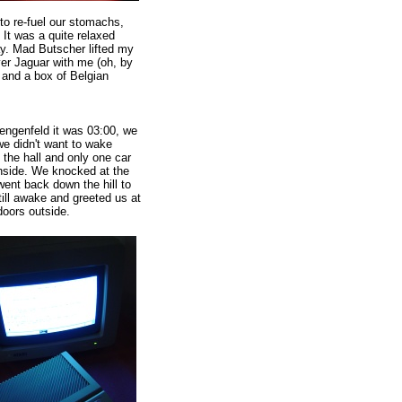
 to re-fuel our stomachs,
 It was a quite relaxed
ay. Mad Butscher lifted my
ver Jaguar with me (oh, by
n and a box of Belgian
engenfeld it was 03:00, we
e didn't want to wake
e the hall and only one car
inside. We knocked at the
went back down the hill to
ill awake and greeted us at
doors outside.