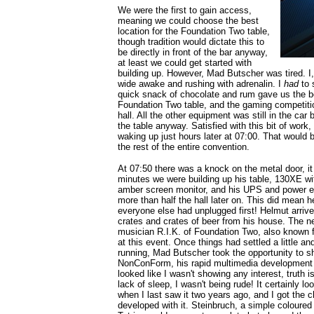
We were the first to gain access,
meaning we could choose the best
location for the Foundation Two table,
though tradition would dictate this to
be directly in front of the bar anyway,
at least we could get started with
building up. However, Mad Butscher was tired. I
wide awake and rushing with adrenalin. I
had
to 
quick snack of chocolate and rum gave us the b
Foundation Two table, and the gaming competitio
hall. All the other equipment was still in the car 
the table anyway. Satisfied with this bit of work,
waking up just hours later at 07:00. That would be
the rest of the entire convention.
At 07:50 there was a knock on the metal door, i
minutes we were building up his table, 130XE 
amber screen monitor, and his UPS and power e
more than half the hall later on. This did mean he
everyone else had unplugged first! Helmut arrived
crates and crates of beer from his house. The n
musician R.I.K. of Foundation Two, also known fo
at this event. Once things had settled a little 
running, Mad Butscher took the opportunity to s
NonConForm, his rapid multimedia development
looked like I wasn't showing any interest, truth is
lack of sleep, I wasn't being rude! It certainly
when I last saw it two years ago, and I got th
developed with it. Steinbruch, a simple coloured