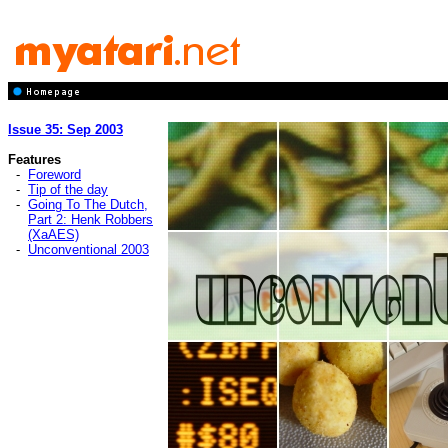
Issue 35: Sep 2003
Features
-
Foreword
-
Tip of the day
-
Going To The Dutch,
Part 2: Henk Robbers
(XaAES)
-
Unconventional 2003