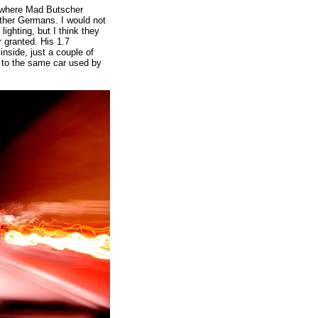
, where Mad Butscher
other Germans. I would not
ighting, but I think they
 granted. His 1.7
inside, just a couple of
t to the same car used by