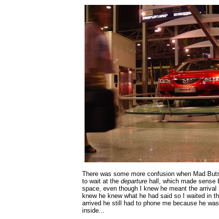
There was some more confusion when Mad Buts
to wait at the
departure
hall, which made sense b
space, even though I knew he meant the arrival 
knew he knew what he had said so I waited in th
arrived he still had to phone me because he was
inside...