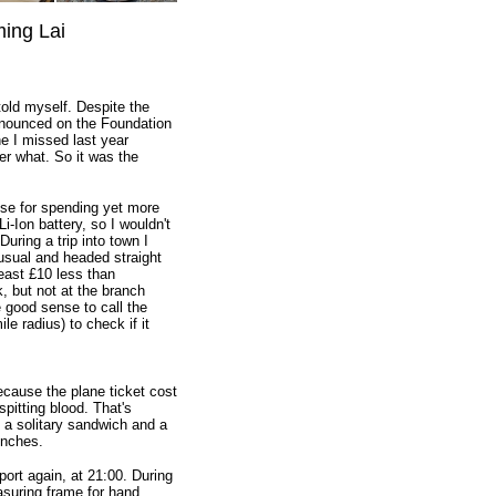
ming Lai
 told myself. Despite the
announced on the Foundation
e I missed last year
er what. So it was the
se for spending yet more
Ion battery, so I wouldn't
uring a trip into town I
usual and headed straight
least £10 less than
 but not at the branch
 good sense to call the
le radius) to check if it
because the plane ticket cost
pitting blood. That's
a solitary sandwich and a
unches.
ort again, at 21:00. During
asuring frame for hand