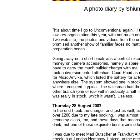
A photo diary by Shiu
"It's about time I go to Unconventional again," I
low-key organization this year, with not much 
Two web site, the photos and videos from the on
promised another show of familiar faces no matt
preparation began.
Going away on a short break was a perfect excu
money on camera accessories, namely a spare Li-
have to carry the much bulkier charger with me. D
took a diversion onto Tottenham Court Road as 
for Micro Anvika, which listed the battery for at 
anywhere else. The system showed one in stock,
where I enquired. Typical. The salesman had the
other branch (one of
four
within probably a half mi
was really in stock, which it wasn't. Useless.
Thursday 28 August 2003
In the end I took the charger, and just as well, 
over £200 due to my late booking. I was almost s
economy class, too, and these days that means 
drink, not one of those exquisite bonsai airline l
I was due to meet Mad Butscher at Frankfurt Airp
check-in at London Heathrow, I sized up the me