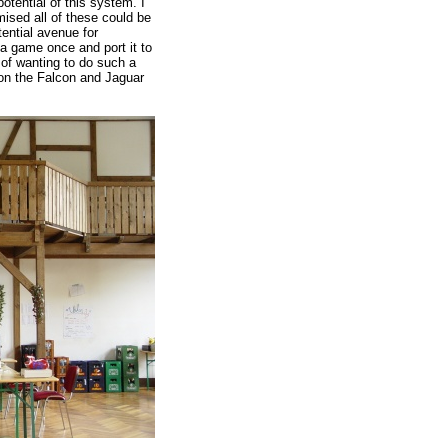
tential of this system. I
ised all of these could be
ential avenue for
a game once and port it to
of wanting to do such a
 on the Falcon and Jaguar