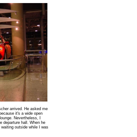
cher arrived. He asked me
ecause it's a wide open
lounge. Nevertheless, I
e departure hall. When he
 waiting outside while I was