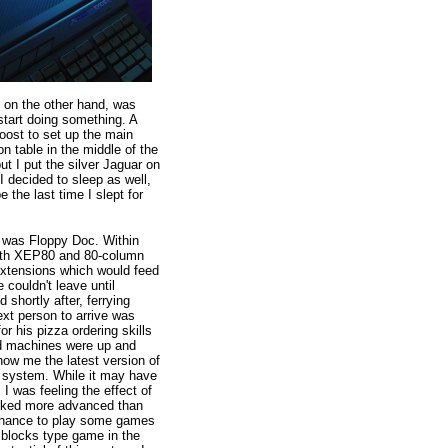
, on the other hand, was
start doing something. A
oost to set up the main
n table in the middle of the
but I put the silver Jaguar on
 I decided to sleep as well,
 the last time I slept for
t was Floppy Doc. Within
with XEP80 and 80-column
xtensions which would feed
 couldn't leave until
 shortly after, ferrying
ext person to arrive was
r his pizza ordering skills
and machines were up and
how me the latest version of
 system. While it may have
 I was feeling the effect of
 looked more advanced than
e chance to play some games
 blocks type game in the