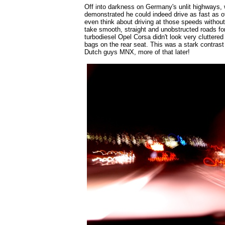
Off into darkness on Germany's unlit highways
demonstrated he could indeed drive as fast as 
even think about driving at those speeds without l
take smooth, straight and unobstructed roads for
turbodiesel Opel Corsa didn't look very cluttered 
bags on the rear seat. This was a stark contras
Dutch guys MNX, more of that later!