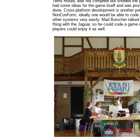
Tetris mould, was not complete but showed the po
had some ideas for the game itself and was prom
done. Cross-platform development is another pot
NonConForm, ideally one would be able to code 
other systems very easily. Mad Butscher talked 
thing with the Jaguar, so he could code a game
players could enjoy it as well.