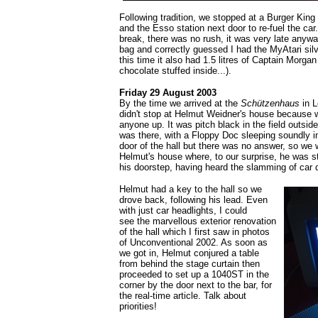
Following tradition, we stopped at a Burger King
and the Esso station next door to re-fuel the car.
break, there was no rush, it was very late anyw
bag and correctly guessed I had the MyAtari sil
this time it also had 1.5 litres of Captain Morga
chocolate stuffed inside...).
Friday 29 August 2003
By the time we arrived at the
Schützenhaus
in L
didn't stop at Helmut Weidner's house because w
anyone up. It was pitch black in the field outsid
was there, with a Floppy Doc sleeping soundly 
door of the hall but there was no answer, so we 
Helmut's house where, to our surprise, he was st
his doorstep, having heard the slamming of car 
Helmut had a key to the hall so we
drove back, following his lead. Even
with just car headlights, I could
see the marvellous exterior renovation
of the hall which I first saw in photos
of Unconventional 2002. As soon as
we got in, Helmut conjured a table
from behind the stage curtain then
proceeded to set up a 1040ST in the
corner by the door next to the bar, for
the real-time article. Talk about
priorities!