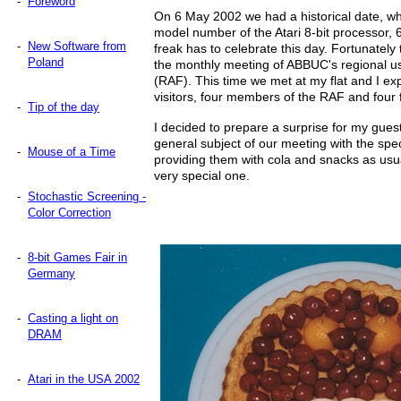
-
Foreword
On 6 May 2002 we had a historical date, wh
model number of the Atari 8-bit processor, 65
-
New Software from
freak has to celebrate this day. Fortunately 
Poland
the monthly meeting of ABBUC's regional us
(RAF). This time we met at my flat and I ex
visitors, four members of the RAF and four 
-
Tip of the day
I decided to prepare a surprise for my gue
general subject of our meeting with the spec
-
Mouse of a Time
providing them with cola and snacks as usu
very special one.
-
Stochastic Screening -
Color Correction
-
8-bit Games Fair in
Germany
-
Casting a light on
DRAM
-
Atari in the USA 2002