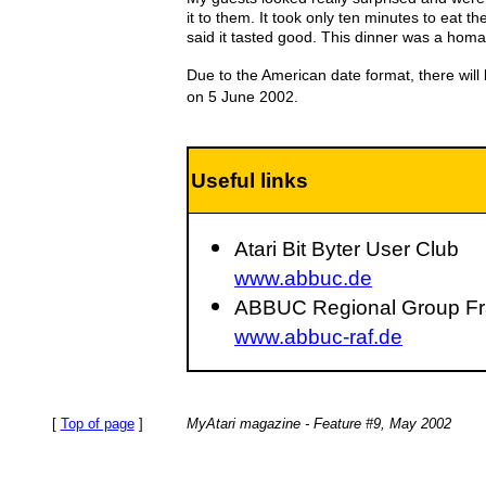
it to them. It took only ten minutes to eat 
said it tasted good. This dinner was a homag
Due to the American date format, there will
on 5 June 2002.
Useful links
Atari Bit Byter User Club
www.abbuc.de
ABBUC Regional Group Fra
www.abbuc-raf.de
[
Top of page
]
MyAtari magazine - Feature #9, May 2002