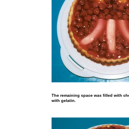
The remaining space was filled with ch
with gelatin.