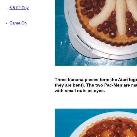
-
6.5.02 Day
-
Game On
Three banana pieces form the Atari lo
they are bent). The two Pac-Men are ma
with small nuts as eyes.