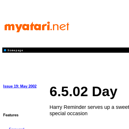
6.5.02 Day
Issue 19: May 2002
Harry Reminder serves up a sweet 
special occasion
Features