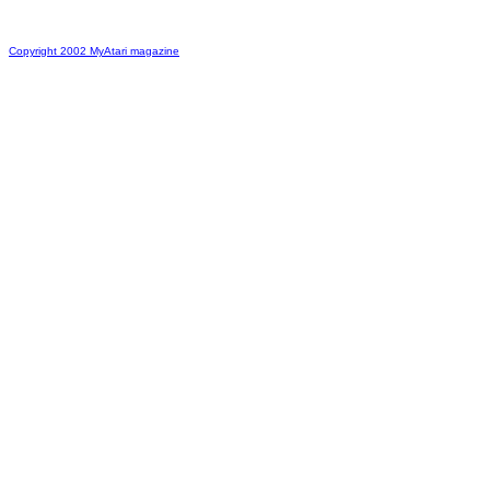
Copyright 2002 MyAtari magazine