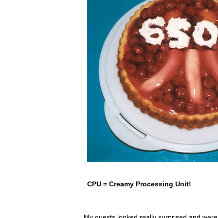
CPU = Creamy Processing Unit!
My guests looked really surprised and wer