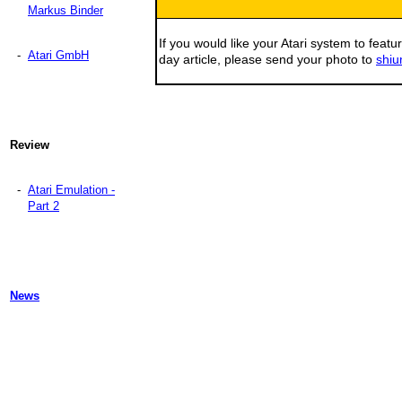
Markus Binder
If you would like your Atari system to featur
-
Atari GmbH
day article, please send your photo to
shiu
Review
-
Atari Emulation -
Part 2
News