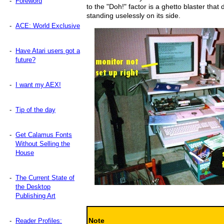
-
Foreword
to the "Doh!" factor is a ghetto blaster that
standing uselessly on its side.
-
ACE: World Exclusive
-
Have Atari users got a
future?
-
I want my AEX!
-
Tip of the day
-
Get Calamus Fonts
Without Selling the
House
-
The Current State of
the Desktop
Publishing Art
Note
-
Reader Profiles: