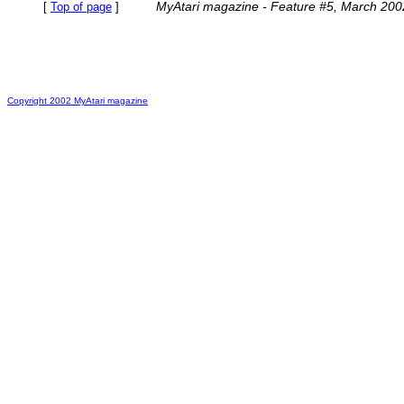
MyAtari magazine - Feature #5, March 200
[
Top of page
]
Copyright 2002 MyAtari magazine