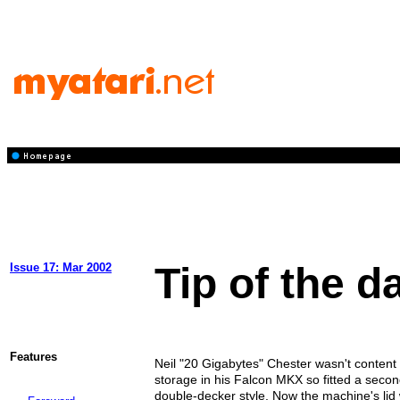
Tip of the d
Issue 17: Mar 2002
Features
Neil "20 Gigabytes" Chester wasn't content
storage in his Falcon MKX so fitted a secon
double-decker style. Now the machine's lid