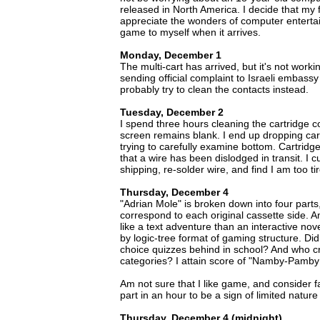
released in North America. I decide that my 
appreciate the wonders of computer enterta
game to myself when it arrives.
Monday, December 1
The multi-cart has arrived, but it's not work
sending official complaint to Israeli embassy 
probably try to clean the contacts instead.
Tuesday, December 2
I spend three hours cleaning the cartridge c
screen remains blank. I end up dropping cart
trying to carefully examine bottom. Cartridge 
that a wire has been dislodged in transit. I c
shipping, re-solder wire, and find I am too t
Thursday, December 4
"Adrian Mole" is broken down into four parts
correspond to each original cassette side. 
like a text adventure than an interactive no
by logic-tree format of gaming structure. Did 
choice quizzes behind in school? And who 
categories? I attain score of "Namby-Pamby 
Am not sure that I like game, and consider fact
part in an hour to be a sign of limited nature
Thursday, December 4 (midnight)