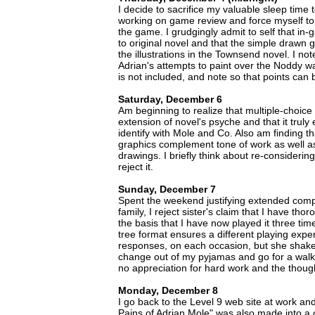
I decide to sacrifice my valuable sleep time 
working on game review and force myself to 
the game. I grudgingly admit to self that in-g
to original novel and that the simple drawn g
the illustrations in the Townsend novel. I note 
Adrian's attempts to paint over the Noddy wa
is not included, and note so that points can b
Saturday, December 6
Am beginning to realize that multiple-choice 
extension of novel's psyche and that it truly
identify with Mole and Co. Also am finding 
graphics complement tone of work as well as s
drawings. I briefly think about re-considering 
reject it.
Sunday, December 7
Spent the weekend justifying extended comp
family, I reject sister's claim that I have th
the basis that I have now played it three times
tree format ensures a different playing exper
responses, on each occasion, but she shakes
change out of my pyjamas and go for a walk
no appreciation for hard work and the though
Monday, December 8
I go back to the Level 9 web site at work an
Pains of Adrian Mole" was also made into a