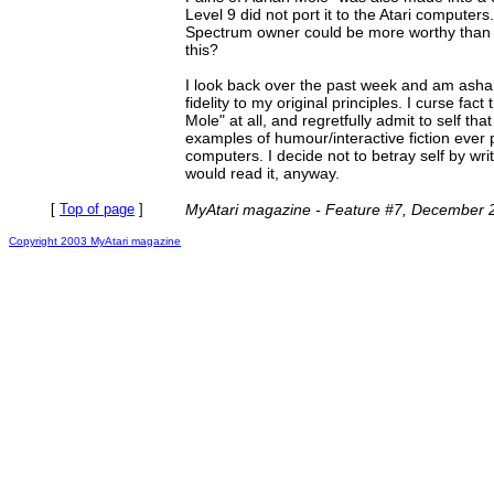
Level 9 did not port it to the Atari computers.
Spectrum owner could be more worthy than 
this?
I look back over the past week and am asha
fidelity to my original principles. I curse fact
Mole" at all, and regretfully admit to self that
examples of humour/interactive fiction ever 
computers. I decide not to betray self by wr
would read it, anyway.
[
Top of page
]
MyAtari magazine - Feature #7, December 
Copyright 2003 MyAtari magazine