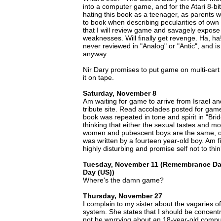
into a computer game, and for the Atari 8-b
hating this book as a teenager, as parents wo
to book when describing pecularities of own
that I will review game and savagely expose 
weaknesses. Will finally get revenge. Ha, h
never reviewed in "Analog" or "Antic", and i
anyway.
Nir Dary promises to put game on multi-cart 
it on tape.
Saturday, November 8
Am waiting for game to arrive from Israel an
tribute site. Read accolades posted for ga
book was repeated in tone and spirit in "Bri
thinking that either the sexual tastes and mo
women and pubescent boys are the same, or
was written by a fourteen year-old boy. Am f
highly disturbing and promise self not to thi
Tuesday, November 11 (Remembrance Da
Day (US))
Where's the damn game?
Thursday, November 27
I complain to my sister about the vagaries of
system. She states that I should be concen
not be worrying about an 18-year-old comp