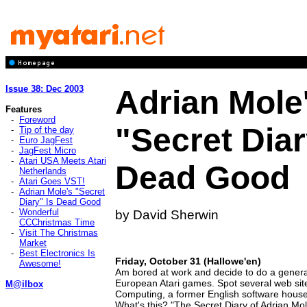
Issue 38: Dec 2003
Adrian Mole
Features
-
Foreword
"Secret Diar
-
Tip of the day
-
Euro JagFest
-
JagFest Micro
-
Atari USA Meets Atari
Dead Good
Netherlands
-
Atari Goes VST!
-
Adrian Mole's "Secret
Diary" Is Dead Good
-
Wonderful
by David Sherwin
CCChristmas Time
-
Visit The Christmas
Market
-
Best Electronics Is
Friday, October 31 (Hallowe'en)
Awesome!
Am bored at work and decide to do a gener
European Atari games. Spot several web sit
M@ilbox
Computing, a former English software house, 
What's this? "The Secret Diary of Adrian M