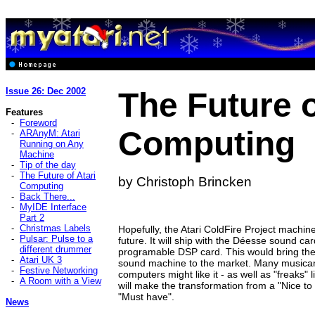
Issue 26: Dec 2002
The Future o
Features
-
Foreword
Computing
-
ARAnyM: Atari
Running on Any
Machine
-
Tip of the day
-
The Future of Atari
by Christoph Brincken
Computing
-
Back There...
-
MyIDE Interface
Part 2
-
Christmas Labels
Hopefully, the Atari ColdFire Project machine 
-
Pulsar: Pulse to a
future. It will ship with the Déesse sound car
different drummer
programable DSP card. This would bring the
-
Atari UK 3
sound machine to the market. Many musicans
-
Festive Networking
computers might like it - as well as "freaks
-
A Room with a View
will make the transformation from a "Nice to
"Must have".
News