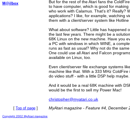
But for the rest of the Atari fans the ColdFi
M@ilbox
to have computer, which is good for making
who work with Calamus. That's it? Really? 
applications? I like, for example, watching 
them with a client/server system like Hotline
What about software? Little has happened o
the last few years. There might be a solutio
68K Linux on the new machine. Have you ev
a PC with windows in which WINE, a comple
runs as fast as usual? Why not do the same 
One could use all Atari and Falcon programs 
available on Linux, too.
Even client/server file exchange systems li
machine like that. With a 333 MHz ColdFire i
do video stuff - with a little DSP help maybe.
And it would be a real 68K machine with DSP,
would be the first to sell my Power Mac!
christopher@myatari.co.uk
MyAtari magazine - Feature #4, December 
[
Top of page
]
Copyright 2002 MyAtari magazine