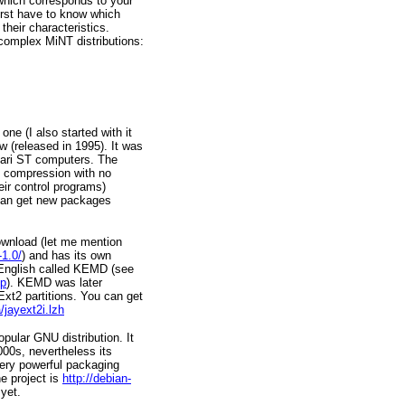
n which corresponds to your
first have to know which
their characteristics.
complex MiNT distributions:
ne (I also started with it
w (released in 1995). It was
tari ST computers. The
x compression with no
ir control programs)
 can get new packages
ownload (let me mention
-1.0/
) and has its own
in English called KEMD (see
ip
). KEMD was later
xt2 partitions. You can get
/jayext2i.lzh
pular GNU distribution. It
000s, nevertheless its
ery powerful packaging
e project is
http://debian-
 yet.