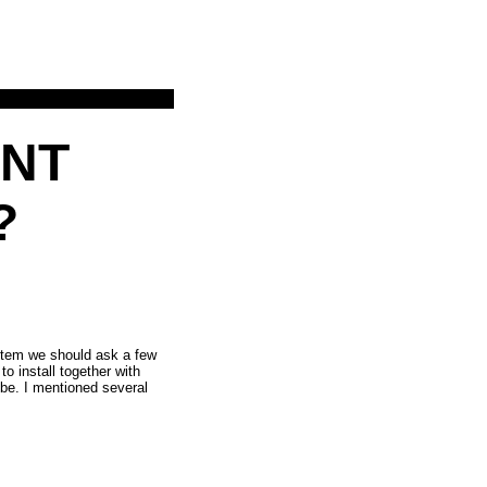
iNT
?
ystem we should ask a few
to install together with
be. I mentioned several