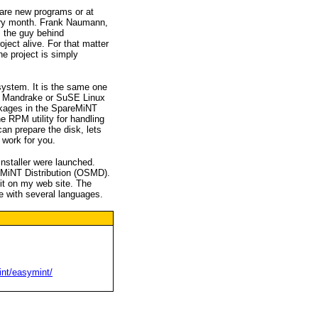
e are new programs or at
ery month. Frank Naumann,
s the guy behind
ject alive. For that matter
e project is simply
stem. It is the same one
, Mandrake or SuSE Linux
ckages in the SpareMiNT
he RPM utility for handling
an prepare the disk, lets
work for you.
nstaller were launched.
eMiNT Distribution (OSMD).
 it on my web site. The
 with several languages.
int/easymint/