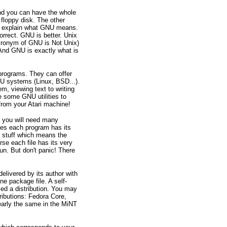
 and you can have the whole
floppy disk. The other
 to explain what GNU means.
rrect. GNU is better. Unix
cronym of GNU is Not Unix)
. And GNU is exactly what is
programs. They can offer
U systems (Linux, BSD...).
m, viewing text to writing
 some GNU utilities to
from your Atari machine!
 you will need many
es each program has its
r stuff which means the
rse each file has its very
un. But don't panic! There
elivered by its author with
ne package file. A self-
led a distribution. You may
ributions: Fedora Core,
early the same in the MiNT