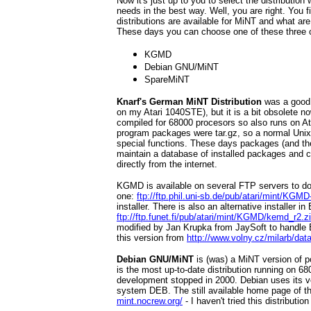
Now it's just up to you to select the distributio
needs in the best way. Well, you are right. You 
distributions are available for MiNT and what are 
These days you can choose one of these three 
KGMD
Debian GNU/MiNT
SpareMiNT
Knarf's German MiNT Distribution
was a good o
on my Atari 1040STE), but it is a bit obsolete no
compiled for 68000 procesors so also runs on A
program packages were tar.gz, so a normal Uni
special functions. These days packages (and the
maintain a database of installed packages and
directly from the internet.
KGMD is available on several FTP servers to d
one:
ftp://ftp.phil.uni-sb.de/pub/atari/mint/KGMD
installer. There is also an alternative installer 
ftp://ftp.funet.fi/pub/atari/mint/KGMD/kemd_r2.z
modified by Jan Krupka from JaySoft to handle E
this version from
http://www.volny.cz/milarb/data
Debian GNU/MiNT
is (was) a MiNT version of po
is the most up-to-date distribution running on 68
development stopped in 2000. Debian uses its v
system DEB. The still available home page of th
mint.nocrew.org/
- I haven't tried this distribution