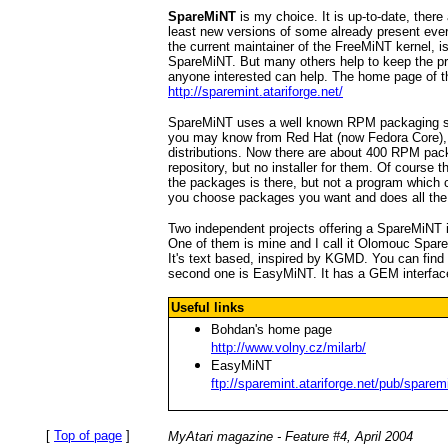
SpareMiNT
is my choice. It is up-to-date, ther
least new versions of some already present ev
the current maintainer of the FreeMiNT kernel, i
SpareMiNT. But many others help to keep the pro
anyone interested can help. The home page of th
http://sparemint.atariforge.net/
SpareMiNT uses a well known RPM packaging sy
you may know from Red Hat (now Fedora Core)
distributions. Now there are about 400 RPM pa
repository, but no installer for them. Of course t
the packages is there, but not a program which c
you choose packages you want and does all the 
Two independent projects offering a SpareMiNT i
One of them is mine and I call it Olomouc Spar
It's text based, inspired by KGMD. You can find
second one is EasyMiNT. It has a GEM interface
Useful links
Bohdan's home page
http://www.volny.cz/milarb/
EasyMiNT
ftp://sparemint.atariforge.net/pub/sparem
[
Top of page
]
MyAtari magazine - Feature #4, April 2004