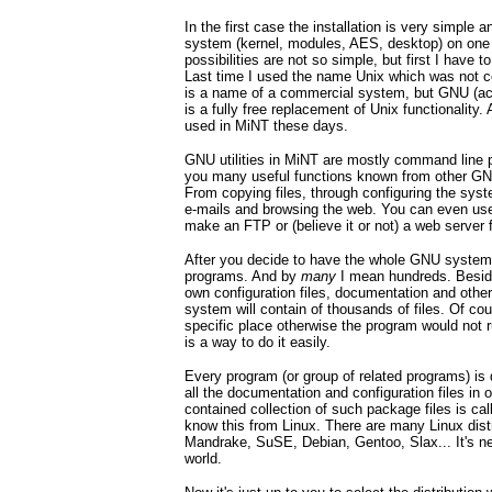
In the first case the installation is very simple
system (kernel, modules, AES, desktop) on one 
possibilities are not so simple, but first I have
Last time I used the name Unix which was not co
is a name of a commercial system, but GNU (a
is a fully free replacement of Unix functionality
used in MiNT these days.
GNU utilities in MiNT are mostly command line 
you many useful functions known from other GN
From copying files, through configuring the syste
e-mails and browsing the web. You can even use
make an FTP or (believe it or not) a web server 
After you decide to have the whole GNU system
programs. And by
many
I mean hundreds. Besid
own configuration files, documentation and othe
system will contain of thousands of files. Of cou
specific place otherwise the program would not r
is a way to do it easily.
Every program (or group of related programs) is d
all the documentation and configuration files in o
contained collection of such package files is cal
know this from Linux. There are many Linux dist
Mandrake, SuSE, Debian, Gentoo, Slax... It's n
world.