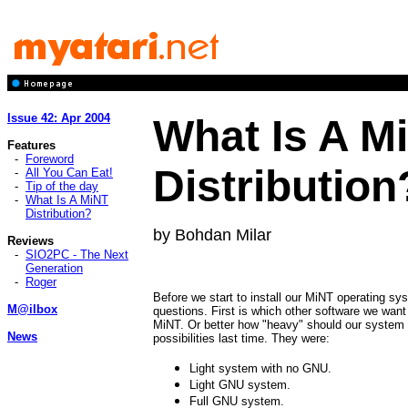
Issue 42: Apr 2004
What Is A M
Features
-
Foreword
Distribution
-
All You Can Eat!
-
Tip of the day
-
What Is A MiNT
Distribution?
by Bohdan Milar
Reviews
-
SIO2PC - The Next
Generation
-
Roger
Before we start to install our MiNT operating s
M@ilbox
questions. First is which other software we want 
MiNT. Or better how "heavy" should our system 
News
possibilities last time. They were:
Light system with no GNU.
Light GNU system.
Full GNU system.