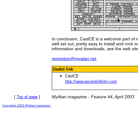
In conclusion, CastCE is a welcome part of m
well set out, pretty easy to install and rock 
information and downloads, see the web sit
mpreston@myatari.net
Useful link
CastCE
http://www.pocketinfinity.com
MyAtari magazine - Feature #4, April 2003
[
Top of page
]
Copyright 2003 MyAtari magazine