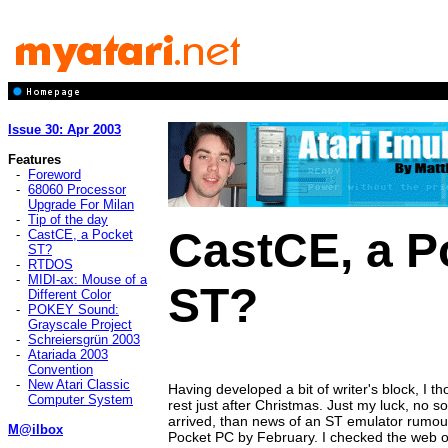
Issue 30: Apr 2003
Features
-
Foreword
-
68060 Processor
Upgrade For Milan
-
Tip of the day
CastCE, a P
-
CastCE, a Pocket
ST?
-
RTDOS
-
MIDI-ax: Mouse of a
ST?
Different Color
-
POKEY Sound:
Grayscale Project
-
Schreiersgrün 2003
-
Atariada 2003
Convention
-
New Atari Classic
Having developed a bit of writer's block, I tho
Computer System
rest just after Christmas. Just my luck, no 
arrived, than news of an ST emulator rumour
M@ilbox
Pocket PC by February. I checked the web o