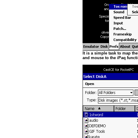
It is a simple task to map the
and mouse to the iPaq functi