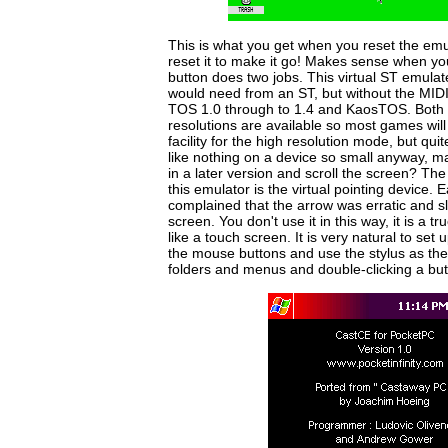
This is what you get when you reset the emu
reset it to make it go! Makes sense when you
button does two jobs. This virtual ST emula
would need from an ST, but without the MID
TOS 1.0 through to 1.4 and KaosTOS. Both
resolutions are available so most games will 
facility for the high resolution mode, but qui
like nothing on a device so small anyway, ma
in a later version and scroll the screen? The
this emulator is the virtual pointing device.
complained that the arrow was erratic and 
screen. You don't use it in this way, it is a t
like a touch screen. It is very natural to set
the mouse buttons and use the stylus as th
folders and menus and double-clicking a but