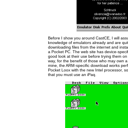
Before I show you around CastCE, I will as
knowledge of emulators already and are qui
downloading files from the internet and insta
a Pocket PC. The web site has device-speci
good look at their use before trying them o
way, for the benefit of those who may own 
mine, the ARM-specific download works perfe
Pocket Loox with the new Intel processor, so 
that you must use an iPaq.