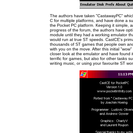
The authors have taken "CastawayPC" which 
C for multiple platforms, and have done a sup
the Pocket PC platform. Keeping it simple, a
progress of the forum, the authors have op
module until they had a working emulator th
would run at true ST speeds. CastCE's primar
thousands of ST games that people own and
with you on the move. After this initial "wow"
closer look at the emulator and have found it 
terrific for games, but also for other tasks 
writing music, or using your favourite ST wo