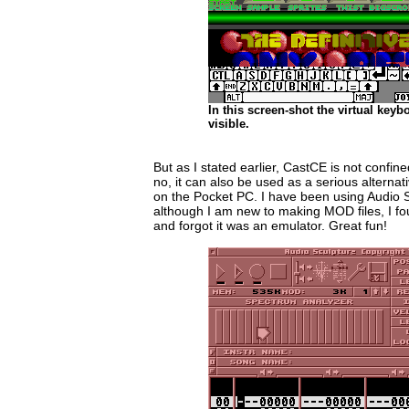
In this screen-shot the virtual keybo
visible.
But as I stated earlier, CastCE is not confin
no, it can also be used as a serious alterna
on the Pocket PC. I have been using Audio 
although I am new to making MOD files, I fou
and forgot it was an emulator. Great fun!