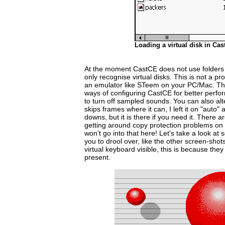
Loading a virtual disk in Cas
At the moment CastCE does not use folders o
only recognise virtual disks. This is not a p
an emulator like STeem on your PC/Mac. The
ways of configuring CastCE for better perfor
to turn off sampled sounds. You can also alte
skips frames where it can, I left it on "auto
downs, but it is there if you need it. There a
getting around copy protection problems on v
won't go into that here! Let's take a look at
you to drool over, like the other screen-shot
virtual keyboard visible, this is because they 
present.