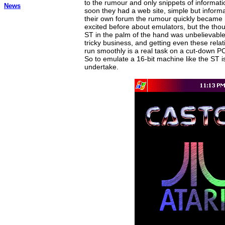
to the rumour and only snippets of informati
News
soon they had a web site, simple but informa
their own forum the rumour quickly became r
excited before about emulators, but the thoug
ST in the palm of the hand was unbelievable.
tricky business, and getting even these rela
run smoothly is a real task on a cut-down PC
So to emulate a 16-bit machine like the ST i
undertake.