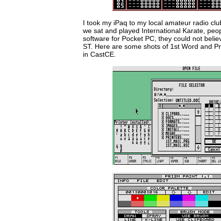
I took my iPaq to my local amateur radio cl
we sat and played International Karate, peop
software for Pocket PC, they could not believ
ST. Here are some shots of 1st Word and Pri
in CastCE.