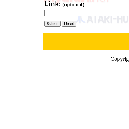
Link:
(optional)
Copyrig