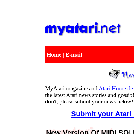
Home
|
E-mail
MyAtari magazine and
Atari-Home.de
the latest Atari news stories and goss
don't, please submit your news below!
Submit your Atari
New Version Of MIDI SQU