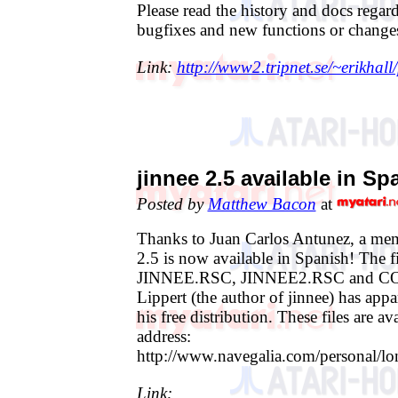
Please read the history and docs regar
bugfixes and new functions or change
Link:
http://www2.tripnet.se/~erikhal
jinnee 2.5 available in Sp
Posted by
Matthew Bacon
at
Thanks to Juan Carlos Antunez, a mem
2.5 is now available in Spanish! The fi
JINNEE.RSC, JINNEE2.RSC and C
Lippert (the author of jinnee) has appa
his free distribution. These files are av
address:
http://www.navegalia.com/personal/lo
Link: