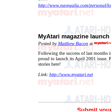
http://www.navegalia.com/personal/lo
MyAtari magazine launch 
Posted by
Matthew Bacon
at
Following the success of last months 
proud to launch its April 2001 issue. 
stories here!
Link:
http://www.myatari.net
Submit you