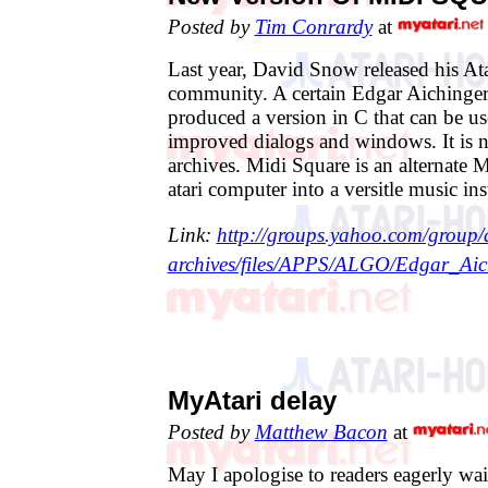
Posted by
Tim Conrardy
at
Last year, David Snow released his Ata
community. A certain Edgar Aichinge
produced a version in C that can be u
improved dialogs and windows. It is 
archives. Midi Square is an alternate M
atari computer into a versitle music in
Link:
http://groups.yahoo.com/group/a
archives/files/APPS/ALGO/Edgar_Aic
MyAtari delay
Posted by
Matthew Bacon
at
May I apologise to readers eagerly wai