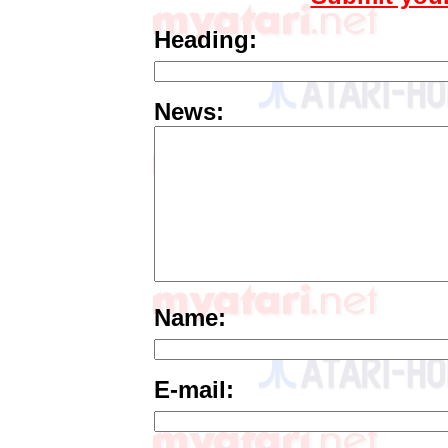
Heading:
News:
Name:
E-mail: