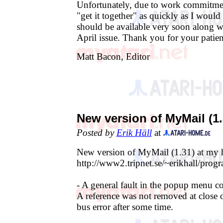
Unfortunately, due to work commitmen
"get it together" as quickly as I would
should be available very soon along wi
April issue. Thank you for your patien
Matt Bacon, Editor
New version of MyMail (1.
Posted by
Erik Häll
at
New version of MyMail (1.31) at my
http://www2.tripnet.se/~erikhall/pro
- A general fault in the popup menu co
A reference was not removed at close 
bus error after some time.