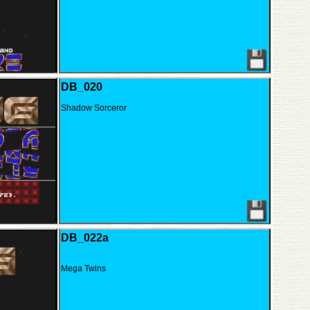
DB_020
Shadow Sorceror
DB_022a
Mega Twins