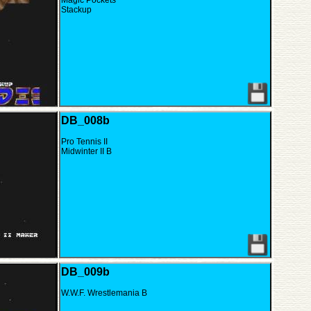
Magic Pockets
Stackup
DB_008b
Pro Tennis II
Midwinter II B
DB_009b
W.W.F. Wrestlemania B