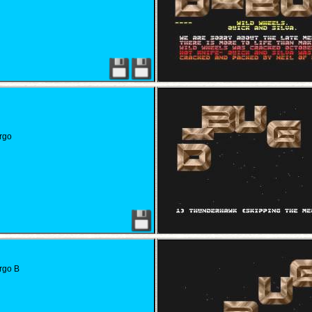
rgo
rgo B