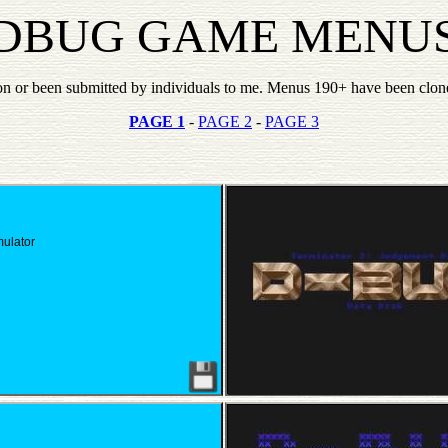
DBUG GAME MENU
n or been submitted by individuals to me. Menus 190+ have been clon
PAGE 1
-
PAGE 2
-
PAGE 3
mulator