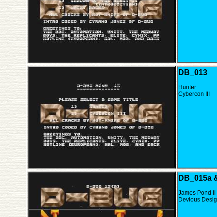
DB_013
Hunter
Cybercon III
DB_015a 
James Pond II
Devious Desi