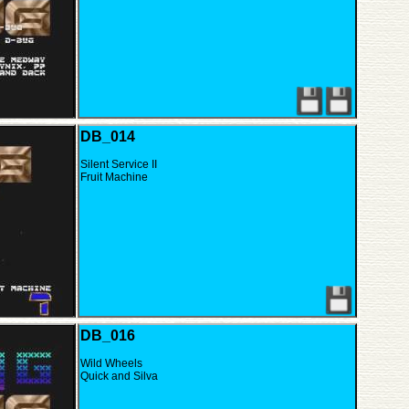
DB_014
Silent Service II
Fruit Machine
DB_016
Wild Wheels
Quick and Silva