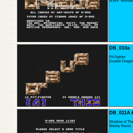
W.W.F. Wrestl
DB_010a
Pit Fighter
Double Dragon 
DB_011A 
Shadow of The 
Wacky Races