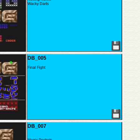
Wacky Darts
DB_005
Final Fight
DB_007