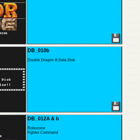
DB_010b
Double Dragon III Data Disk
DB_012A & b
Robozone
Fighter Command