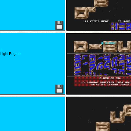
on
Light Brigade