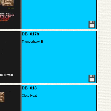
DB_017b
Thunderhawk B
DB_018
Cisco Heat