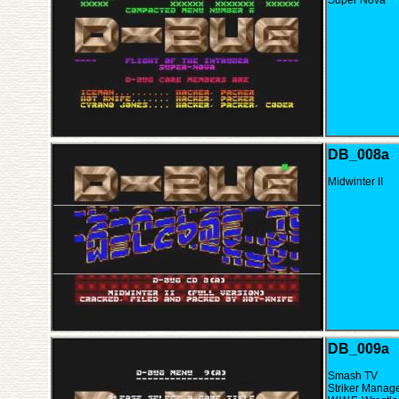
Super Nova
DB_008a
Midwinter II
DB_009a
Smash TV
Striker Manag