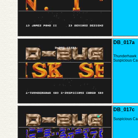
DB_017a
Thunderhawk
Suspicious Ca
DB_017c
Suspicious Ca