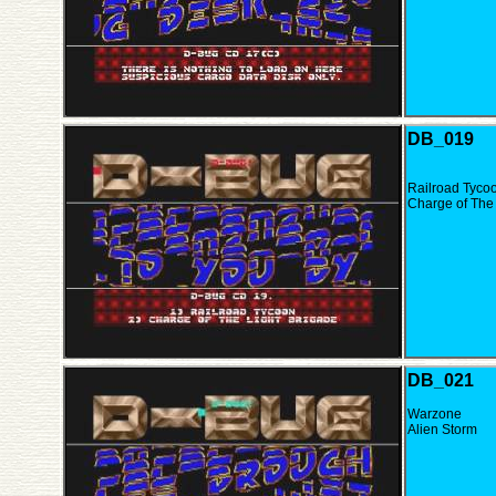
DB_019
Railroad Tyco
Charge of The 
DB_021
Warzone
Alien Storm