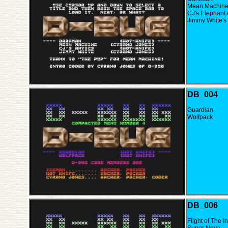
Mean Machin
CJ's Elephant 
Jimmy White's
DB_004
Guardian
Wolfpack
DB_006
Flight of The I