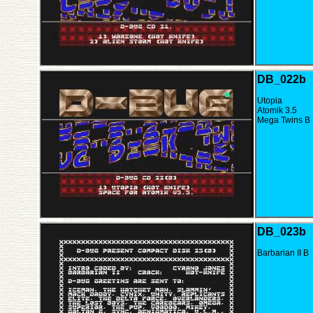
DB_022b
Utopia
Atomik 3.5
Mega Twins B
DB_023b
Barbarian II B