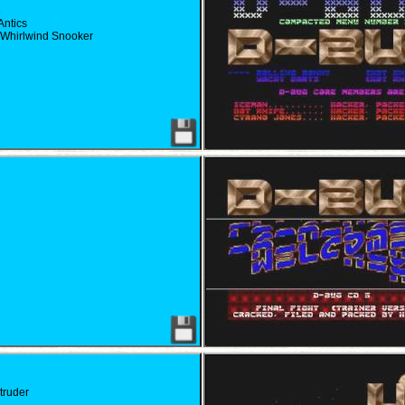
e
Antics
 Whirlwind Snooker
ntruder