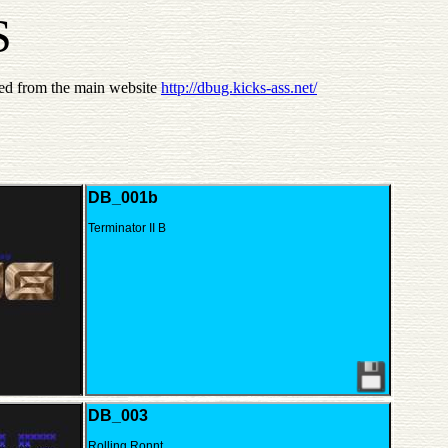
S
ed from the main website
http://dbug.kicks-ass.net/
DB_001b
Terminator II B
DB_003
Rolling Ronnt