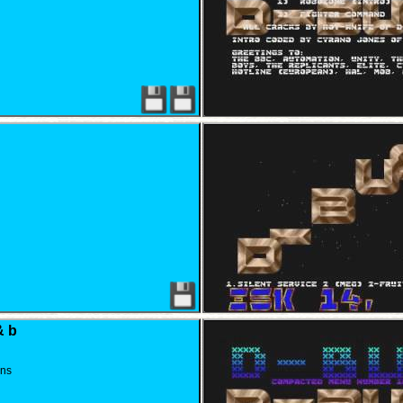
& b
gns