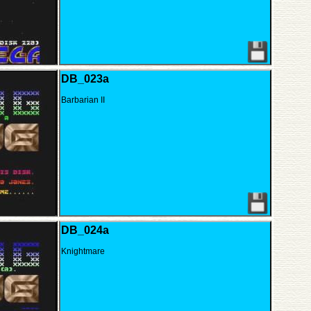
DB_023a
Barbarian II
DB_024a
Knightmare