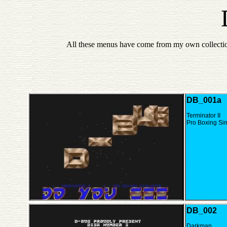
All these menus have come from my own collectio
DB_001a
Terminator II
Pro Boxing Si
DB_002
Darkman