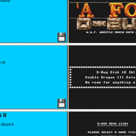
emania
III
& B
Beast II