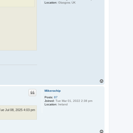
Location:
Glasgow, UK
T
o
p
Mikerochip
Posts:
87
Joined:
Tue Mar 01, 2022 2:38 pm
Location:
Ireland
Tue Jul 08, 2025 4:03 pm
T