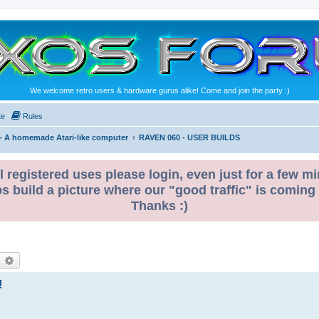
We welcome retro users & hardware gurus alike! Come and join the party :)
te
Rules
- A homemade Atari-like computer
RAVEN 060 - USER BUILDS
l registered uses please login, even just for a few mi
ps build a picture where our "good traffic" is coming
Thanks :)
!
earch
Advanced search
!