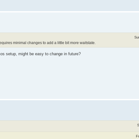
Su
quires minimal changes to add a little bit more waitstate.
ios setup, might be easy to change in future?
S
F