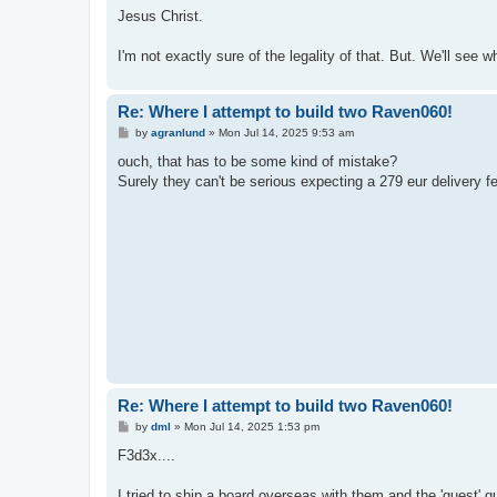
Jesus Christ.
I'm not exactly sure of the legality of that. But. We'll see 
Re: Where I attempt to build two Raven060!
P
by
agranlund
»
Mon Jul 14, 2025 9:53 am
o
s
ouch, that has to be some kind of mistake?
t
Surely they can't be serious expecting a 279 eur delivery f
Re: Where I attempt to build two Raven060!
P
by
dml
»
Mon Jul 14, 2025 1:53 pm
o
s
F3d3x....
t
I tried to ship a board overseas with them and the 'guest' 