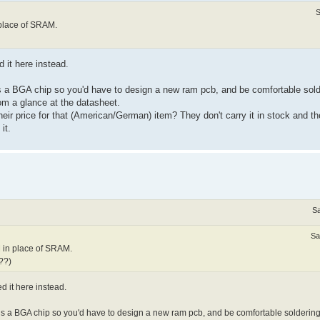
S
 place of SRAM.
 it here instead.
 is a BGA chip so you'd have to design a new ram pcb, and be comfortable sol
from a glance at the datasheet.
eir price for that (American/German) item? They don't carry it in stock and the
it.
Sa
Sa
M in place of SRAM.
e??)
d it here instead.
n is a BGA chip so you'd have to design a new ram pcb, and be comfortable solderin