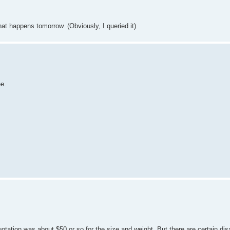
what happens tomorrow. (Obviously, I queried it)
ee.
quotation was about $50 or so for the size and weight. But there are certain di