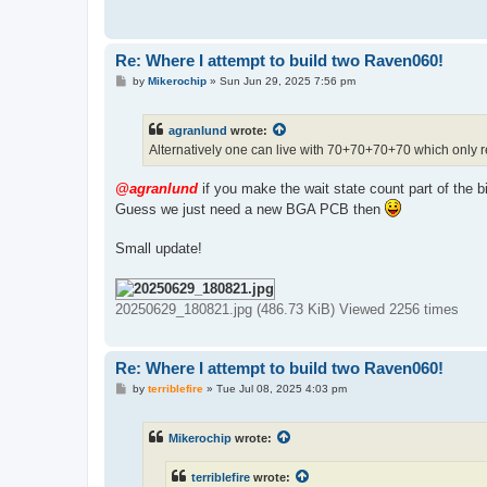
Re: Where I attempt to build two Raven060!
P
by
Mikerochip
»
Sun Jun 29, 2025 7:56 pm
o
s
t
agranlund
wrote:
Alternatively one can live with 70+70+70+70 which only re
@agranlund
if you make the wait state count part of the b
Guess we just need a new BGA PCB then
Small update!
20250629_180821.jpg (486.73 KiB) Viewed 2256 times
Re: Where I attempt to build two Raven060!
P
by
terriblefire
»
Tue Jul 08, 2025 4:03 pm
o
s
t
Mikerochip
wrote:
terriblefire
wrote: