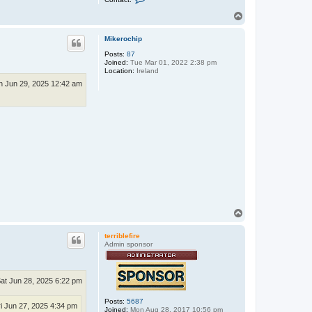
o
n
T
t
o
a
p
c
Mikerochip
t
Posts:
87
a
Joined:
Tue Mar 01, 2022 2:38 pm
g
Location:
Ireland
r
a
n Jun 29, 2025 12:42 am
n
l
u
n
d
T
o
p
terriblefire
Admin sponsor
at Jun 28, 2025 6:22 pm
Posts:
5687
ri Jun 27, 2025 4:34 pm
Joined:
Mon Aug 28, 2017 10:56 pm