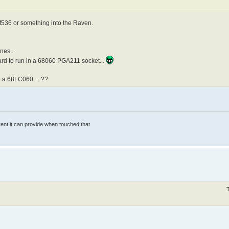
f536 or something into the Raven.
nes...
rd to run in a 68060 PGA211 socket...
 a 68LC060.... ??
rrent it can provide when touched that