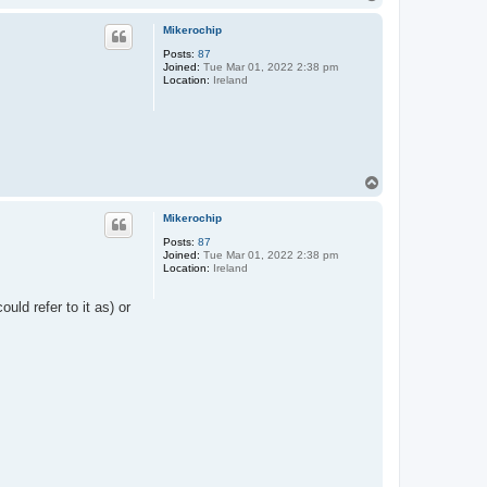
o
p
Mikerochip
Posts:
87
Joined:
Tue Mar 01, 2022 2:38 pm
Location:
Ireland
T
o
p
Mikerochip
Posts:
87
Joined:
Tue Mar 01, 2022 2:38 pm
Location:
Ireland
uld refer to it as) or