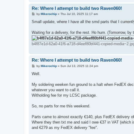
Re: Where I attempt to build two Raven060!
P
by
Mikerochip
»
Thu Jul 10, 2025 11:17 am
o
s
Small update, where I have all the smd parts that I current
t
Waiting for a delivery, for the rest. Ho hum. (Tomorrow, by t
b4f87e1d-62a0-41f6-a718-d4eef80bf441-copied-media~2.jp
Re: Where I attempt to build two Raven060!
P
by
Mikerochip
»
Sun Jul 13, 2025 11:24 pm
o
s
Well.
t
My soldering weeken fun ground to a halt when FedEX dec
whatever you want to call it.
Witholding fee for my LCSC package.
So, no parts for me this weekend.
Parts came to almost exactly €140, plus FedEX delivery of 
Where they then txt me and said I owe €37 in VAT (which is
and €279 as my FedEX delivery "fee".