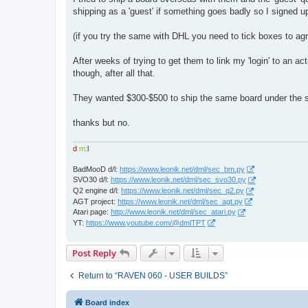
shipping as a 'guest' if something goes badly so I signed u
(if you try the same with DHL you need to tick boxes to a
After weeks of trying to get them to link my 'login' to an act
though, after all that.
They wanted $300-$500 to ship the same board under the 
thanks but no.
d
:
m
:
l
BadMooD d/l:
https://www.leonik.net/dml/sec_bm.py
SVO30 d/l:
https://www.leonik.net/dml/sec_svo30.py
Q2 engine d/l:
https://www.leonik.net/dml/sec_q2.py
AGT project:
https://www.leonik.net/dml/sec_agt.py
Atari page:
http://www.leonik.net/dml/sec_atari.py
YT:
https://www.youtube.com/@dmlTPT
Post Reply
Return to “RAVEN 060 - USER BUILDS”
Board index