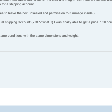
p for a shipping account.
gree to leave the box unsealed and permission to rummage inside!)
ual shipping 'account' (??!!?? what ?) I was finally able to get a price. Still cou
same conditions with the same dimensions and weight.