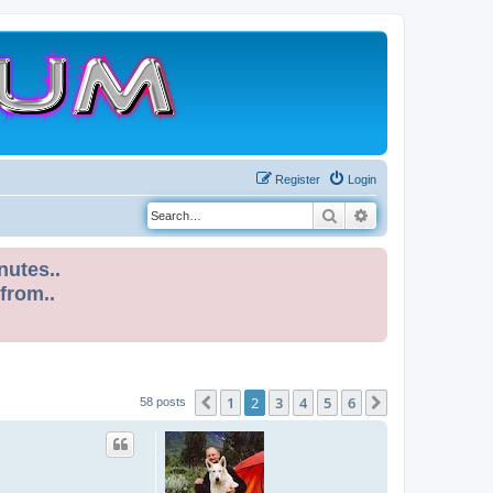
Register
Login
Search
Advanced search
nutes..
 from..
1
2
3
4
5
6
Previous
Next
58 posts