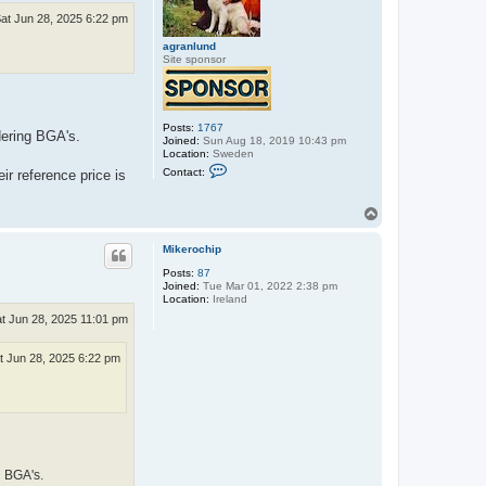
at Jun 28, 2025 6:22 pm
agranlund
Site sponsor
Posts:
1767
dering BGA's.
Joined:
Sun Aug 18, 2019 10:43 pm
Location:
Sweden
C
Contact:
ir reference price is
o
n
t
T
a
o
c
p
t
Mikerochip
a
g
Posts:
87
r
Joined:
Tue Mar 01, 2022 2:38 pm
a
Location:
Ireland
n
t Jun 28, 2025 11:01 pm
l
u
n
t Jun 28, 2025 6:22 pm
d
g BGA's.