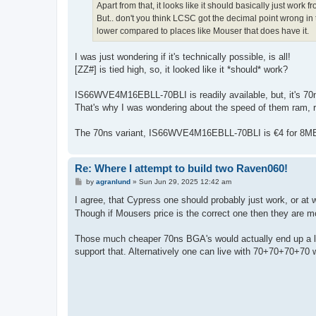
Apart from that, it looks like it should basically just work 
But.. don't you think LCSC got the decimal point wrong in t
lower compared to places like Mouser that does have it.
I was just wondering if it's technically possible, is all!
[ZZ#] is tied high, so, it looked like it *should* work?
IS66WVE4M16EBLL-70BLI is readily available, but, it's 70ns
That's why I was wondering about the speed of them ram, r
The 70ns variant, IS66WVE4M16EBLL-70BLI is €4 for 8MB
Re: Where I attempt to build two Raven060!
P
by
agranlund
»
Sun Jun 29, 2025 12:42 am
o
s
I agree, that Cypress one should probably just work, or at 
t
Though if Mousers price is the correct one then they are 
Those much cheaper 70ns BGA's would actually end up a li
support that. Alternatively one can live with 70+70+70+70 w