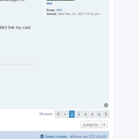
dml
u
n
Posts:
855
d
Joined:
Wed Nov 15, 2017 10:11 pm
ldn't link my card
T
o
1
2
3
4
5
6
p
Previous
Next
58 posts
Jump to
Delete cookies
All times are
UTC+01:00