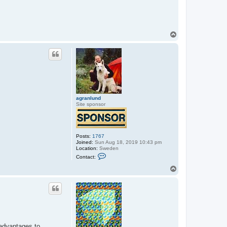
T
o
p
agranlund
Site sponsor
Posts:
1767
Joined:
Sun Aug 18, 2019 10:43 pm
Location:
Sweden
C
Contact:
o
n
T
t
o
a
p
c
t
a
g
r
a
n
sadvantages to
l