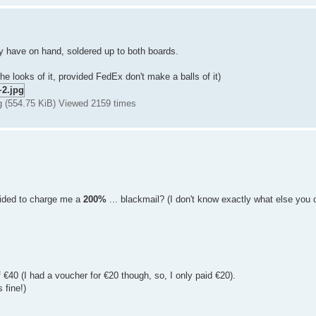
ly have on hand, soldered up to both boards.
he looks of it, provided FedEx don't make a balls of it)
g (554.75 KiB) Viewed 2159 times
ided to charge me a
200%
... blackmail? (I don't know exactly what else you co
€40 (I had a voucher for €20 though, so, I only paid €20).
 fine!)