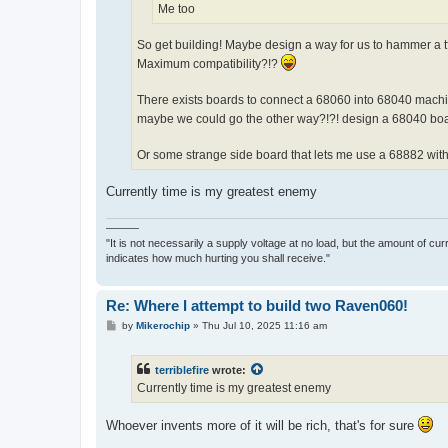
Me too
So get building! Maybe design a way for us to hammer a t
Maximum compatibility?!?
There exists boards to connect a 68060 into 68040 machi
maybe we could go the other way?!?! design a 68040 boa
Or some strange side board that lets me use a 68882 with
Currently time is my greatest enemy
———
"It is not necessarily a supply voltage at no load, but the amount of cu
indicates how much hurting you shall receive."
Re: Where I attempt to build two Raven060!
P
by
Mikerochip
»
Thu Jul 10, 2025 11:16 am
o
s
t
terriblefire
wrote:
Currently time is my greatest enemy
Whoever invents more of it will be rich, that's for sure