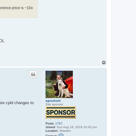
ference price is ~10x
EOL.
T
o
p
agranlund
ire cpld changes to
Site sponsor
Posts:
1767
Joined:
Sun Aug 18, 2019 10:43 pm
Location:
Sweden
C
Contact: