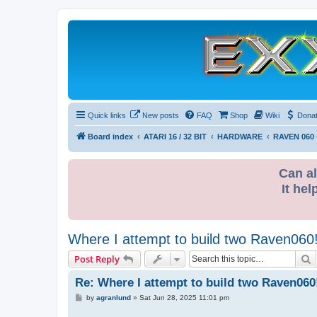
Quick links
New posts
FAQ
Shop
Wiki
Dona
Board index
ATARI 16 / 32 BIT
HARDWARE
RAVEN 060 
Can al
It hel
Where I attempt to build two Raven060
S
Post Reply
Re: Where I attempt to build two Raven060
P
by
agranlund
»
Sat Jun 28, 2025 11:01 pm
o
s