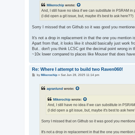
t
Mikerochip
wrote:
And, I still have no idea if we can substitute in PSRAM in
(I did open a git issue, but, maybe it's best to ask here??)
Sorry I missed that on Github so it was good you mentioned
It's not a drop in replacement in that the one you mention
Apart from that, it looks like it should basically just work 
But.. don't you think LCSC got the decimal point wrong in th
~10x lower compared to places like Mouser that does have 
Re: Where I attempt to build two Raven060!
P
by
Mikerochip
»
Sat Jun 28, 2025 11:14 pm
o
s
t
agranlund
wrote:
Mikerochip
wrote:
And, I still have no idea if we can substitute in PSRA
(I did open a git issue, but, maybe it's best to ask her
Sorry I missed that on Github so it was good you mentione
It's not a drop in replacement in that the one you mentio