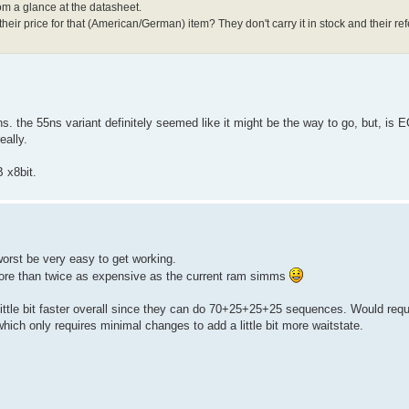
from a glance at the datasheet.
heir price for that (American/German) item? They don't carry it in stock and their re
. the 55ns variant definitely seemed like it might be the way to go, but, is 
eally.
 x8bit.
worst be very easy to get working.
more than twice as expensive as the current ram simms
ttle bit faster overall since they can do 70+25+25+25 sequences. Would requ
hich only requires minimal changes to add a little bit more waitstate.