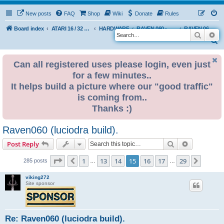
New posts
FAQ
Shop
Wiki
Donate
Rules
Board index
ATARI 16 / 32 BIT
HARDWARE
RAVEN 060 - A homemade Atari-like computer
RAVEN 060 - USER BUILDS
Search
Ad
S
e
Can all registered uses please login, even just
a
for a few minutes..
r
It helps build a picture where our "good traffic"
c
is coming from..
h
Thanks :)
Raven060 (luciodra build).
Search
Advanced s
Post Reply
Page
15
of
29
1
13
14
15
16
17
29
Previous
Next
285 posts
…
…
viking272
Site sponsor
Re: Raven060 (luciodra build).