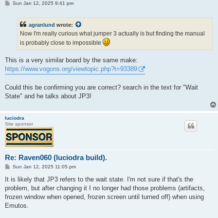
P
Sun Jan 12, 2025 9:41 pm
o
s
t
agranlund
wrote:
Now I'm really curious what jumper 3 actually is but finding the manual
is probably close to impossible
This is a very similar board by the same make:
https://www.vogons.org/viewtopic.php?t=93389
Could this be confirming you are correct? search in the text for "Wait
State" and he talks about JP3!
luciodra
Site sponsor
Re: Raven060 (luciodra build).
P
Sun Jan 12, 2025 11:05 pm
o
s
It is likely that JP3 refers to the wait state. I'm not sure if that's the
t
problem, but after changing it I no longer had those problems (artifacts,
frozen window when opened, frozen screen until turned off) when using
Emutos.