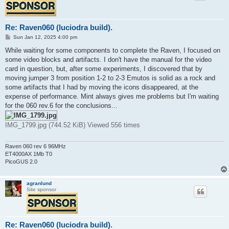
Re: Raven060 (luciodra build).
P
Sun Jan 12, 2025 4:00 pm
o
s
While waiting for some components to complete the Raven, I focused on
t
some video blocks and artifacts. I don't have the manual for the video
card in question, but, after some experiments, I discovered that by
moving jumper 3 from position 1-2 to 2-3 Emutos is solid as a rock and
some artifacts that I had by moving the icons disappeared, at the
expense of performance. Mint always gives me problems but I'm waiting
for the 060 rev.6 for the conclusions...
IMG_1799.jpg (744.52 KiB) Viewed 556 times
Raven 060 rev 6 96MHz
ET4000AX 1Mb T0
PicoGUS 2.0
agranlund
Site sponsor
Re: Raven060 (luciodra build).