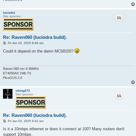
luciodra
Site sponsor
Re: Raven060 (luciodra build).
P
Fri Jan 03, 2025 8:49 am
o
s
Could it depend on the damn MC68150?
t
Raven 060 rev 6 96MHz
ET4000AX 1Mb T0
PicoGUS 2.0
viking272
Site sponsor
Re: Raven060 (luciodra build).
P
Fri Jan 03, 2025 9:42 am
o
s
Is it a 10mbps ethernet or does it connect at 100? Many routers don't
t
support 10mbps.