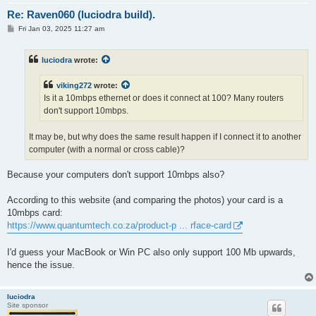
Re: Raven060 (luciodra build).
P
Fri Jan 03, 2025 11:27 am
o
s
t
luciodra
wrote:
viking272
wrote:
Is it a 10mbps ethernet or does it connect at 100? Many routers
don't support 10mbps.
It may be, but why does the same result happen if I connect it to another
computer (with a normal or cross cable)?
Because your computers don't support 10mbps also?
According to this website (and comparing the photos) your card is a
10mbps card:
https://www.quantumtech.co.za/product-p ... rface-card
I'd guess your MacBook or Win PC also only support 100 Mb upwards,
hence the issue.
luciodra
Site sponsor