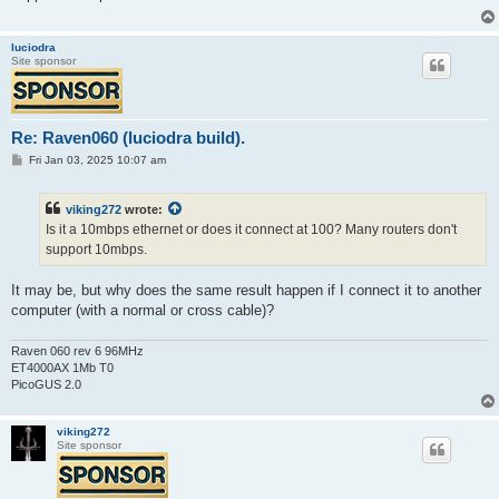
luciodra
Site sponsor
Re: Raven060 (luciodra build).
P
Fri Jan 03, 2025 10:07 am
o
s
t
viking272
wrote:
Is it a 10mbps ethernet or does it connect at 100? Many routers don't
support 10mbps.
It may be, but why does the same result happen if I connect it to another
computer (with a normal or cross cable)?
Raven 060 rev 6 96MHz
ET4000AX 1Mb T0
PicoGUS 2.0
viking272
Site sponsor