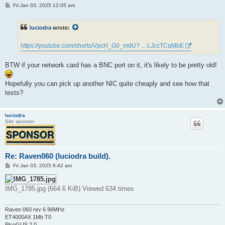
P
Fri Jan 03, 2025 12:05 am
o
s
t
luciodra
wrote:
https://youtube.com/shorts/VpcH_G0_mdU? ... LJccTCqMbE
BTW if your network card has a BNC port on it, it's likely to be pretty old!
Hopefully you can pick up another NIC quite cheaply and see how that
tests?
luciodra
Site sponsor
Re: Raven060 (luciodra build).
P
Fri Jan 03, 2025 8:42 am
o
s
t
IMG_1785.jpg (664.6 KiB) Viewed 634 times
Raven 060 rev 6 96MHz
ET4000AX 1Mb T0
PicoGUS 2.0