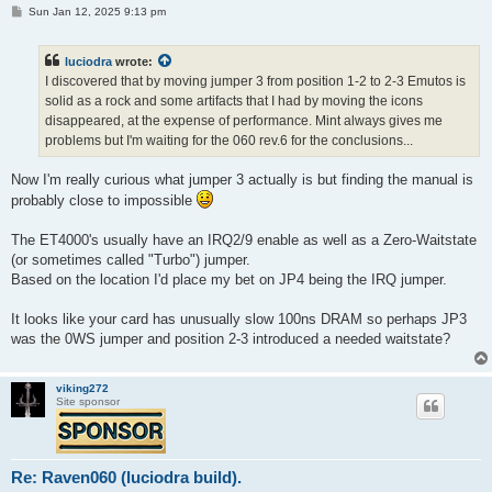
P
Sun Jan 12, 2025 9:13 pm
o
s
t
luciodra
wrote:
I discovered that by moving jumper 3 from position 1-2 to 2-3 Emutos is
solid as a rock and some artifacts that I had by moving the icons
disappeared, at the expense of performance. Mint always gives me
problems but I'm waiting for the 060 rev.6 for the conclusions...
Now I'm really curious what jumper 3 actually is but finding the manual is
probably close to impossible
The ET4000's usually have an IRQ2/9 enable as well as a Zero-Waitstate
(or sometimes called "Turbo") jumper.
Based on the location I'd place my bet on JP4 being the IRQ jumper.
It looks like your card has unusually slow 100ns DRAM so perhaps JP3
was the 0WS jumper and position 2-3 introduced a needed waitstate?
viking272
Site sponsor
Re: Raven060 (luciodra build).