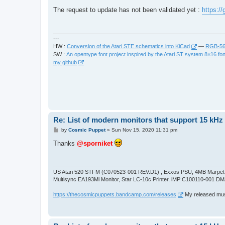
o
s
The request to update has not been validated yet :
https:/
t
---
HW :
Conversion of the Atari STE schematics into KiCad
—
RGB-565
SW :
An opentype font project inspired by the Atari ST system 8×16 fon
my github
Re: List of modern monitors that support 15 kH
P
by
Cosmic Puppet
»
Sun Nov 15, 2020 11:31 pm
o
s
Thanks
@sporniket
t
US Atari 520 STFM (C070523-001 REV.D1) , Exxos PSU, 4MB Marpet U
Multisync EA193Mi Monitor, Star LC-10c Printer, iMP C100110-001 DM
https://thecosmicpuppets.bandcamp.com/releases
My released musi