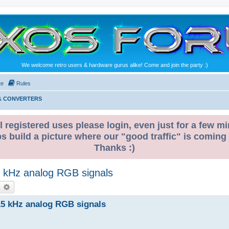
We welcome retro users & hardware gurus alike! Come and join the party :)
te
Rules
 & CONVERTERS
l registered uses please login, even just for a few mi
ps build a picture where our "good traffic" is coming
Thanks :)
5 kHz analog RGB signals
earch
Advanced search
15 kHz analog RGB signals