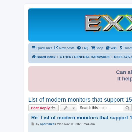
Quick links
New posts
FAQ
Shop
Wiki
Dona
Board index
OTHER / GENERAL HARDWARE
DISPLAYS
Can al
It hel
List of modern monitors that support 1
S
Post Reply
Re: List of modern monitors that support 
P
by
sporniket
»
Wed Nov 11, 2020 7:44 am
o
s