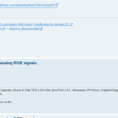
/github.com/planeturban/15khz/pull/6
 colorspace (65K colors) modification for the Atari ST
t
—
Sporny's Wrecking Ball
z analog RGB signals
pgrade, Exxos 6 Chip TOS 1.04 USA, EmuTOS 1.0.1, Ultrasatan, PP Driver, Original Flop
A.
c so far...