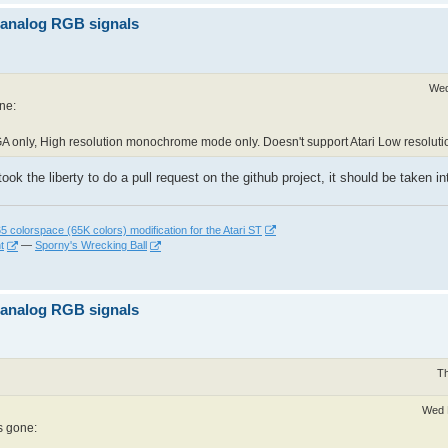
z analog RGB signals
Wed
one:
A only, High resolution monochrome mode only. Doesn't support Atari Low resoluti
took the liberty to do a pull request on the github project, it should be taken 
 colorspace (65K colors) modification for the Atari ST
t
—
Sporny's Wrecking Ball
z analog RGB signals
Th
Wed 
as gone: