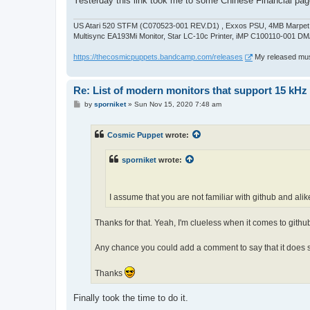
Yesterday this link took me to some Chinese Financial pag
US Atari 520 STFM (C070523-001 REV.D1) , Exxos PSU, 4MB Marpet U
Multisync EA193Mi Monitor, Star LC-10c Printer, iMP C100110-001 DM
https://thecosmicpuppets.bandcamp.com/releases
My released musi
Re: List of modern monitors that support 15 kH
P
by
sporniket
»
Sun Nov 15, 2020 7:48 am
o
s
t
Cosmic Puppet
wrote:
sporniket
wrote:
I assume that you are not familiar with github and alike
Thanks for that. Yeah, I'm clueless when it comes to github
Any chance you could add a comment to say that it do
Thanks
Finally took the time to do it.