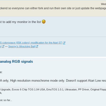
Wed
 backend so everyone can either fork and run their own site or just update the webpag
est to add my monitor in the list
 colorspace (65K colors) modification for the Atari ST
t
—
Sporny's Wrecking Ball
z analog RGB signals
e:
 only, High resolution monochrome mode only. Doesn't support Atari Low reso
pgrade, Exxos 6 Chip TOS 1.04 USA, EmuTOS 1.0.1, Ultrasatan, PP Driver, Original Flop
A.
c so far...