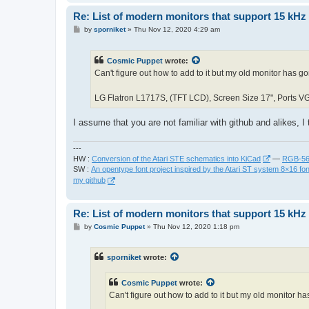
Re: List of modern monitors that support 15 kH
P
by
sporniket
»
Thu Nov 12, 2020 4:29 am
o
s
t
Cosmic Puppet
wrote:
Can't figure out how to add to it but my old monitor has g
LG Flatron L1717S, (TFT LCD), Screen Size 17", Ports VG
I assume that you are not familiar with github and alikes, I 
---
HW :
Conversion of the Atari STE schematics into KiCad
—
RGB-565
SW :
An opentype font project inspired by the Atari ST system 8×16 fon
my github
Re: List of modern monitors that support 15 kH
P
by
Cosmic Puppet
»
Thu Nov 12, 2020 1:18 pm
o
s
t
sporniket
wrote:
Cosmic Puppet
wrote:
Can't figure out how to add to it but my old monitor h