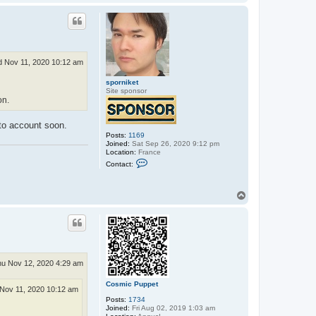
o
a
p
c
t
C
o
s
m
 Nov 11, 2020 10:12 am
i
c
sporniket
P
Site sponsor
u
on.
p
p
e
into account soon.
t
Posts:
1169
Joined:
Sat Sep 26, 2020 9:12 pm
Location:
France
C
Contact:
o
n
t
T
a
c
o
t
p
s
p
o
r
n
i
u Nov 12, 2020 4:29 am
k
e
Cosmic Puppet
t
Nov 11, 2020 10:12 am
Posts:
1734
Joined:
Fri Aug 02, 2019 1:03 am