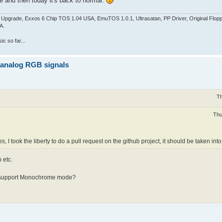
e and then today it's back to normal.
pgrade, Exxos 6 Chip TOS 1.04 USA, EmuTOS 1.0.1, Ultrasatan, PP Driver, Original Flop
A.
c so far...
z analog RGB signals
Th
Thu
s, I took the liberty to do a pull request on the github project, it should be taken in
 etc.
es support Monochrome mode?