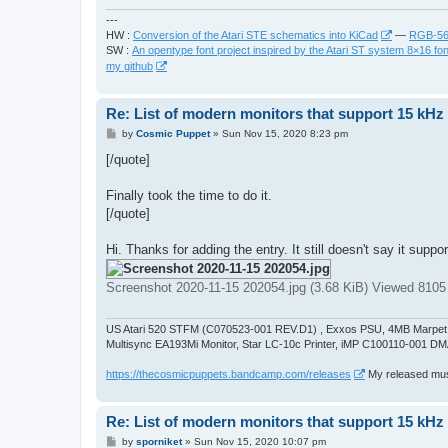
---
HW :
Conversion of the Atari STE schematics into KiCad
—
RGB-565
SW :
An opentype font project inspired by the Atari ST system 8×16 fon
my github
Re: List of modern monitors that support 15 kH
P
by
Cosmic Puppet
»
Sun Nov 15, 2020 8:23 pm
o
s
[/quote]
t
Finally took the time to do it.
[/quote]
Hi. Thanks for adding the entry. It still doesn't say it su
Screenshot 2020-11-15 202054.jpg (3.68 KiB) Viewed 8105
US Atari 520 STFM (C070523-001 REV.D1) , Exxos PSU, 4MB Marpet U
Multisync EA193Mi Monitor, Star LC-10c Printer, iMP C100110-001 DM
https://thecosmicpuppets.bandcamp.com/releases
My released musi
Re: List of modern monitors that support 15 kH
P
by
sporniket
»
Sun Nov 15, 2020 10:07 pm