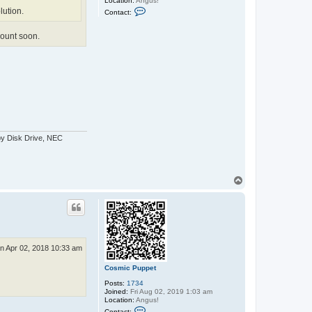
Location:
Angus!
C
lution.
Contact:
o
n
t
ccount soon.
a
c
t
C
o
s
m
i
c
P
u
p
py Disk Drive, NEC
p
e
t
T
o
p
n Apr 02, 2018 10:33 am
Cosmic Puppet
Posts:
1734
Joined:
Fri Aug 02, 2019 1:03 am
Location:
Angus!
C
Contact: