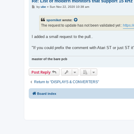
Re: List of modern monitors that support 15 kH
P
by
ube
»
Sun Nov 22, 2020 10:38 am
o
s
t
sporniket
wrote:
The request to update has not been validated yet :
https:
I added a small request to the pull..
"If you could prefix the comment with Atari ST or just ST it'
master of the bare pcb
Post Reply
Return to “DISPLAYS & CONVERTERS”
Board index