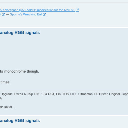
 colorspace (65K colors) modification for the Atari ST
t
—
Sporny's Wrecking Ball
z analog RGB signals
pports monochrome though.
 times
pgrade, Exxos 6 Chip TOS 1.04 USA, EmuTOS 1.0.1, Ultrasatan, PP Driver, Original Flop
A.
c so far...
z analog RGB signals