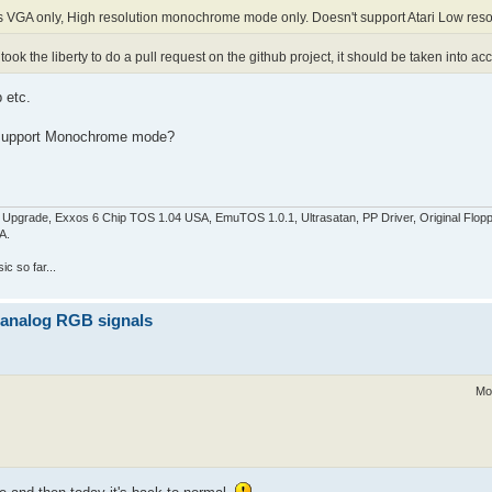
s VGA only, High resolution monochrome mode only. Doesn't support Atari Low reso
 took the liberty to do a pull request on the github project, it should be taken into a
 etc.
s support Monochrome mode?
pgrade, Exxos 6 Chip TOS 1.04 USA, EmuTOS 1.0.1, Ultrasatan, PP Driver, Original Flop
A.
c so far...
z analog RGB signals
Mo