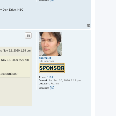
o
n
t
py Disk Drive, NEC
a
c
t
C
o
T
s
o
m
p
i
c
P
u
p
p
u Nov 12, 2020 1:18 pm
e
t
sporniket
 Nov 12, 2020 4:29 am
Site sponsor
to account soon.
Posts:
1169
Joined:
Sat Sep 26, 2020 9:12 pm
Location:
France
C
Contact:
o
n
t
a
c
t
s
p
o