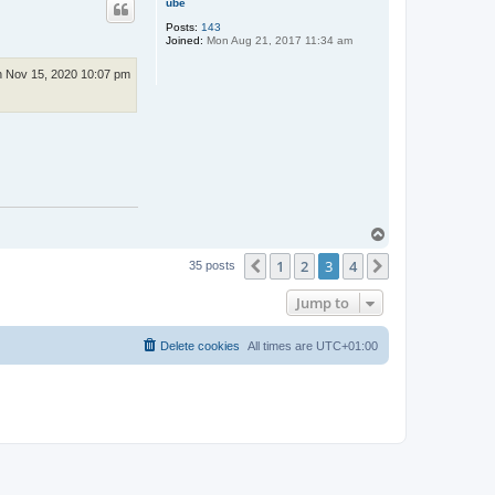
c
ube
t
Posts:
143
C
Joined:
Mon Aug 21, 2017 11:34 am
o
s
m
 Nov 15, 2020 10:07 pm
i
c
P
u
p
p
e
t
T
o
1
2
3
4
p
Previous
Next
35 posts
Jump to
Delete cookies
All times are
UTC+01:00