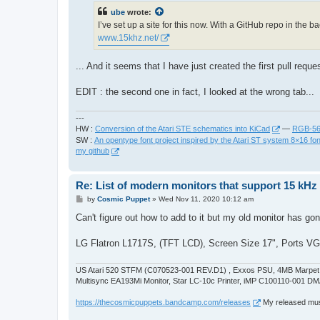
t
ube
wrote:
I’ve set up a site for this now. With a GitHub repo in the
www.15khz.net/
... And it seems that I have just created the first pull requ
EDIT : the second one in fact, I looked at the wrong tab...
---
HW :
Conversion of the Atari STE schematics into KiCad
—
RGB-565
SW :
An opentype font project inspired by the Atari ST system 8×16 fon
my github
Re: List of modern monitors that support 15 kH
P
by
Cosmic Puppet
»
Wed Nov 11, 2020 10:12 am
o
s
Can't figure out how to add to it but my old monitor has gon
t
LG Flatron L1717S, (TFT LCD), Screen Size 17", Ports VGA
US Atari 520 STFM (C070523-001 REV.D1) , Exxos PSU, 4MB Marpet U
Multisync EA193Mi Monitor, Star LC-10c Printer, iMP C100110-001 DM
https://thecosmicpuppets.bandcamp.com/releases
My released musi