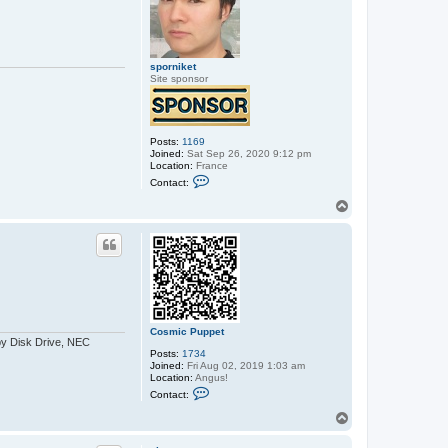
p
e
t
sporniket
Site sponsor
Posts:
1169
Joined:
Sat Sep 26, 2020 9:12 pm
Location:
France
C
Contact:
o
n
T
t
o
a
p
c
t
s
p
o
r
n
i
Cosmic Puppet
k
py Disk Drive, NEC
e
Posts:
1734
t
Joined:
Fri Aug 02, 2019 1:03 am
Location:
Angus!
C
Contact:
o
n
T
t
o
a
p