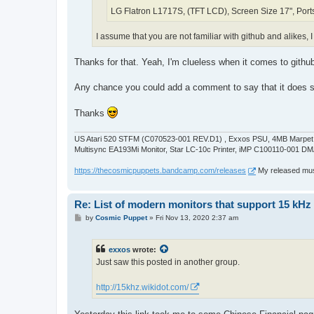
LG Flatron L1717S, (TFT LCD), Screen Size 17", Port
I assume that you are not familiar with github and alikes, I
Thanks for that. Yeah, I'm clueless when it comes to github
Any chance you could add a comment to say that it doe
Thanks
US Atari 520 STFM (C070523-001 REV.D1) , Exxos PSU, 4MB Marpet U
Multisync EA193Mi Monitor, Star LC-10c Printer, iMP C100110-001 DM
https://thecosmicpuppets.bandcamp.com/releases
My released musi
Re: List of modern monitors that support 15 kH
P
by
Cosmic Puppet
»
Fri Nov 13, 2020 2:37 am
o
s
t
exxos
wrote:
Just saw this posted in another group.
http://15khz.wikidot.com/