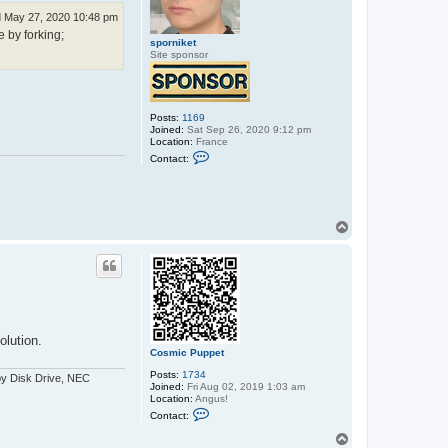
 May 27, 2020 10:48 pm
e by forking;
sporniket
Site sponsor
Posts:
1169
Joined:
Sat Sep 26, 2020 9:12 pm
Location:
France
C
Contact:
o
n
t
a
c
T
t
s
o
p
p
o
r
n
i
k
e
t
lution.
Cosmic Puppet
Posts:
1734
py Disk Drive, NEC
Joined:
Fri Aug 02, 2019 1:03 am
Location:
Angus!
C
Contact:
o
n
T
t