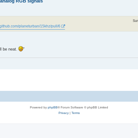
z analog RGB signals
Sun
//github.com/planeturban/15khz/pull/6
ll be neat.
"
Powered by
phpBB
® Forum Software © phpBB Limited
Privacy
|
Terms