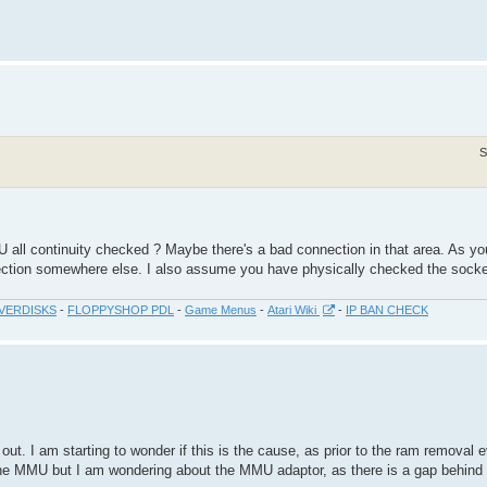
S
 all continuity checked ? Maybe there's a bad connection in that area. As yo
ction somewhere else. I also assume you have physically checked the socket
VERDISKS
-
FLOPPYSHOP PDL
-
Game Menus
-
Atari Wiki
-
IP BAN CHECK
out. I am starting to wonder if this is the cause, as prior to the ram removal 
 the MMU but I am wondering about the MMU adaptor, as there is a gap behind 