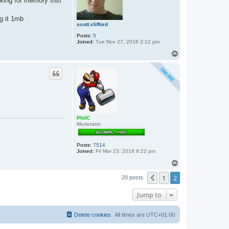
oking for memory thst
o
s
ng it 1mb
scott.clifford
Posts:
5
Joined:
Tue Nov 27, 2018 2:12 pm
T
o
p
PhilC
Moderator
Posts:
7514
Joined:
Fri Mar 23, 2018 8:22 pm
T
o
1
2
p
Previous
20 posts
Jump to
Delete cookies
All times are
UTC+01:00