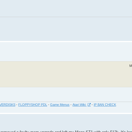
M
VERDISKS
-
FLOPPYSHOP PDL
-
Game Menus
-
Atari Wiki
-
IP BAN CHECK