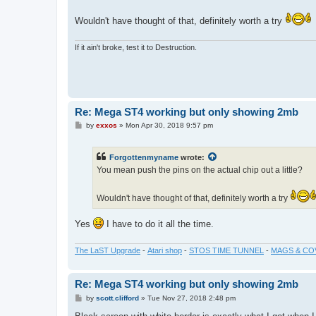
Wouldn't have thought of that, definitely worth a try
If it ain't broke, test it to Destruction.
Re: Mega ST4 working but only showing 2mb
P
by
exxos
»
Mon Apr 30, 2018 9:57 pm
o
s
t
Forgottenmyname
wrote:
You mean push the pins on the actual chip out a little?
Wouldn't have thought of that, definitely worth a try
Yes
I have to do it all the time.
The LaST Upgrade
-
Atari shop
-
STOS TIME TUNNEL
-
MAGS & CO
Re: Mega ST4 working but only showing 2mb
P
by
scott.clifford
»
Tue Nov 27, 2018 2:48 pm
o
s