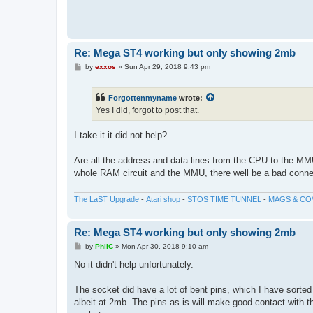
Re: Mega ST4 working but only showing 2mb
P
by
exxos
»
Sun Apr 29, 2018 9:43 pm
o
s
t
Forgottenmyname
wrote:
Yes I did, forgot to post that.
I take it it did not help?
Are all the address and data lines from the CPU to the MMU
whole RAM circuit and the MMU, there well be a bad conne
The LaST Upgrade
-
Atari shop
-
STOS TIME TUNNEL
-
MAGS & CO
Re: Mega ST4 working but only showing 2mb
P
by
PhilC
»
Mon Apr 30, 2018 9:10 am
o
s
No it didn't help unfortunately.
t
The socket did have a lot of bent pins, which I have sorted 
albeit at 2mb. The pins as is will make good contact with