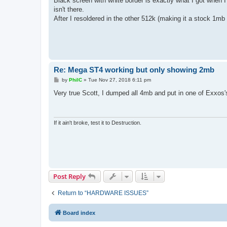
Black screen with white border is exactly what I got when
t
isn't there.
After I resoldered in the other 512k (making it a stock 1mb
Re: Mega ST4 working but only showing 2mb
P
by
PhilC
»
Tue Nov 27, 2018 6:11 pm
o
s
Very true Scott, I dumped all 4mb and put in one of Exxos's
t
If it ain't broke, test it to Destruction.
Post Reply
Return to “HARDWARE ISSUES”
Board index