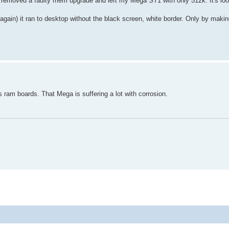
 I removed a faulty mem upgrade and left my Mega ST1 with only 512k. It's lo
 again) it ran to desktop without the black screen, white border. Only by maki
 ram boards. That Mega is suffering a lot with corrosion.