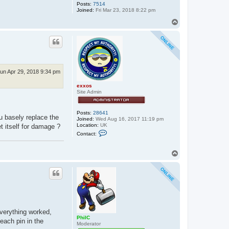
Posts:
7514
Joined:
Fri Mar 23, 2018 8:22 pm
T
o
p
un Apr 29, 2018 9:34 pm
exxos
Site Admin
Posts:
28641
u basely replace the
Joined:
Wed Aug 16, 2017 11:19 pm
Location:
UK
 itself for damage ?
C
Contact:
o
n
t
T
a
o
c
p
t
e
x
x
o
s
everything worked,
PhilC
each pin in the
Moderator