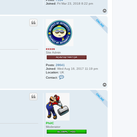
Joined:
Fri Mar 23, 2018 8:22 pm
T
o
p
exxos
Site Admin
Posts:
28641
Joined:
Wed Aug 16, 2017 11:19 pm
Location:
UK
C
Contact:
o
n
T
t
o
a
p
c
t
e
x
x
o
s
PhilC
Moderator