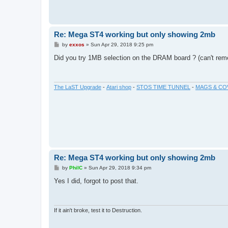
Re: Mega ST4 working but only showing 2mb
P
by
exxos
»
Sun Apr 29, 2018 9:25 pm
o
s
Did you try 1MB selection on the DRAM board ? (can't rem
t
The LaST Upgrade
-
Atari shop
-
STOS TIME TUNNEL
-
MAGS & CO
Re: Mega ST4 working but only showing 2mb
P
by
PhilC
»
Sun Apr 29, 2018 9:34 pm
o
s
Yes I did, forgot to post that.
t
If it ain't broke, test it to Destruction.