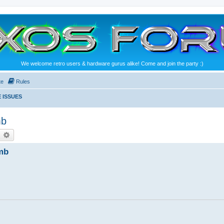
We welcome retro users & hardware gurus alike! Come and join the party :)
te
Rules
 ISSUES
mb
earch
Advanced search
mb