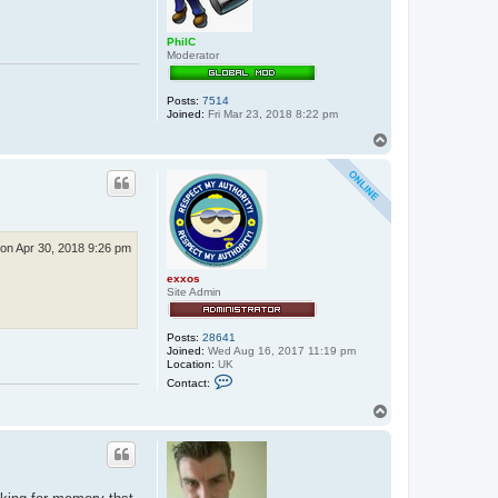
PhilC
Moderator
Posts:
7514
Joined:
Fri Mar 23, 2018 8:22 pm
T
o
p
on Apr 30, 2018 9:26 pm
exxos
Site Admin
Posts:
28641
Joined:
Wed Aug 16, 2017 11:19 pm
Location:
UK
C
Contact:
o
n
T
t
o
a
p
c
t
e
x
x