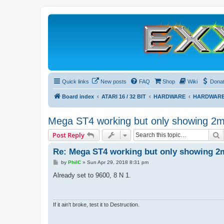
Quick links
New posts
FAQ
Shop
Wiki
Dona
Board index
ATARI 16 / 32 BIT
HARDWARE
HARDWARE
Mega ST4 working but only showing 2
S
Post Reply
Re: Mega ST4 working but only showing 2
P
by
PhilC
»
Sun Apr 29, 2018 8:31 pm
o
s
Already set to 9600, 8 N 1.
t
If it ain't broke, test it to Destruction.