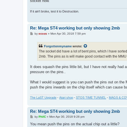
socket now.
If it ain't broke, test it to Destruction.
Re: Mega ST4 working but only showing 2mb
P
by
exxos
»
Mon Apr 30, 2018 7:59 pm
o
s
t
Forgottenmyname
wrote:
The socket did have a lot of bent pins, which I have sorted 
2mb. The pins as is will make good contact with the MMU 
It does squash the pins little bit, but I have not really h
pressure on the pins..
What I would suggest is you can push the pins out on the M
push the pins inwards on the chip itself which can cause b
The LaST Upgrade
-
Atari shop
-
STOS TIME TUNNEL
-
MAGS & CO
Re: Mega ST4 working but only showing 2mb
P
by
PhilC
»
Mon Apr 30, 2018 9:26 pm
o
s
You mean push the pins on the actual chip out a little?
t