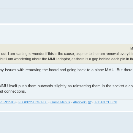
M
out. I am starting to wonder if this is the cause, as prior to the ram removal everyth
but I am wondering about the MMU adaptor, as there is a gap behind each pin in t
ad any issues with removing the board and going back to a plane MMU. But there
MU itself push them outwards slightly as reinserting them in the socket a co
ad connections.
VERDISKS
-
FLOPPYSHOP PDL
-
Game Menus
-
Atari Wiki
-
IP BAN CHECK