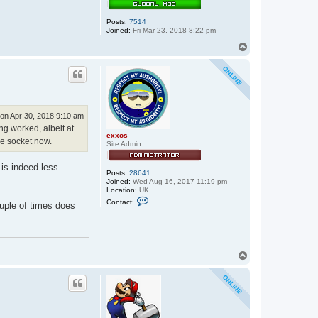
Posts:
7514
Joined:
Fri Mar 23, 2018 8:22 pm
T
o
p
on Apr 30, 2018 9:10 am
ing worked, albeit at
exxos
he socket now.
Site Admin
 is indeed less
Posts:
28641
Joined:
Wed Aug 16, 2017 11:19 pm
Location:
UK
C
Contact:
uple of times does
o
n
t
a
c
t
T
e
o
x
p
x
o
s