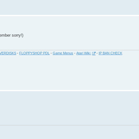
ember sorry!)
VERDISKS
-
FLOPPYSHOP PDL
-
Game Menus
-
Atari Wiki
-
IP BAN CHECK