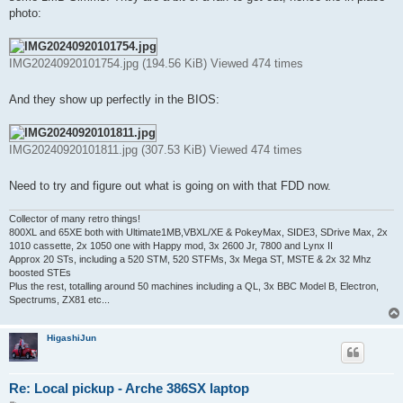
photo:
IMG20240920101754.jpg (194.56 KiB) Viewed 474 times
And they show up perfectly in the BIOS:
IMG20240920101811.jpg (307.53 KiB) Viewed 474 times
Need to try and figure out what is going on with that FDD now.
Collector of many retro things!
800XL and 65XE both with Ultimate1MB,VBXL/XE & PokeyMax, SIDE3, SDrive Max, 2x
1010 cassette, 2x 1050 one with Happy mod, 3x 2600 Jr, 7800 and Lynx II
Approx 20 STs, including a 520 STM, 520 STFMs, 3x Mega ST, MSTE & 2x 32 Mhz
boosted STEs
Plus the rest, totalling around 50 machines including a QL, 3x BBC Model B, Electron,
Spectrums, ZX81 etc...
HigashiJun
Re: Local pickup - Arche 386SX laptop