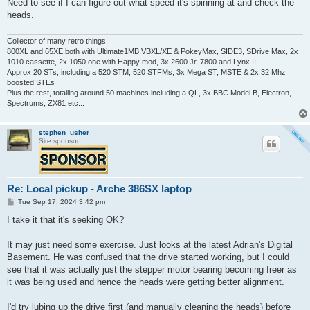
Need to see if I can figure out what speed it's spinning at and check the
heads.
Collector of many retro things!
800XL and 65XE both with Ultimate1MB,VBXL/XE & PokeyMax, SIDE3, SDrive Max, 2x
1010 cassette, 2x 1050 one with Happy mod, 3x 2600 Jr, 7800 and Lynx II
Approx 20 STs, including a 520 STM, 520 STFMs, 3x Mega ST, MSTE & 2x 32 Mhz
boosted STEs
Plus the rest, totalling around 50 machines including a QL, 3x BBC Model B, Electron,
Spectrums, ZX81 etc...
stephen_usher
Site sponsor
Re: Local pickup - Arche 386SX laptop
P
Tue Sep 17, 2024 3:42 pm
o
s
I take it that it's seeking OK?
t
It may just need some exercise. Just looks at the latest Adrian's Digital
Basement. He was confused that the drive started working, but I could
see that it was actually just the stepper motor bearing becoming freer as
it was being used and hence the heads were getting better alignment.
I'd try lubing up the drive first (and manually cleaning the heads) before