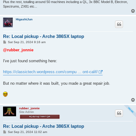
Plus the rest, totalling around 50 machines including a QL, 3x BBC Model B, Electron,
Spectrums, ZX81 etc...
HigashiJun
Re: Local pickup - Arche 386SX laptop
P
Sat Sep 21, 2024 9:16 am
o
s
@rubber_jonnie
t
I've just found something here:
https://classictech.wordpress.com/compu ... ont-calif/
But no matter where it was built, you made a great repair job.
rubber_jonnie
Site Admin
Re: Local pickup - Arche 386SX laptop
P
Sat Sep 21, 2024 11:02 am
o