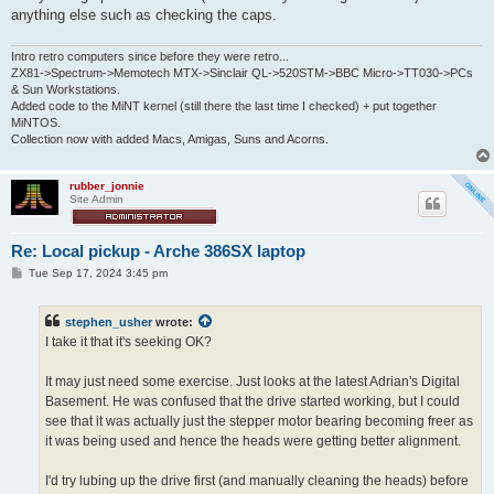
anything else such as checking the caps.
Intro retro computers since before they were retro...
ZX81->Spectrum->Memotech MTX->Sinclair QL->520STM->BBC Micro->TT030->PCs
& Sun Workstations.
Added code to the MiNT kernel (still there the last time I checked) + put together
MiNTOS.
Collection now with added Macs, Amigas, Suns and Acorns.
rubber_jonnie
Site Admin
Re: Local pickup - Arche 386SX laptop
P
Tue Sep 17, 2024 3:45 pm
o
s
t
stephen_usher
wrote:
I take it that it's seeking OK?
It may just need some exercise. Just looks at the latest Adrian's Digital
Basement. He was confused that the drive started working, but I could
see that it was actually just the stepper motor bearing becoming freer as
it was being used and hence the heads were getting better alignment.
I'd try lubing up the drive first (and manually cleaning the heads) before