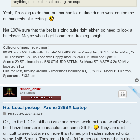
anything else such as checking the caps.
Yeah, I'm going to do that, but not had lot of time due to work getting me
on hundreds of meetings
Not 100% sure that the bet is sitting quite right either, so need to look a
bit closer. Maybe when I get home from training tonight...
Collector of many retro things!
800XL and 65XE both with Ultimate1MB,VBXL/XE & PokeyMax, SIDE3, SDrive Max, 2x
1010 cassette, 2x 1050 one with Happy mod, 3x 2600 Jr, 7800 and Lynx II
Approx 20 STs, including a 520 STM, 520 STFMs, 3x Mega ST, MSTE & 2x 32 Mhz
boosted STEs
Plus the rest, totalling around 50 machines including a QL, 3x BBC Model B, Electron,
Spectrums, ZX81 etc...
rubber_jonnie
Site Admin
Re: Local pickup - Arche 386SX laptop
P
Fri Sep 20, 2024 1:32 pm
o
s
OK, so the FDD is still an issue and needs work, not sure what's what,
t
but I have been able to manufacture some SIPPs
They are a bit
difficult to see, but are no more than turned pin headers soldered onto
some 1MB Simms. They are a bit of a faff to get out, hence the in place