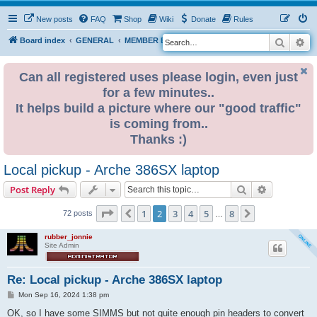
New posts
FAQ
Shop
Wiki
Donate
Rules
Search
Ad
S
Board index
GENERAL
MEMBER BLOGS
e
a
Can all registered uses please login, even just
for a few minutes..
r
It helps build a picture where our "good traffic"
c
is coming from..
h
Thanks :)
Local pickup - Arche 386SX laptop
Search
Advanced s
Post Reply
Page
2
of
8
1
2
3
4
5
8
Previous
Next
72 posts
…
rubber_jonnie
Site Admin
Re: Local pickup - Arche 386SX laptop
P
Mon Sep 16, 2024 1:38 pm
o
s
OK, so I have some SIMMS but not quite enough pin headers to convert