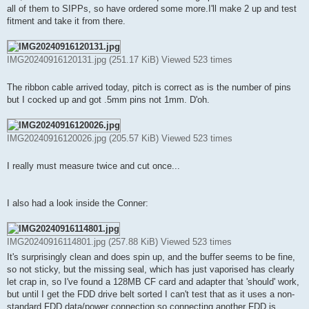
t
all of them to SIPPs, so have ordered some more.I'll make 2 up and test
fitment and take it from there.
IMG20240916120131.jpg (251.17 KiB) Viewed 523 times
The ribbon cable arrived today, pitch is correct as is the number of pins
but I cocked up and got .5mm pins not 1mm. D'oh.
IMG20240916120026.jpg (205.57 KiB) Viewed 523 times
I really must measure twice and cut once...
I also had a look inside the Conner:
IMG20240916114801.jpg (257.88 KiB) Viewed 523 times
It's surprisingly clean and does spin up, and the buffer seems to be fine,
so not sticky, but the missing seal, which has just vaporised has clearly
let crap in, so I've found a 128MB CF card and adapter that 'should' work,
but until I get the FDD drive belt sorted I can't test that as it uses a non-
standard FDD data/power connection so connecting another FDD is