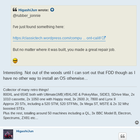
s
t
HigashiJun
wrote:
@rubber_jonnie
I've just found something here:
https://classictech.wordpress.com/compu ... ont-calif/
But no matter where it was built, you made a great repair job.
Interesting. Not out of the woods until I can sort out that FDD though as I
have no other way to install an OS otherwise...
Collector of many retro things!
800XL and 65XE both with Ultimate1MB,VBXL/XE & PokeyMax, SIDE3, SDrive Max, 2x
1010 cassette, 2x 1050 one with Happy mod, 3x 2600 Jr, 7800 and Lynx II
Approx 20 STs, including a 520 STM, 520 STFMs, 3x Mega ST, MSTE & 2x 32 Mhz
boosted STEs
Plus the rest, totalling around 50 machines including a QL, 3x BBC Model B, Electron,
Spectrums, ZX81 etc...
HigashiJun