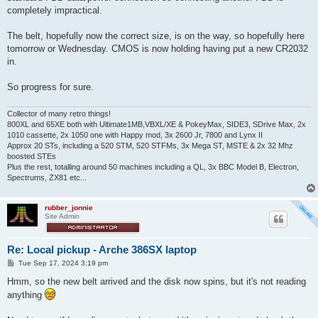
completely impractical.
The belt, hopefully now the correct size, is on the way, so hopefully here
tomorrow or Wednesday. CMOS is now holding having put a new CR2032
in.
So progress for sure.
Collector of many retro things!
800XL and 65XE both with Ultimate1MB,VBXL/XE & PokeyMax, SIDE3, SDrive Max, 2x
1010 cassette, 2x 1050 one with Happy mod, 3x 2600 Jr, 7800 and Lynx II
Approx 20 STs, including a 520 STM, 520 STFMs, 3x Mega ST, MSTE & 2x 32 Mhz
boosted STEs
Plus the rest, totalling around 50 machines including a QL, 3x BBC Model B, Electron,
Spectrums, ZX81 etc...
rubber_jonnie
Site Admin
Re: Local pickup - Arche 386SX laptop
P
Tue Sep 17, 2024 3:19 pm
o
s
Hmm, so the new belt arrived and the disk now spins, but it's not reading
t
anything