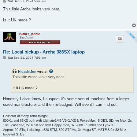
P
Sat Sep 21, 2024 5:49 am
o
s
This little Arche looks very neat.
t
Is it UK made ?
rubber_jonnie
Site Admin
Re: Local pickup - Arche 386SX laptop
P
Sat Sep 21, 2024 7:51 am
o
s
t
HigashiJun
wrote:
This little Arche looks very neat.
Is it UK made ?
Honestly I don't know, I suspect it's some sort of machine from a larger
sized manufacturer and then re-badged. Will see if I can find out.
Collector of many retro things!
800XL and 65XE both with Ultimate1MB,VBXL/XE & PokeyMax, SIDE3, SDrive Max, 2x
1010 cassette, 2x 1050 one with Happy mod, 3x 2600 Jr, 7800 and Lynx II
Approx 20 STs, including a 520 STM, 520 STFMs, 3x Mega ST, MSTE & 2x 32 Mhz
boosted STEs