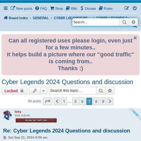
New posts
FAQ
Shop
Wiki
Donate
Rules
Board index
GENERAL
CYBER LEGENDS RETRO EVENTS
CYBER LEGENDS 3 - 2024
Search
Ad
S
e
Can all registered uses please login, even just
a
for a few minutes..
r
It helps build a picture where our "good traffic"
c
is coming from..
h
Thanks :)
Cyber Legends 2024 Questions and discussion
Search
Advanced sear
Locked
Page
7
of
9
1
5
6
7
8
9
Previous
Next
84 posts
…
Icky
Site Admin
Re: Cyber Legends 2024 Questions and discussion
P
Sat Sep 21, 2024 8:59 am
o