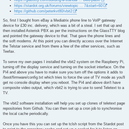
https://stardot.org.uk/forums/viewtopic ... 7&start=60
https://github.com/peterkvt80/vbit2
So, first I bought from eBay a Mediatrix phone line to VoIP gateway
device for £30 inc. delivery, which was a bit of a steal. I set that up and
then installed Asterisk PBX as per the instructions on the GlassTTY blog
and pointed the gateway device to that. That gave the phone lines and
the soft modems. At this point you can directly access over the Internet
the Telstar service and from there a few of the other services, such as
Teefax.
To serve my own pages I installed the vbit2 system on the Raspberry Pi,
turning off the display service and turning on the socket interface. On the
Pi4 and above you have to make sure you turn off the options it adds to
/boot/firmware/config.txt which tries to force the use of TV mode as you'll
get no console display when you reboot. The Pi4 and above don't have
composite video output, which vbit2 is trying to use to send Teletext to a
TV.
The vbit2 software installation will help you set up clones of teletext page
repositories from Github. You can then set up a cron job to synchronise
the local cache periodically.
Once you have this you can set up the tclsh script from the Stardot post