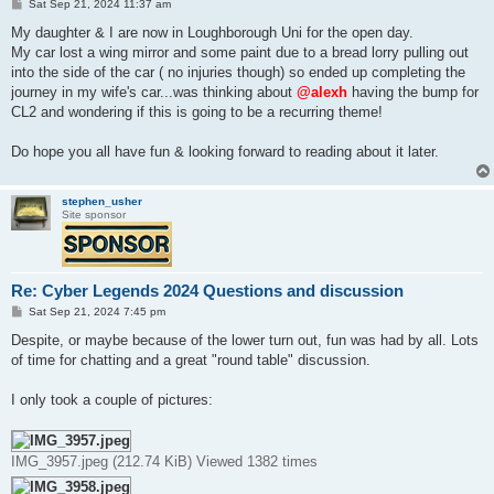
P
Sat Sep 21, 2024 11:37 am
o
s
My daughter & I are now in Loughborough Uni for the open day.
t
My car lost a wing mirror and some paint due to a bread lorry pulling out
into the side of the car ( no injuries though) so ended up completing the
journey in my wife's car...was thinking about
@alexh
having the bump for
CL2 and wondering if this is going to be a recurring theme!
Do hope you all have fun & looking forward to reading about it later.
stephen_usher
Site sponsor
Re: Cyber Legends 2024 Questions and discussion
P
Sat Sep 21, 2024 7:45 pm
o
s
Despite, or maybe because of the lower turn out, fun was had by all. Lots
t
of time for chatting and a great "round table" discussion.
I only took a couple of pictures:
IMG_3957.jpeg (212.74 KiB) Viewed 1382 times