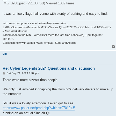
IMG_3958.jpeg (251.38 KiB) Viewed 1382 times
It was a nice village hall venue with plenty of parking and easy to find.
Intro retro computers since before they were retro...
ZX81->Spectrum->Memotech MTX->Sinclair QL->520STM->BBC Micro->TT030->PCs
& Sun Workstations.
Added code to the MiNT kernel (still there the last time I checked) + put together
MiNTOS.
Collection now with added Macs, Amigas, Suns and Acorns.
CiH
Re: Cyber Legends 2024 Questions and discussion
P
Sat Sep 21, 2024 8:37 pm
o
s
There were more pizza's than people.
t
We only just avoided kidnapping the Domino's delivery drivers to make up
the numbers.
Still it was a lovely afternoon. I even got to see
https://www.pouet.net/prod.php?which=97019
running on an actual Sinclair QL.