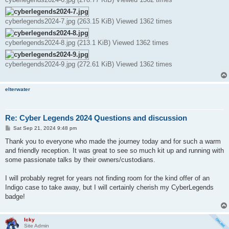
cyberlegends2024-7.jpg (263.15 KiB) Viewed 1362 times
cyberlegends2024-8.jpg (213.1 KiB) Viewed 1362 times
cyberlegends2024-9.jpg (272.61 KiB) Viewed 1362 times
elterwater
Re: Cyber Legends 2024 Questions and discussion
P
Sat Sep 21, 2024 9:48 pm
o
s
Thank you to everyone who made the journey today and for such a warm
t
and friendly reception. It was great to see so much kit up and running with
some passionate talks by their owners/custodians.
I will probably regret for years not finding room for the kind offer of an
Indigo case to take away, but I will certainly cherish my CyberLegends
badge!
Icky
Site Admin