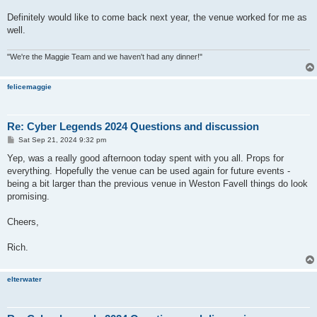
Definitely would like to come back next year, the venue worked for me as
well.
"We're the Maggie Team and we haven't had any dinner!"
felicemaggie
Re: Cyber Legends 2024 Questions and discussion
P
Sat Sep 21, 2024 9:32 pm
o
s
Yep, was a really good afternoon today spent with you all. Props for
t
everything. Hopefully the venue can be used again for future events -
being a bit larger than the previous venue in Weston Favell things do look
promising.
Cheers,
Rich.
elterwater