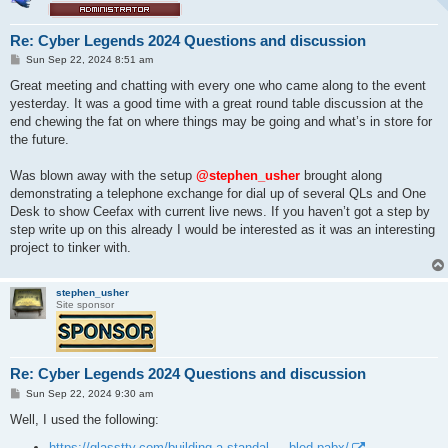
Re: Cyber Legends 2024 Questions and discussion
P
Sun Sep 22, 2024 8:51 am
o
s
Great meeting and chatting with every one who came along to the event
t
yesterday. It was a good time with a great round table discussion at the
end chewing the fat on where things may be going and what’s in store for
the future.
Was blown away with the setup
@stephen_usher
brought along
demonstrating a telephone exchange for dial up of several QLs and One
Desk to show Ceefax with current live news. If you haven’t got a step by
step write up on this already I would be interested as it was an interesting
project to tinker with.
stephen_usher
Site sponsor
Re: Cyber Legends 2024 Questions and discussion
P
Sun Sep 22, 2024 9:30 am
o
s
Well, I used the following:
t
https://glasstty.com/building-a-standal ... bled-pabx/