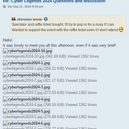
Re: Cyber Legends 2024 Questions and discussion
P
Sat Sep 21, 2024 9:34 pm
o
s
t
elterwater
wrote:
Spectator and raffle ticket bought, I'll try to pop in for a nosy if I can.
Wanted to support the event with the raffle ticket even if I don't attend
Hello!
It was lovely to meet you all this afternoon, even if it was very brief!
cyberlegends2024-10.jpg (341.69 KiB) Viewed 1362 times
cyberlegends2024-1.jpg (359.21 KiB) Viewed 1362 times
cyberlegends2024-2.jpg (421.17 KiB) Viewed 1362 times
cyberlegends2024-3.jpg (272.03 KiB) Viewed 1362 times
cyberlegends2024-4.jpg (299.16 KiB) Viewed 1362 times
cyberlegends2024-5.jpg (276.68 KiB) Viewed 1362 times
cyberlegends2024-6.jpg (278.77 KiB) Viewed 1362 times