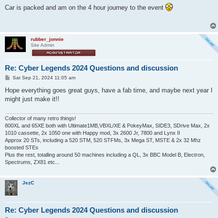
s
Car is packed and am on the 4 hour journey to the event
t
rubber_jonnie
Site Admin
Re: Cyber Legends 2024 Questions and discussion
P
Sat Sep 21, 2024 11:05 am
o
s
Hope everything goes great guys, have a fab time, and maybe next year I
t
might just make it!!
Collector of many retro things!
800XL and 65XE both with Ultimate1MB,VBXL/XE & PokeyMax, SIDE3, SDrive Max, 2x
1010 cassette, 2x 1050 one with Happy mod, 3x 2600 Jr, 7800 and Lynx II
Approx 20 STs, including a 520 STM, 520 STFMs, 3x Mega ST, MSTE & 2x 32 Mhz
boosted STEs
Plus the rest, totalling around 50 machines including a QL, 3x BBC Model B, Electron,
Spectrums, ZX81 etc...
JezC
Re: Cyber Legends 2024 Questions and discussion