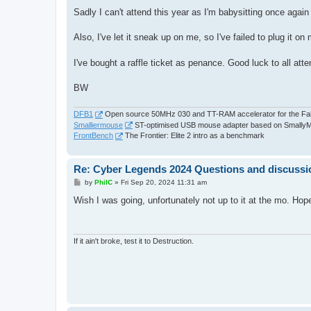
o
s
Sadly I can't attend this year as I'm babysitting once again
t
Also, I've let it sneak up on me, so I've failed to plug it o
I've bought a raffle ticket as penance. Good luck to all att
BW
DFB1
Open source 50MHz 030 and TT-RAM accelerator for the Fa
Smalliermouse
ST-optimised USB mouse adapter based on Smally
FrontBench
The Frontier: Elite 2 intro as a benchmark
Re: Cyber Legends 2024 Questions and discussi
P
by
PhilC
»
Fri Sep 20, 2024 11:31 am
o
s
Wish I was going, unfortunately not up to it at the mo. Ho
t
If it ain't broke, test it to Destruction.