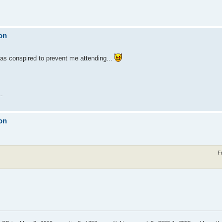
on
 has conspired to prevent me attending...
..
on
F