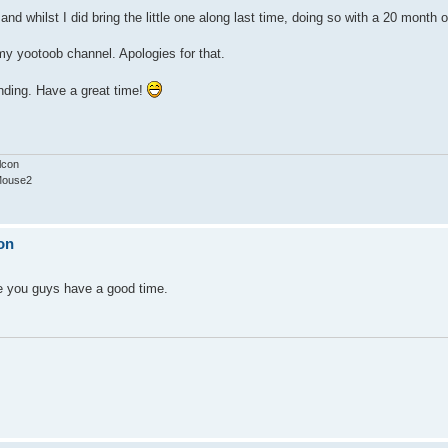
 and whilst I did bring the little one along last time, doing so with a 20 month
n my yootoob channel. Apologies for that.
ending. Have a great time!
lcon
Mouse2
on
pe you guys have a good time.