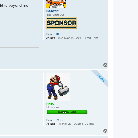
b
 old is beyond me!
b
e
Badwolf
r
Site sponsor
_
j
o
n
n
Posts:
3060
i
Joined:
Tue Nov 19, 2019 12:09 pm
e
T
o
p
PhilC
Moderator
Posts:
7522
Joined:
Fri Mar 23, 2018 8:22 pm
T
o