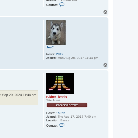
C
Contact:
o
n
T
t
o
a
p
c
t
s
t
e
p
h
JezC
e
n
Posts:
2819
_
Joined:
Mon Aug 28, 2017 11:44 pm
u
s
T
h
o
e
p
r
ri Sep 20, 2024 11:44 am
rubber_jonnie
Site Admin
Posts:
15065
Joined:
Thu Aug 17, 2017 7:40 pm
Location:
Essex
C
Contact:
o
n
t