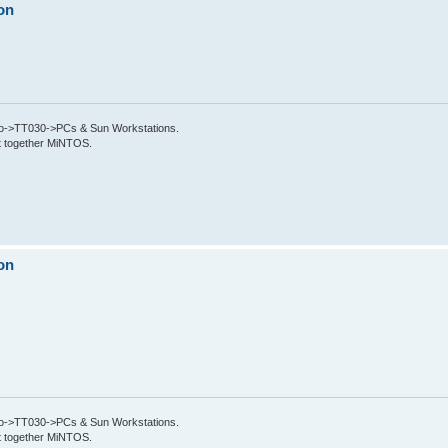
on
->TT030->PCs & Sun Workstations.
put together MiNTOS.
on
->TT030->PCs & Sun Workstations.
put together MiNTOS.