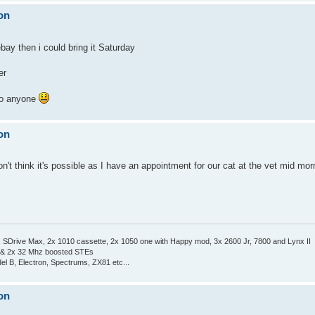
on
bay then i could bring it Saturday
er
 to anyone
on
on't think it's possible as I have an appointment for our cat at the vet mid mo
Drive Max, 2x 1010 cassette, 2x 1050 one with Happy mod, 3x 2600 Jr, 7800 and Lynx II
 & 2x 32 Mhz boosted STEs
el B, Electron, Spectrums, ZX81 etc...
on