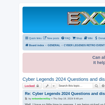
Quick links
New posts
FAQ
Shop
Wiki
Dona
Board index
GENERAL
CYBER LEGENDS RETRO EVENT
Can al
It hel
Cyber Legends 2024 Questions and dis
Sear
Locked
Re: Cyber Legends 2024 Questions and di
P
by
mrbombermillzy
»
Thu Sep 19, 2024 9:48 pm
o
s
Well, I have so little time to prepare. I am being picked u