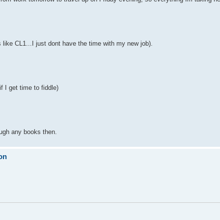
like CL1...I just dont have the time with my new job).
 I get time to fiddle)
ough any books then.
on