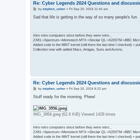
Re: Cyber Legends 2024 Questions and discussi
P
by
stephen_usher
»
Fri Sep 20, 2024 11:44 am
o
s
Sad that life is getting in the way of so many people's fun.
t
Intro retro computers since before they were retro...
ZX81->Spectrum->Memotech MTX->Sinclair QL->520STM->BBC Micro
Added code to the MiNT kernel (still there the last time I checked) + 
Collection now with added Macs, Amigas, Suns and Acorns.
Re: Cyber Legends 2024 Questions and discussi
P
by
stephen_usher
»
Fri Sep 20, 2024 8:22 pm
o
s
Stuff ready for the morning. Phew!
t
IMG_3956.jpeg (62.6 KiB) Viewed 1428 times
Intro retro computers since before they were retro...
ZX81->Spectrum->Memotech MTX->Sinclair QL->520STM->BBC Micro
Added code to the MiNT kernel (still there the last time I checked) + 