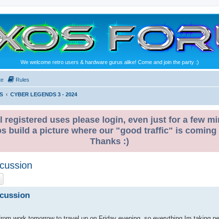
We welcome retro users & hardware gurus alike! Come and join the party :)
te
Rules
S
CYBER LEGENDS 3 - 2024
l registered uses please login, even just for a few mi
ps build a picture where our "good traffic" is coming
Thanks :)
cussion
ch
Advanced search
scussion
p from work tomorrow to travel up on Friday evening, so everything Im taking n