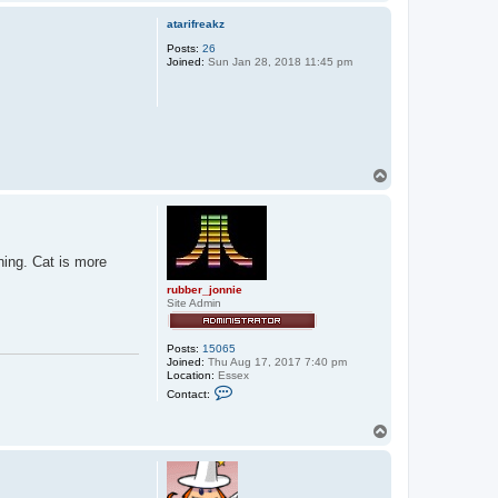
o
p
atarifreakz
Posts:
26
Joined:
Sun Jan 28, 2018 11:45 pm
T
o
p
rning. Cat is more
rubber_jonnie
Site Admin
Posts:
15065
Joined:
Thu Aug 17, 2017 7:40 pm
Location:
Essex
C
Contact:
o
n
t
T
a
o
c
p
t
r
u