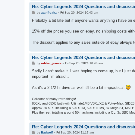
Re: Cyber Legends 2024 Questions and discussi
P
by
atarifreakz
»
Fri Sep 20, 2024 10:43 am
o
s
Probably a bit late but if anyone wants anything i have on e
t
15% off the prices you see on ebay, no shipping costs eith
The discount applies to any sales outside of ebay always
Re: Cyber Legends 2024 Questions and discussi
P
by
rubber_jonnie
»
Fri Sep 20, 2024 10:48 am
o
s
Sadly I can't make it. I was hoping to come up, but I just d
t
important I'm afraid...
As it's a 2 1/2 hr drive as well it'll be a bit impractical.
Collector of many retro things!
800XL and 65XE both with Ultimate1MB,VBXL/XE & PokeyMax, SIDE3, S
Approx 20 STs, including a 520 STM, 520 STFMs, 3x Mega ST, MSTE
Plus the rest, totalling around 50 machines including a QL, 3x BBC Mod
Re: Cyber Legends 2024 Questions and discussi
P
by
Badwolf
»
Fri Sep 20, 2024 11:17 am