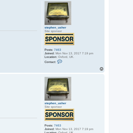
p
stephen_usher
Site sponsor
Posts:
7463
Joined:
Mon Nov 13, 2017 7:19 pm
Location:
Oxford, UK.
C
Contact:
o
n
T
t
o
a
p
c
t
s
t
e
p
h
e
stephen_usher
n
Site sponsor
_
u
s
h
e
Posts:
7463
r
Joined:
Mon Nov 13, 2017 7:19 pm
Location:
Oxford, UK.