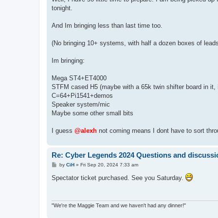
t
tonight.
And Im bringing less than last time too.
(No bringing 10+ systems, with half a dozen boxes of leads 
Im bringing:
Mega ST4+ET4000
STFM cased H5 (maybe with a 65k twin shifter board in it, if
C=64+Pi1541+demos
Speaker system/mic
Maybe some other small bits
I guess
@alexh
not coming means I dont have to sort thr
Re: Cyber Legends 2024 Questions and discussi
P
by
CiH
»
Fri Sep 20, 2024 7:33 am
o
s
Spectator ticket purchased. See you Saturday.
t
"We're the Maggie Team and we haven't had any dinner!"