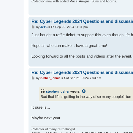
Collection now with added Macs, Amigas, Suns and Acorns.
Re: Cyber Legends 2024 Questions and discussi
P
by
JezC
»
Fri Sep 20, 2024 11:11 pm
o
s
Just bought a raffle ticket to support this even though life
t
Hope all who can make it have a great time!
Looking forward to all the posts and videos after the event.
Re: Cyber Legends 2024 Questions and discussi
P
by
rubber_jonnie
»
Sat Sep 21, 2024 7:53 am
o
s
t
stephen_usher
wrote:
Sad that life is getting in the way of so many people's fun.
It sure is...
Maybe next year.
Collector of many retro things!