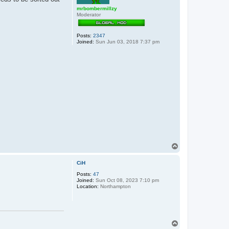
mrbombermillzy
Moderator
Posts:
2347
Joined:
Sun Jun 03, 2018 7:37 pm
T
o
p
CiH
Posts:
47
Joined:
Sun Oct 08, 2023 7:10 pm
Location:
Northampton
T