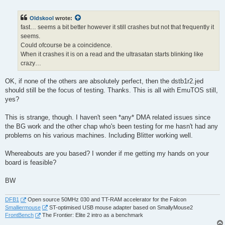
o
s
t
Oldskool
wrote:
fast… seems a bit better however it still crashes but not that frequently it
seems.
Could ofcourse be a coincidence.
When it crashes it is on a read and the ultrasatan starts blinking like
crazy…
OK, if none of the others are absolutely perfect, then the dstb1r2.jed
should still be the focus of testing. Thanks. This is all with EmuTOS still,
yes?
This is strange, though. I haven't seen *any* DMA related issues since
the BG work and the other chap who's been testing for me hasn't had any
problems on his various machines. Including Blitter working well.
Whereabouts are you based? I wonder if me getting my hands on your
board is feasible?
BW
DFB1
Open source 50MHz 030 and TT-RAM accelerator for the Falcon
Smalliermouse
ST-optimised USB mouse adapter based on SmallyMouse2
FrontBench
The Frontier: Elite 2 intro as a benchmark