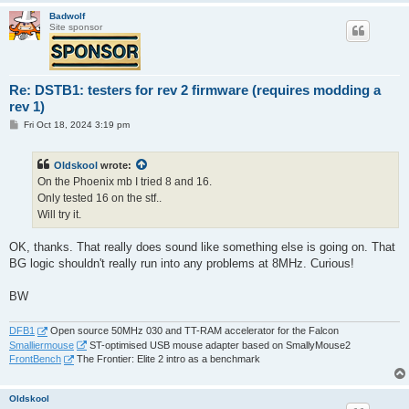
Badwolf
Site sponsor
Re: DSTB1: testers for rev 2 firmware (requires modding a
rev 1)
P
Fri Oct 18, 2024 3:19 pm
o
s
t
Oldskool
wrote:
On the Phoenix mb I tried 8 and 16.
Only tested 16 on the stf..
Will try it.
OK, thanks. That really does sound like something else is going on. That
BG logic shouldn't really run into any problems at 8MHz. Curious!
BW
DFB1
Open source 50MHz 030 and TT-RAM accelerator for the Falcon
Smalliermouse
ST-optimised USB mouse adapter based on SmallyMouse2
FrontBench
The Frontier: Elite 2 intro as a benchmark
Oldskool