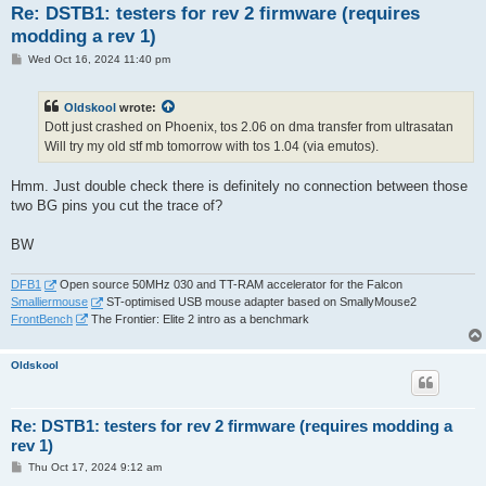
Re: DSTB1: testers for rev 2 firmware (requires
modding a rev 1)
P
Wed Oct 16, 2024 11:40 pm
o
s
t
Oldskool
wrote:
Dott just crashed on Phoenix, tos 2.06 on dma transfer from ultrasatan
Will try my old stf mb tomorrow with tos 1.04 (via emutos).
Hmm. Just double check there is definitely no connection between those
two BG pins you cut the trace of?
BW
DFB1
Open source 50MHz 030 and TT-RAM accelerator for the Falcon
Smalliermouse
ST-optimised USB mouse adapter based on SmallyMouse2
FrontBench
The Frontier: Elite 2 intro as a benchmark
Oldskool
Re: DSTB1: testers for rev 2 firmware (requires modding a
rev 1)
P
Thu Oct 17, 2024 9:12 am
o