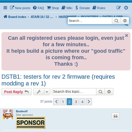
New posts
FAQ
Shop
Wiki
Donate
Rules
Board index
ATARI 16 / 32 BIT
HARDWARE
BOOSTERS
DSTB1 & DFB1 booster by BadWolf
Search
Ad
S
e
Can all registered uses please login, even just
a
for a few minutes..
r
It helps build a picture where our "good traffic"
c
is coming from..
h
Thanks :)
DSTB1: testers for rev 2 firmware (requires
modding a rev 1)
Search
Advanced s
Post Reply
1
2
3
4
Previous
Next
37 posts
Badwolf
Site sponsor