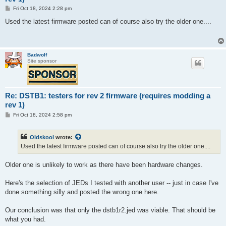
P
Fri Oct 18, 2024 2:28 pm
o
s
Used the latest firmware posted can of course also try the older one....
t
Badwolf
Site sponsor
Re: DSTB1: testers for rev 2 firmware (requires modding a
rev 1)
P
Fri Oct 18, 2024 2:58 pm
o
s
t
Oldskool
wrote:
Used the latest firmware posted can of course also try the older one....
Older one is unlikely to work as there have been hardware changes.
Here's the selection of JEDs I tested with another user -- just in case I've
done something silly and posted the wrong one here.
Our conclusion was that only the dstb1r2.jed was viable. That should be
what you had.