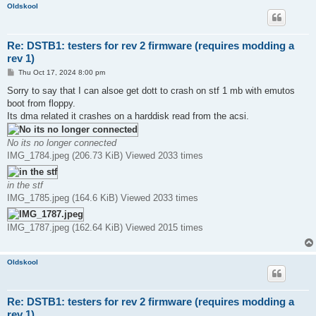
Oldskool
Re: DSTB1: testers for rev 2 firmware (requires modding a
rev 1)
P
Thu Oct 17, 2024 8:00 pm
o
s
Sorry to say that I can alsoe get dott to crash on stf 1 mb with emutos
t
boot from floppy.
Its dma related it crashes on a harddisk read from the acsi.
No its no longer connected
IMG_1784.jpeg (206.73 KiB) Viewed 2033 times
in the stf
IMG_1785.jpeg (164.6 KiB) Viewed 2033 times
IMG_1787.jpeg (162.64 KiB) Viewed 2015 times
Oldskool
Re: DSTB1: testers for rev 2 firmware (requires modding a
rev 1)