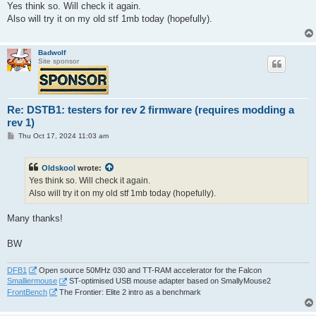
s
Yes think so. Will check it again.
t
Also will try it on my old stf 1mb today (hopefully).
Badwolf
Site sponsor
Re: DSTB1: testers for rev 2 firmware (requires modding a
rev 1)
P
Thu Oct 17, 2024 11:03 am
o
s
t
Oldskool
wrote:
Yes think so. Will check it again.
Also will try it on my old stf 1mb today (hopefully).
Many thanks!
BW
DFB1
Open source 50MHz 030 and TT-RAM accelerator for the Falcon
Smalliermouse
ST-optimised USB mouse adapter based on SmallyMouse2
FrontBench
The Frontier: Elite 2 intro as a benchmark