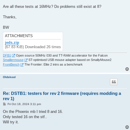
Are all these tests at 16MHz? Do problems still exist at 8?
Thanks,
BW
ATTACHMENTS
jeds.zip
(67.83 KiB) Downloaded 26 times
DFB1
Open source 50MHz 030 and TT-RAM accelerator for the Falcon
Smalliermouse
ST-optimised USB mouse adapter based on SmallyMouse2
FrontBench
The Frontier: Elite 2 intro as a benchmark
Oldskool
Re: DSTB1: testers for rev 2 firmware (requires modding a
rev 1)
P
Fri Oct 18, 2024 3:11 pm
o
s
On the Phoenix mb I tried 8 and 16.
t
Only tested 16 on the stf..
Will try it.