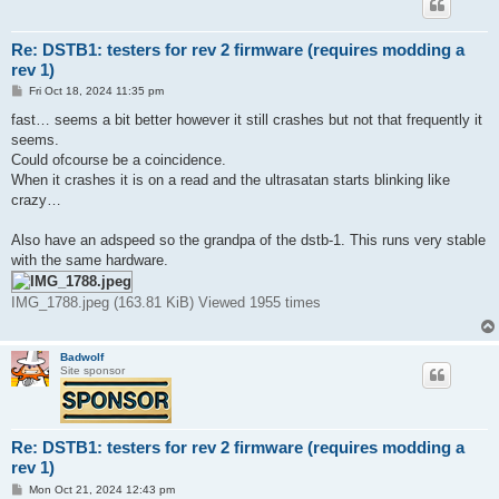
Re: DSTB1: testers for rev 2 firmware (requires modding a
rev 1)
P
Fri Oct 18, 2024 11:35 pm
o
s
fast… seems a bit better however it still crashes but not that frequently it
t
seems.
Could ofcourse be a coincidence.
When it crashes it is on a read and the ultrasatan starts blinking like
crazy…
Also have an adspeed so the grandpa of the dstb-1. This runs very stable
with the same hardware.
IMG_1788.jpeg (163.81 KiB) Viewed 1955 times
Badwolf
Site sponsor
Re: DSTB1: testers for rev 2 firmware (requires modding a
rev 1)
P
Mon Oct 21, 2024 12:43 pm