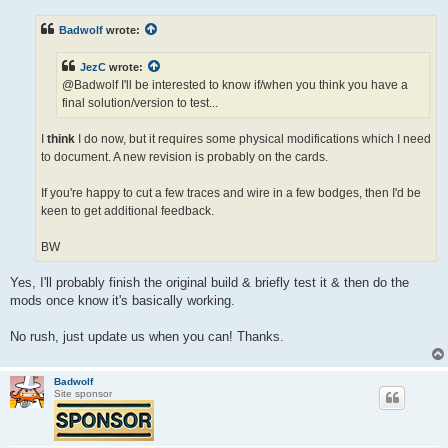
s
t
Badwolf
wrote:
JezC
wrote:
@Badwolf I'll be interested to know if/when you think you have a
final solution/version to test...
I
think
I do now, but it requires some physical modifications which I need
to document. A new revision is probably on the cards.
If you're happy to cut a few traces and wire in a few bodges, then I'd be
keen to get additional feedback.
BW
Yes, I'll probably finish the original build & briefly test it & then do the
mods once know it's basically working.
No rush, just update us when you can! Thanks.
Badwolf
Site sponsor