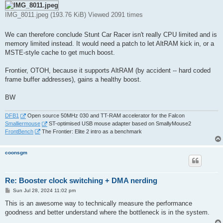
IMG_8011.jpeg (193.76 KiB) Viewed 2091 times
We can therefore conclude Stunt Car Racer isn't really CPU limited and is
memory limited instead. It would need a patch to let AltRAM kick in, or a
MSTE-style cache to get much boost.
Frontier, OTOH, because it supports AltRAM (by accident -- hard coded
frame buffer addresses), gains a healthy boost.
BW
DFB1
Open source 50MHz 030 and TT-RAM accelerator for the Falcon
Smalliermouse
ST-optimised USB mouse adapter based on SmallyMouse2
FrontBench
The Frontier: Elite 2 intro as a benchmark
coonsgm
Re: Booster clock switching + DMA nerding
P
Sun Jul 28, 2024 11:02 pm
o
s
This is an awesome way to technically measure the performance
t
goodness and better understand where the bottleneck is in the system.