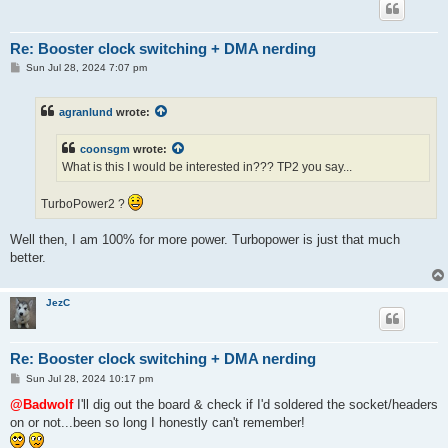
Re: Booster clock switching + DMA nerding
P
Sun Jul 28, 2024 7:07 pm
o
s
t
agranlund
wrote:
coonsgm
wrote:
What is this I would be interested in??? TP2 you say...
TurboPower2 ?
Well then, I am 100% for more power. Turbopower is just that much
better.
JezC
Re: Booster clock switching + DMA nerding
P
Sun Jul 28, 2024 10:17 pm
o
s
@Badwolf
I'll dig out the board & check if I'd soldered the socket/headers
t
on or not...been so long I honestly can't remember!