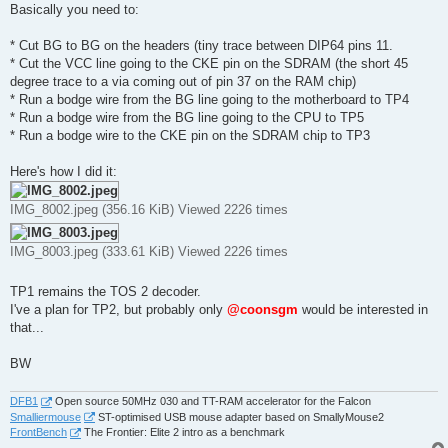
Basically you need to:
* Cut BG to BG on the headers (tiny trace between DIP64 pins 11.
* Cut the VCC line going to the CKE pin on the SDRAM (the short 45
degree trace to a via coming out of pin 37 on the RAM chip)
* Run a bodge wire from the BG line going to the motherboard to TP4
* Run a bodge wire from the BG line going to the CPU to TP5
* Run a bodge wire to the CKE pin on the SDRAM chip to TP3
Here's how I did it:
IMG_8002.jpeg (356.16 KiB) Viewed 2226 times
IMG_8003.jpeg (333.61 KiB) Viewed 2226 times
TP1 remains the TOS 2 decoder.
I've a plan for TP2, but probably only
@coonsgm
would be interested in
that...
BW
DFB1
Open source 50MHz 030 and TT-RAM accelerator for the Falcon
Smalliermouse
ST-optimised USB mouse adapter based on SmallyMouse2
FrontBench
The Frontier: Elite 2 intro as a benchmark