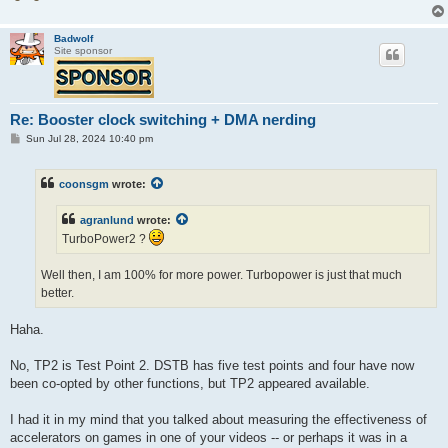
Badwolf
Site sponsor
Re: Booster clock switching + DMA nerding
P
Sun Jul 28, 2024 10:40 pm
o
s
t
coonsgm
wrote:
agranlund
wrote:
TurboPower2 ?
Well then, I am 100% for more power. Turbopower is just that much
better.
Haha.
No, TP2 is Test Point 2. DSTB has five test points and four have now
been co-opted by other functions, but TP2 appeared available.
I had it in my mind that you talked about measuring the effectiveness of
accelerators on games in one of your videos -- or perhaps it was in a