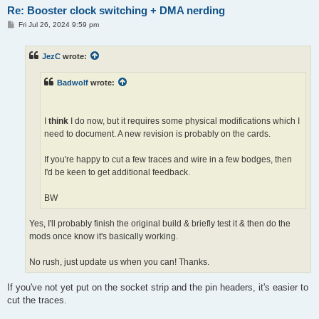
Re: Booster clock switching + DMA nerding
P
Fri Jul 26, 2024 9:59 pm
o
s
t
JezC
wrote:
Badwolf
wrote:
I
think
I do now, but it requires some physical modifications which I
need to document. A new revision is probably on the cards.
If you're happy to cut a few traces and wire in a few bodges, then
I'd be keen to get additional feedback.
BW
Yes, I'll probably finish the original build & briefly test it & then do the
mods once know it's basically working.
No rush, just update us when you can! Thanks.
If you've not yet put on the socket strip and the pin headers, it's easier to
cut the traces.