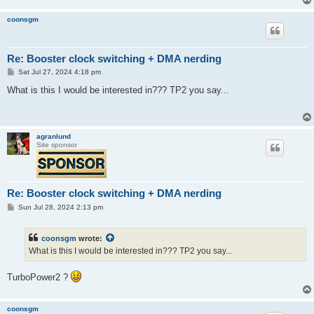
coonsgm
Re: Booster clock switching + DMA nerding
P
Sat Jul 27, 2024 4:18 pm
o
s
What is this I would be interested in??? TP2 you say...
t
agranlund
Site sponsor
Re: Booster clock switching + DMA nerding
P
Sun Jul 28, 2024 2:13 pm
o
s
t
coonsgm
wrote:
What is this I would be interested in??? TP2 you say...
TurboPower2 ?
coonsgm