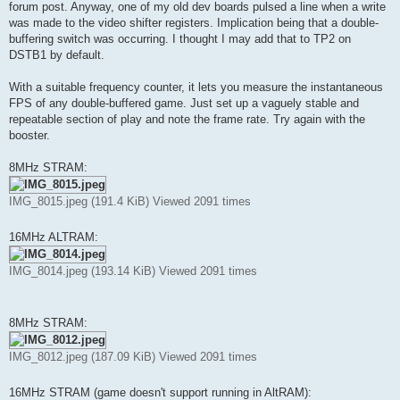
forum post. Anyway, one of my old dev boards pulsed a line when a write
was made to the video shifter registers. Implication being that a double-
buffering switch was occurring. I thought I may add that to TP2 on
DSTB1 by default.
With a suitable frequency counter, it lets you measure the instantaneous
FPS of any double-buffered game. Just set up a vaguely stable and
repeatable section of play and note the frame rate. Try again with the
booster.
8MHz STRAM:
IMG_8015.jpeg (191.4 KiB) Viewed 2091 times
16MHz ALTRAM:
IMG_8014.jpeg (193.14 KiB) Viewed 2091 times
8MHz STRAM:
IMG_8012.jpeg (187.09 KiB) Viewed 2091 times
16MHz STRAM (game doesn't support running in AltRAM):