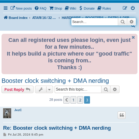
New posts
FAQ
Shop
Wiki
Donate
Rules
Board index
ATARI 16 / 32 BIT
HARDWARE
BOOSTERS
DSTB1 & DFB1 booster by BadWolf
Search
Ad
S
e
Can all registered uses please login, even just
a
for a few minutes..
r
It helps build a picture where our "good traffic"
c
is coming from..
h
Thanks :)
Booster clock switching + DMA nerding
Search
Advanced s
Post Reply
1
2
3
Previous
28 posts
JezC
Re: Booster clock switching + DMA nerding
P
Fri Jul 26, 2024 9:45 pm
o