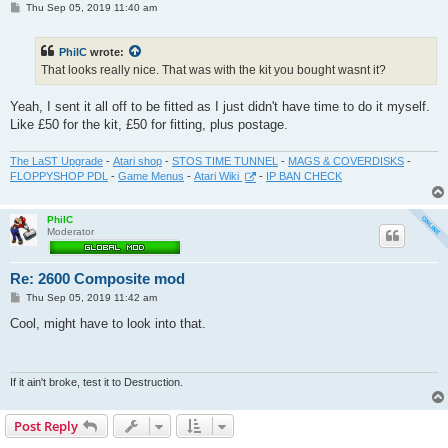
P
Thu Sep 05, 2019 11:40 am
o
s
t
PhilC
wrote:
That looks really nice. That was with the kit you bought wasnt it?
Yeah, I sent it all off to be fitted as I just didn't have time to do it myself.
Like £50 for the kit, £50 for fitting, plus postage.
The LaST Upgrade
-
Atari shop
-
STOS TIME TUNNEL
-
MAGS & COVERDISKS
-
FLOPPYSHOP PDL
-
Game Menus
-
Atari Wiki
-
IP BAN CHECK
PhilC
Moderator
Re: 2600 Composite mod
P
Thu Sep 05, 2019 11:42 am
o
s
Cool, might have to look into that.
t
If it ain't broke, test it to Destruction.
Post Reply