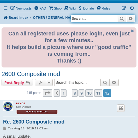
New posts
FAQ
Shop
Wiki
Donate
Rules
Search
Ad
S
Board index
OTHER / GENERAL HARDWARE
8 BIT CORNER
e
a
Can all registered uses please login, even just
for a few minutes..
r
It helps build a picture where our "good traffic"
c
is coming from..
h
Thanks :)
2600 Composite mod
Search
Advanced s
Post Reply
Page
12
of
12
1
8
9
10
11
12
Previous
115 posts
…
exxos
Site Admin
Re: 2600 Composite mod
P
Tue Aug 13, 2019 12:03 am
o
s
A small update.