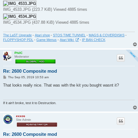
IMG_4533.JPG (223.7 KiB) Viewed 4885 times
IMG_4534.JPG (437.88 KiB) Viewed 4885 times
The LaST Upgrade
-
Atari shop
-
STOS TIME TUNNEL
-
MAGS & COVERDISKS
-
FLOPPYSHOP PDL
-
Game Menus
-
Atari Wiki
-
IP BAN CHECK
PhilC
Moderator
Re: 2600 Composite mod
P
Thu Sep 05, 2019 10:53 am
o
s
That looks really nice. That was with the kit you bought wasnt it?
t
If it ain't broke, test it to Destruction.
exxos
Site Admin
Re: 2600 Composite mod