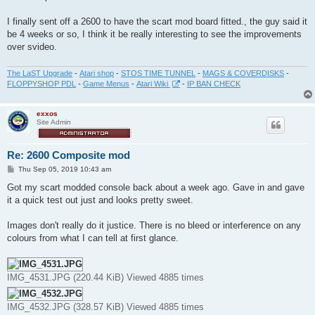
t
I finally sent off a 2600 to have the scart mod board fitted., the guy said it
be 4 weeks or so, I think it be really interesting to see the improvements
over svideo.
The LaST Upgrade
-
Atari shop
-
STOS TIME TUNNEL
-
MAGS & COVERDISKS
-
FLOPPYSHOP PDL
-
Game Menus
-
Atari Wiki
-
IP BAN CHECK
exxos
Site Admin
Re: 2600 Composite mod
P
Thu Sep 05, 2019 10:43 am
o
s
Got my scart modded console back about a week ago. Gave in and gave
t
it a quick test out just and looks pretty sweet.
Images don't really do it justice. There is no bleed or interference on any
colours from what I can tell at first glance.
IMG_4531.JPG (220.44 KiB) Viewed 4885 times
IMG_4532.JPG (328.57 KiB) Viewed 4885 times