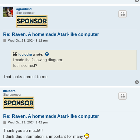
agranlund
Site sponsor
Re: Raven. A homemade Atari-like computer
P
Wed Oct 23, 2024 3:12 pm
o
s
t
luciodra
wrote:
I made the following diagram:
Is this correct?
That looks correct to me.
luciodra
Site sponsor
Re: Raven. A homemade Atari-like computer
P
Wed Oct 23, 2024 3:42 pm
o
s
Thank you so much!!!
t
I think this information is important for many