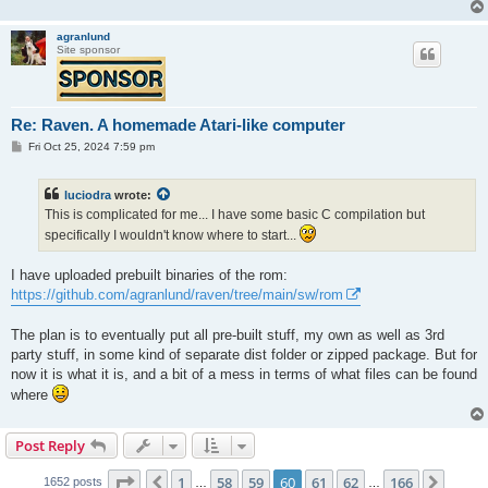
agranlund
Site sponsor
Re: Raven. A homemade Atari-like computer
P
Fri Oct 25, 2024 7:59 pm
o
s
t
luciodra
wrote:
This is complicated for me... I have some basic C compilation but
specifically I wouldn't know where to start...
I have uploaded prebuilt binaries of the rom:
https://github.com/agranlund/raven/tree/main/sw/rom
The plan is to eventually put all pre-built stuff, my own as well as 3rd
party stuff, in some kind of separate dist folder or zipped package. But for
now it is what it is, and a bit of a mess in terms of what files can be found
where
Post Reply
Page
60
of
166
1
58
59
60
61
62
166
Previous
Next
1652 posts
…
…