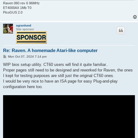
Raven 060 rev 6 96MHz
ET4000AX 1Mb T0
PicoGUS 2.0
agranlund
Site sponsor
Re: Raven. A homemade Atari-like computer
P
Mon Oct 07, 2024 7:14 pm
o
s
WIP bios setup utility. CT60 users will find it quite familiar..
t
Proper pages still need to be designed and reworked for Raven, the ones
I kept for testing purposes are still just the original CT60 ones.
I would be very nice to have an ISA page for easy Plug-and-play
configuration here too.