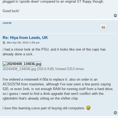
plugged in 'upside down' compared to an original ST floppy though.
Good luck!
voorsk
Re: Hiya from Leeds, UK
P
Mon Apr 08, 2024 1:56 pm
o
s
i had a closer look at the PSU, and it looks like one of the caps has
t
already done a sick..
20240408_134036.jpg (310.6 KiB) Viewed 5313 times
I've ordered a meanwell rt-50a to replace it. also on order is an
ACSI2STM from masteries, although I've now seen a few posts saying
520, or even 1mb, is not enough RAM for running stuff from a hard drive,
so i guess i need to find a 4mb upgrade that won't conflict with the
rgbtohdmi that's already sitting on the shifter chip.
i love this learning curve part of buying old computers.