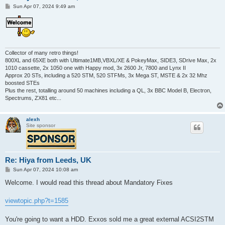
P
Sun Apr 07, 2024 9:49 am
o
s
t
Collector of many retro things!
800XL and 65XE both with Ultimate1MB,VBXL/XE & PokeyMax, SIDE3, SDrive Max, 2x
1010 cassette, 2x 1050 one with Happy mod, 3x 2600 Jr, 7800 and Lynx II
Approx 20 STs, including a 520 STM, 520 STFMs, 3x Mega ST, MSTE & 2x 32 Mhz
boosted STEs
Plus the rest, totalling around 50 machines including a QL, 3x BBC Model B, Electron,
Spectrums, ZX81 etc...
alexh
Site sponsor
Re: Hiya from Leeds, UK
P
Sun Apr 07, 2024 10:08 am
o
s
Welcome. I would read this thread about Mandatory Fixes
t
viewtopic.php?t=1585
You're going to want a HDD. Exxos sold me a great external ACSI2STM