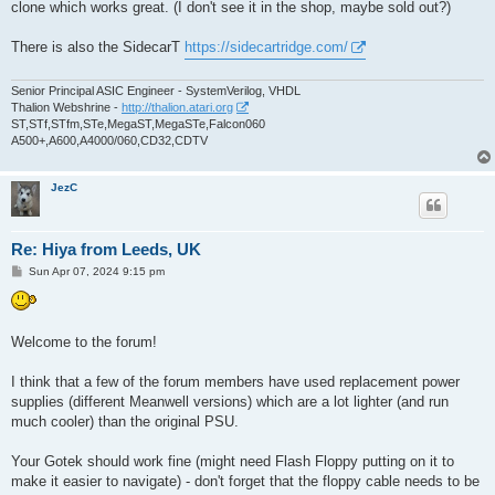
clone which works great. (I don't see it in the shop, maybe sold out?)
There is also the SidecarT
https://sidecartridge.com/
Senior Principal ASIC Engineer - SystemVerilog, VHDL
Thalion Webshrine -
http://thalion.atari.org
ST,STf,STfm,STe,MegaST,MegaSTe,Falcon060
A500+,A600,A4000/060,CD32,CDTV
JezC
Re: Hiya from Leeds, UK
P
Sun Apr 07, 2024 9:15 pm
o
s
t
Welcome to the forum!
I think that a few of the forum members have used replacement power
supplies (different Meanwell versions) which are a lot lighter (and run
much cooler) than the original PSU.
Your Gotek should work fine (might need Flash Floppy putting on it to
make it easier to navigate) - don't forget that the floppy cable needs to be