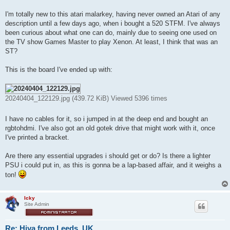
t
I'm totally new to this atari malarkey, having never owned an Atari of any
description until a few days ago, when i bought a 520 STFM. I've always
been curious about what one can do, mainly due to seeing one used on
the TV show Games Master to play Xenon. At least, I think that was an
ST?
This is the board I've ended up with:
20240404_122129.jpg (439.72 KiB) Viewed 5396 times
I have no cables for it, so i jumped in at the deep end and bought an
rgbtohdmi. I've also got an old gotek drive that might work with it, once
I've printed a bracket.
Are there any essential upgrades i should get or do? Is there a lighter
PSU i could put in, as this is gonna be a lap-based affair, and it weighs a
ton!
Icky
Site Admin
Re: Hiya from Leeds, UK