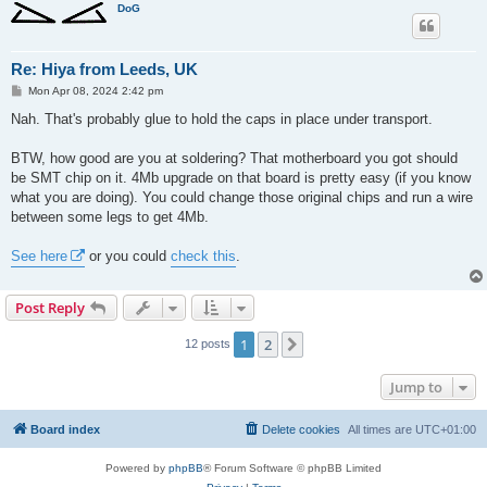
DoG
Re: Hiya from Leeds, UK
P
Mon Apr 08, 2024 2:42 pm
o
s
Nah. That's probably glue to hold the caps in place under transport.
t
BTW, how good are you at soldering? That motherboard you got should
be SMT chip on it. 4Mb upgrade on that board is pretty easy (if you know
what you are doing). You could change those original chips and run a wire
between some legs to get 4Mb.
See here
or you could
check this
.
Post Reply
1
2
Next
12 posts
Jump to
Board index
Delete cookies
All times are
UTC+01:00
Powered by
phpBB
® Forum Software © phpBB Limited