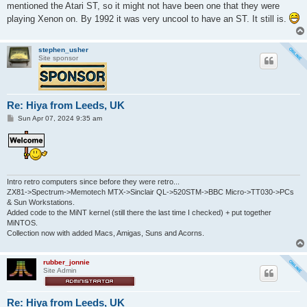
mentioned the Atari ST, so it might not have been one that they were
playing Xenon on. By 1992 it was very uncool to have an ST. It still is.
stephen_usher
Site sponsor
Re: Hiya from Leeds, UK
P
Sun Apr 07, 2024 9:35 am
o
s
t
Intro retro computers since before they were retro...
ZX81->Spectrum->Memotech MTX->Sinclair QL->520STM->BBC Micro->TT030->PCs
& Sun Workstations.
Added code to the MiNT kernel (still there the last time I checked) + put together
MiNTOS.
Collection now with added Macs, Amigas, Suns and Acorns.
rubber_jonnie
Site Admin
Re: Hiya from Leeds, UK