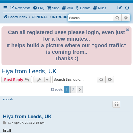
New posts
FAQ
Shop
Wiki
Donate
Rules
Search
Ad
S
Board index
GENERAL
INTRODUCE YOURSELF
e
a
Can all registered uses please login, even just
for a few minutes..
r
It helps build a picture where our "good traffic"
c
is coming from..
h
Thanks :)
Hiya from Leeds, UK
Search
Advanced s
Post Reply
1
2
Next
12 posts
voorsk
Hiya from Leeds, UK
P
Sun Apr 07, 2024 2:15 am
o
s
hi all