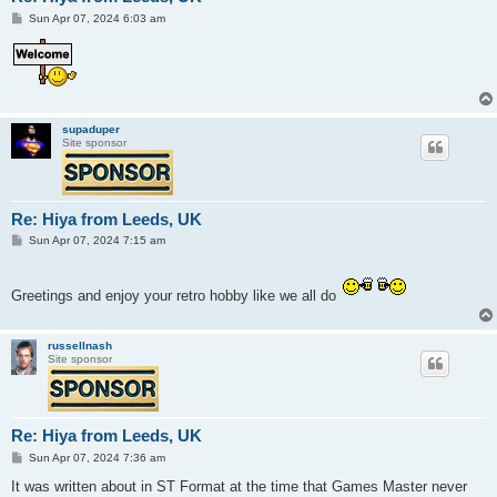
P
Sun Apr 07, 2024 6:03 am
o
s
t
supaduper
Site sponsor
Re: Hiya from Leeds, UK
P
Sun Apr 07, 2024 7:15 am
o
s
t
Greetings and enjoy your retro hobby like we all do
russellnash
Site sponsor
Re: Hiya from Leeds, UK
P
Sun Apr 07, 2024 7:36 am
o
s
It was written about in ST Format at the time that Games Master never
t