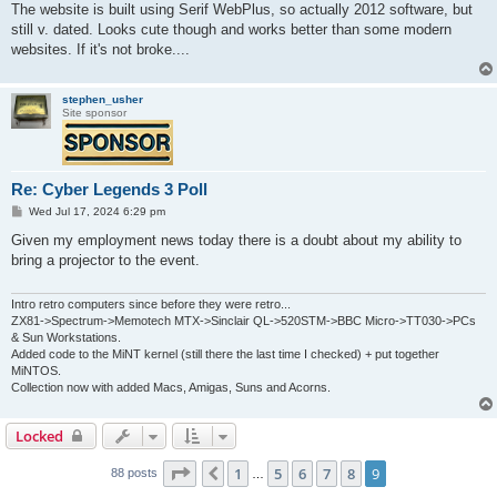
s
The website is built using Serif WebPlus, so actually 2012 software, but
t
still v. dated. Looks cute though and works better than some modern
websites. If it's not broke....
stephen_usher
Site sponsor
Re: Cyber Legends 3 Poll
P
Wed Jul 17, 2024 6:29 pm
o
s
Given my employment news today there is a doubt about my ability to
t
bring a projector to the event.
Intro retro computers since before they were retro...
ZX81->Spectrum->Memotech MTX->Sinclair QL->520STM->BBC Micro->TT030->PCs
& Sun Workstations.
Added code to the MiNT kernel (still there the last time I checked) + put together
MiNTOS.
Collection now with added Macs, Amigas, Suns and Acorns.
Locked
Page
9
of
9
1
5
6
7
8
9
Previous
88 posts
…