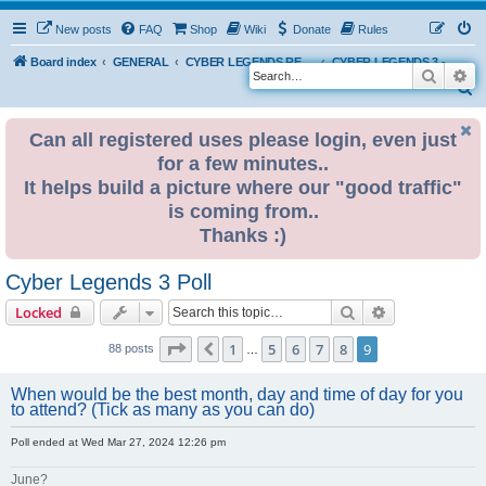
New posts
FAQ
Shop
Wiki
Donate
Rules
Board index
GENERAL
CYBER LEGENDS RETRO EVENTS
CYBER LEGENDS 3 - 2024
Search
Ad
S
e
Can all registered uses please login, even just
a
for a few minutes..
r
It helps build a picture where our "good traffic"
c
is coming from..
h
Thanks :)
Cyber Legends 3 Poll
Search
Advanced sear
Locked
Page
9
of
9
1
5
6
7
8
9
Previous
88 posts
…
When would be the best month, day and time of day for you
to attend? (Tick as many as you can do)
Poll ended at Wed Mar 27, 2024 12:26 pm
June?