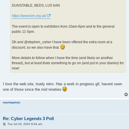
DUNSTABLE, BEDS, LU5 6AN
https://www.tvh.org.uk/
The event is open to exhibitors from 10am-6pm and to the general
public 11-5pm.
Oh and @stephen_usher I have been offered the extra room at a
discount, so we also have that.
More details to follow when I have the time (and likely on another
thread), but at least thats something to go on (and put in your diaries) for
now!
I love the web site, truely retro. Has a work in progress gif, havent seen
one of those since the mid nineties
machapman
Re: Cyber Legends 3 Poll
P
Tue Jul 16, 2024 9:44 am
o