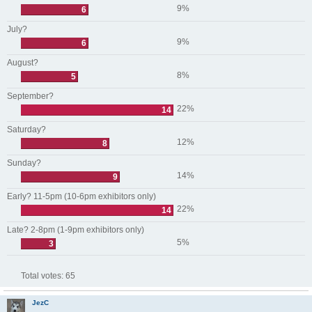
9%
6
July?
9%
6
August?
8%
5
September?
22%
14
Saturday?
12%
8
Sunday?
14%
9
Early? 11-5pm (10-6pm exhibitors only)
22%
14
Late? 2-8pm (1-9pm exhibitors only)
5%
3
Total votes:
65
JezC