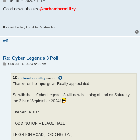
P
Tue Jul 02, 2024 6:11 pm
o
s
Good news, thanks
@mrbombermillzy
t
If it ain't broke, test it to Destruction.
c4f
Re: Cyber Legends 3 Poll
P
Sun Jul 14, 2024 5:33 pm
o
s
t
mrbombermillzy
wrote:
Thanks for the input guys. Really appreciated.
So with that... Cyber Legends 3 will now be going ahead on Saturday
the 21st of September 2024!
The venue is at
TODDINGTON VILLAGE HALL
LEIGHTON ROAD, TODDINGTON,