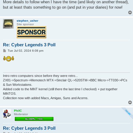
More details to follow when I have the time (and likely on another thread),
but at least thats something to go on (and put in your diaries) for now!
stephen_usher
Site sponsor
Re: Cyber Legends 3 Poll
P
Tue Jul 02, 2024 6:08 pm
o
s
t
Intro retro computers since before they were retro...
ZX81->Spectrum->Memotech MTX->Sinclair QL->520STM->BBC Micro->TT030->PCs
& Sun Workstations.
Added code to the MiNT kernel (still there the last time I checked) + put together
MiNTOS.
Collection now with added Macs, Amigas, Suns and Acorns.
PhilC
Moderator
Re: Cyber Legends 3 Poll