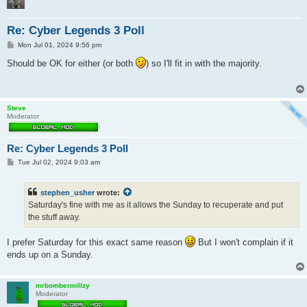
Re: Cyber Legends 3 Poll
P
Mon Jul 01, 2024 9:56 pm
o
s
Should be OK for either (or both
) so I'll fit in with the majority.
t
Steve
Moderator
Re: Cyber Legends 3 Poll
P
Tue Jul 02, 2024 9:03 am
o
s
t
stephen_usher
wrote:
Saturday's fine with me as it allows the Sunday to recuperate and put
the stuff away.
I prefer Saturday for this exact same reason
But I won't complain if it
ends up on a Sunday.
mrbombermillzy
Moderator