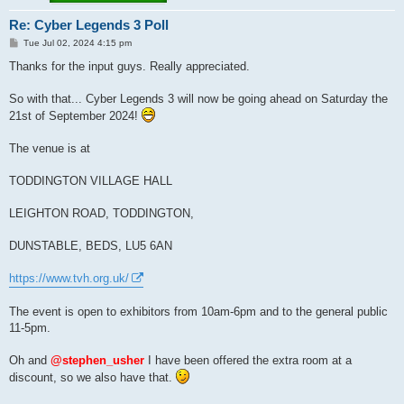
Re: Cyber Legends 3 Poll
P
Tue Jul 02, 2024 4:15 pm
o
s
Thanks for the input guys. Really appreciated.
t
So with that... Cyber Legends 3 will now be going ahead on Saturday the
21st of September 2024!
The venue is at
TODDINGTON VILLAGE HALL
LEIGHTON ROAD, TODDINGTON,
DUNSTABLE, BEDS, LU5 6AN
https://www.tvh.org.uk/
The event is open to exhibitors from 10am-6pm and to the general public
11-5pm.
Oh and
@stephen_usher
I have been offered the extra room at a
discount, so we also have that.